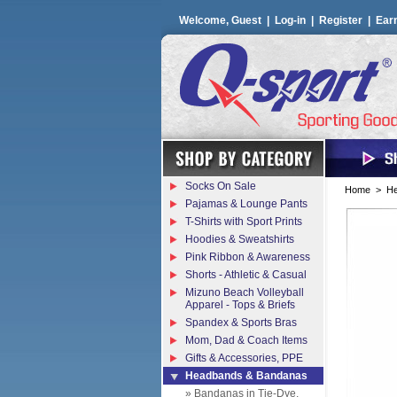
Welcome, Guest |
Log-in
|
Register
|
Ear
Socks On Sale
Home
>
He
Pajamas & Lounge Pants
T-Shirts with Sport Prints
Hoodies & Sweatshirts
Pink Ribbon & Awareness
Shorts - Athletic & Casual
Mizuno Beach Volleyball
Apparel - Tops & Briefs
Spandex & Sports Bras
Mom, Dad & Coach Items
Gifts & Accessories, PPE
Headbands & Bandanas
» Bandanas in Tie-Dye,