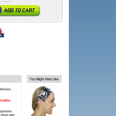
r Women,
rnable.
 spandex
p them stay