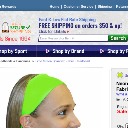
n Rewards
Home
|
Customer Service
|
Shipping
|
Return
FREE SHIPPING on orders $50 & up!
adbands & Bandanas
>
Lime Green Spandex Fabric Headband
Neon
Fabr
Write a
Item #:
Regula
Sale
Qty: