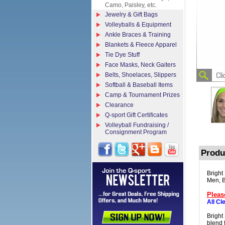
Camo, Paisley, etc.
Jewelry & Gift Bags
Volleyballs & Equipment
Ankle Braces & Training
Blankets & Fleece Apparel
Tie Dye Stuff
Face Masks, Neck Gaiters
Belts, Shoelaces, Slippers
Softball & Baseball Items
Camp & Tournament Prizes
Clearance
Q-sport Gift Certificates
Volleyball Fundraising /
Consignment Program
Produ
Bright
Men, B
Pleas
All Cl
Bright
blend f