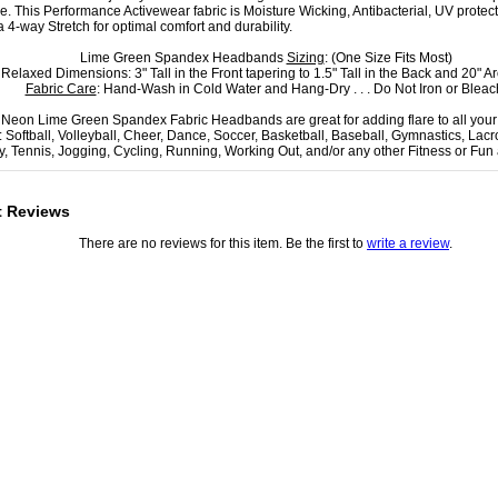
ce. This Performance Activewear fabric is Moisture Wicking, Antibacterial, UV protec
a 4-way Stretch for optimal comfort and durability.
Lime Green Spandex Headbands
Sizing
: (One Size Fits Most)
Relaxed Dimensions: 3" Tall in the Front tapering to 1.5" Tall in the Back and 20" A
Fabric Care
: Hand-Wash in Cold Water and Hang-Dry . . . Do Not Iron or Bleac
Neon Lime Green Spandex Fabric Headbands are great for adding flare to all you
: Softball, Volleyball, Cheer, Dance, Soccer, Basketball, Baseball, Gymnastics, Lacr
, Tennis, Jogging, Cycling, Running, Working Out, and/or any other Fitness or Fun ac
t Reviews
There are no reviews for this item. Be the first to
write a review
.