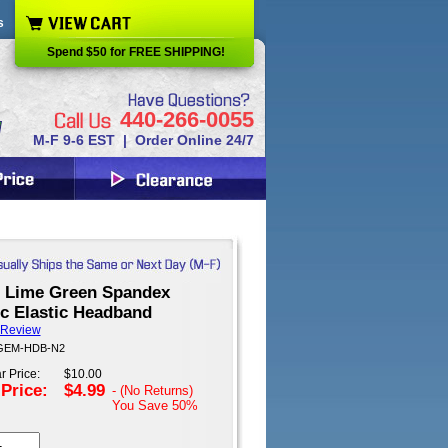
s
Spend $50 for FREE SHIPPING!
440-266-0055
M-F 9-6 EST | Order Online 24/7
 Lime Green Spandex
ic Elastic Headband
 Review
 GEM-HDB-N2
r Price:
$10.00
 Price:
$4.99
- (No Returns)
You Save
50%