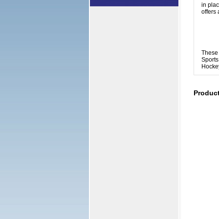
in pla
offers 
These 
Sports
Hockey
Produc