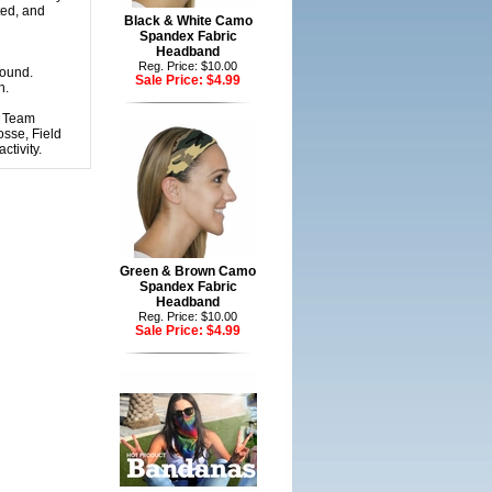
ted, and
Black & White Camo
Spandex Fabric
Headband
Reg. Price: $10.00
round.
Sale Price:
$4.99
h.
r Team
osse, Field
tivity.
Green & Brown Camo
Spandex Fabric
Headband
Reg. Price: $10.00
Sale Price:
$4.99