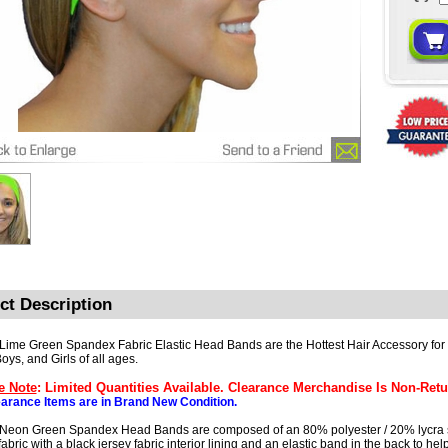
ct Description
 Lime Green Spandex Fabric Elastic Head Bands are the Hottest Hair Accessory fo
oys, and Girls of all ages.
e Note
: Limited Quantities Available. Clearance Merchandise Is Non-Retu
earance Items are in Brand New Condition.
 Neon Green Spandex Head Bands are composed of an 80% polyester / 20% lycra
abric with a black jersey fabric interior lining and an elastic band in the back to hel