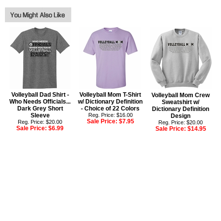
Volleyball Dad Shirt -
Volleyball Mom T-Shirt
Volleyball Mom Crew
Who Needs Officials...
w/ Dictionary Definition
Sweatshirt w/
Dark Grey Short
- Choice of 22 Colors
Dictionary Definition
Sleeve
Reg. Price: $16.00
Design
Sale Price:
$7.95
Reg. Price: $20.00
Reg. Price: $20.00
Sale Price:
$6.99
Sale Price:
$14.95