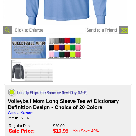
Volleyball Mom Long Sleeve Tee w/ Dictionary
Definition Design - Choice of 20 Colors
Write a Review
Item #: LS-107
Regular Price:
$20.00
Sale Price:
$10.95
- You Save
45%