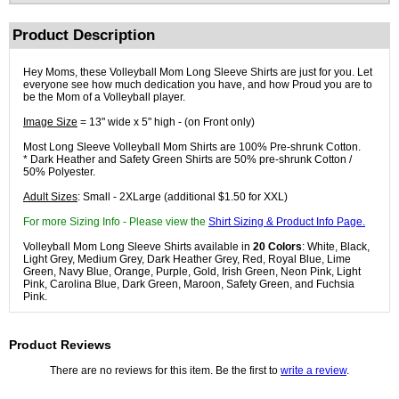
Product Description
Hey Moms, these Volleyball Mom Long Sleeve Shirts are just for you. Let
everyone see how much dedication you have, and how Proud you are to
be the Mom of a Volleyball player.
Image Size
= 13" wide x 5" high - (on Front only)
Most Long Sleeve Volleyball Mom Shirts are 100% Pre-shrunk Cotton.
* Dark Heather and Safety Green Shirts are 50% pre-shrunk Cotton /
50% Polyester.
Adult Sizes
: Small - 2XLarge (additional $1.50 for XXL)
For more Sizing Info - Please view the
Shirt Sizing & Product Info Page.
Volleyball Mom Long Sleeve Shirts available in
20 Colors
: White, Black,
Light Grey, Medium Grey, Dark Heather Grey, Red, Royal Blue, Lime
Green, Navy Blue, Orange, Purple, Gold, Irish Green, Neon Pink, Light
Pink, Carolina Blue, Dark Green, Maroon, Safety Green, and Fuchsia
Pink.
Product Reviews
There are no reviews for this item. Be the first to
write a review
.