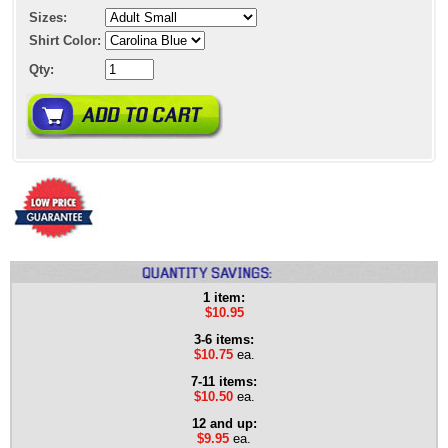
Sizes:
Shirt Color:
Qty:
1 item:
$10.95
3-6 items:
$10.75
ea.
7-11 items:
$10.50
ea.
12 and up:
$9.95
ea.