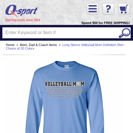
Spend $50 for FREE SHIPPING!
Home
>
Mom, Dad & Coach Items
>
Long Sleeve Volleyball Mom Definition Shirt -
Choice of 20 Colors