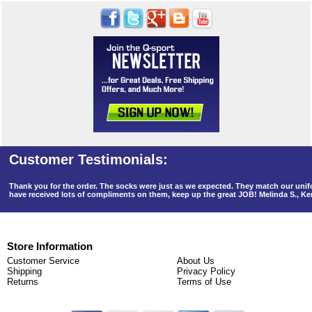
Thank you for the order. The socks were just as we expected. They match our un
have received lots of compliments on them, keep up the great JOB! Melinda S., K
Store Information
Customer Service
About Us
Shipping
Privacy Policy
Returns
Terms of Use