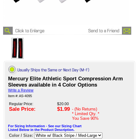
Mercury Elite Athletic Sport Compression Arm
Sleeves available in 4 Color Options
Write a Review
Item #: AS-4095
Regular Price:
$20.00
Sale Price:
$1.99
- (No Returns)
* Limited Qty. *
You Save
90%
For Sizing Information - See our Sizing Chart
Listed Below in the Product Description.
Color / Size: