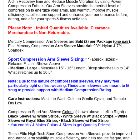
Aid in Recovery time and Reduce Muscle Vibration by using Power
Compression Fabrics. Our Arm Sleeves provide the perfect level of
compression to energize your arms, add warmth, improve muscle
efficiency, stabilize arm support and enhance your performance before,
during, and after your sports & fitness activities.
Please Note
: Limited Quantities Available. Clearance
Merchandise Is Non-Returnable.
Mercury Compression Arm Sleeves are
Sold (2) per Package (
one pair
)
.
Elite Mercury Compression
Arm Sleeve Material:
93% Nylon & 7%
Spandex.
Sport Compression Arm Sleeve
Sizing
:
* * (approx. sizes) -
Relaxed Fit also Shown Above.
-
Medium / Large
- Measures 15" - 16" Length, Bicep stretches up to 14",
Wrist stretches up to 10.5"
Note: Due to the nature of compression sleeves, they may feel
particularly tight on first wearing. These arm sleeves are meant to fit
snug to provide support with Medium Compression Rating.
Care Instructions:
Machine Wash Cold on Gentle Cycle, and Tumble
Dry Low.
Compression Sport Arm Sleeve
Colors
: (shown above - Left to Right)
•
Black Sleeve w/ White Stripe, • White Sleeve w/ Black Stripe, • White
Sleeve w/ Royal Blue Stripe, • Black Sleeve w/ Red Stripe
* You can Mix & Match Colors & Sizes to get Quantity Prices!
These Elite High Tech Sport Compression Arm Sleeves provide improved
endurance, arm stability, muscle efficiency, and help reduce fatigue, and