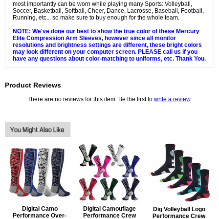
most importantly can be worn while playing many Sports: Volleyball,
Soccer, Basketball, Softball, Cheer, Dance, Lacrosse, Baseball, Football,
Running, etc... so make sure to buy enough for the whole team.
NOTE: We've done our best to show the true color of these Mercury
Elite Compression Arm Sleeves, however since all monitor
resolutions and brightness settings are different, these bright colors
may look different on your computer screen. PLEASE call us if you
have any questions about color-matching to uniforms, etc. Thank You.
Product Reviews
There are no reviews for this item. Be the first to
write a review
.
Digital Camo
Digital Camouflage
Dig Volleyball Logo
Performance Over-
Performance Crew
Performance Crew