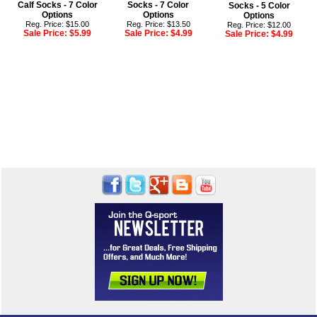
Calf Socks - 7 Color
Socks - 7 Color
Socks - 5 Color
Options
Options
Options
Reg. Price: $15.00
Reg. Price: $13.50
Reg. Price: $12.00
Sale Price:
$5.99
Sale Price:
$4.99
Sale Price:
$4.99