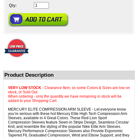
Qty:
Product Description
VERY LOW STOCK
- Clearance Item, so some Colors & Sizes are low on
stock, or Sold Out.
When ordering - only the quantity we have remaining in stock will be
added to your Shopping Cart.
MERCURY ELITE COMPRESSION ARM SLEEVE - Let everyone know
you’re serious with these hot Mercury Elite High Tech Compression Arm
Sleeves, available in 4 Great Colors. These Red-Lion Sport
Compression Sleeves feature Sewn-in Stripe Design, Seamless Circular
Knit, and resemble the styling of the popular Nike Elite Arm Sleeves.
Mercury Performance Compression Sleeves also Provide Ergonomic
Tapered Fit, Graduated Compression, Wrist and Elbow Support, and they