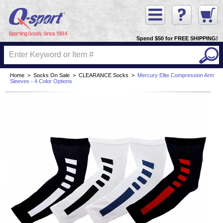
Spend $50 for FREE SHIPPING!
Home
>
Socks On Sale
>
CLEARANCE Socks
>
Mercury Elite Compression Arm
Sleeves - 4 Color Options