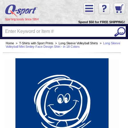
Spend $50 for FREE SHIPPING!
Home
>
T-Shirts with Sport Prints
>
Long Sleeve Volleyball Shirts
>
Long Sleeve
Volleyball Mini Smiley Face Design Shirt - in 18 Colors