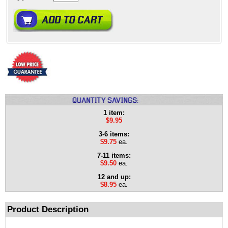
1 item:
$9.95
3-6 items:
$9.75
ea.
7-11 items:
$9.50
ea.
12 and up:
$8.95
ea.
Product Description