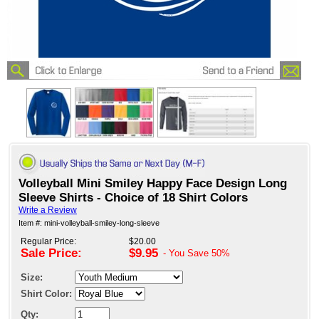
Volleyball Mini Smiley Happy Face Design Long
Sleeve Shirts - Choice of 18 Shirt Colors
Write a Review
Item #: mini-volleyball-smiley-long-sleeve
Regular Price:
$20.00
Sale Price:
$9.95
- You Save
50%
Size:
Shirt Color:
Qty: