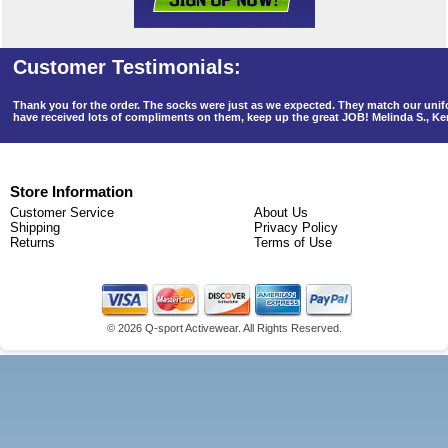
Thank you for the order. The socks were just as we expected. They match our un
have received lots of compliments on them, keep up the great JOB! Melinda S., K
Store Information
Customer Service
About Us
Shipping
Privacy Policy
Returns
Terms of Use
©
2026 Q-sport Activewear. All Rights Reserved.