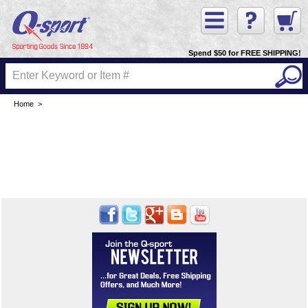
Spend $50 for FREE SHIPPING!
Home
>