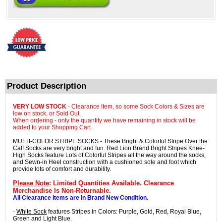
Product Description
VERY LOW STOCK
- Clearance Item, so some Sock Colors & Sizes are
low on stock, or Sold Out.
When ordering - only the quantity we have remaining in stock will be
added to your Shopping Cart.
MULTI-COLOR STRIPE SOCKS - These Bright & Colorful Stripe Over the
Calf Socks are very bright and fun. Red Lion Brand Bright Stripes Knee-
High Socks feature Lots of Colorful Stripes all the way around the socks,
and Sewn-in Heel construction with a cushioned sole and foot which
provide lots of comfort and durability.
Please Note
: Limited Quantities Available. Clearance
Merchandise Is Non-Returnable.
All Clearance Items are in Brand New Condition.
-
White Sock
features Stripes in Colors: Purple, Gold, Red, Royal Blue,
Green and Light Blue.