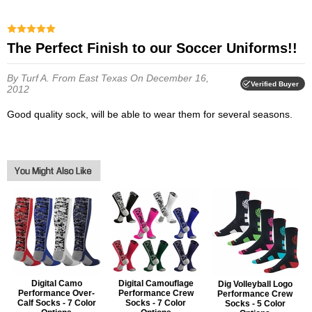
The Perfect Finish to our Soccer Uniforms!!
By Turf A.
From East Texas
On December 16,
Verified Buyer
2012
Good quality sock, will be able to wear them for several seasons.
Digital Camo
Digital Camouflage
Dig Volleyball Logo
Performance Over-
Performance Crew
Performance Crew
Calf Socks - 7 Color
Socks - 7 Color
Socks - 5 Color