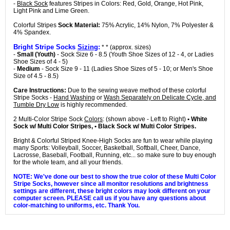
-
Black Sock
features Stripes in Colors: Red, Gold, Orange, Hot Pink,
Light Pink and Lime Green.
Colorful Stripes
Sock Material:
75% Acrylic, 14% Nylon, 7% Polyester &
4% Spandex.
Bright Stripe Socks
Sizing
:
* * (approx. sizes)
-
Small (Youth)
- Sock Size 6 - 8.5 (Youth Shoe Sizes of 12 - 4, or Ladies
Shoe Sizes of 4 - 5)
-
Medium
- Sock Size 9 - 11 (Ladies Shoe Sizes of 5 - 10; or Men's Shoe
Size of 4.5 - 8.5)
Care Instructions:
Due to the sewing weave method of these colorful
Stripe Socks -
Hand Washing
or
Wash Separately on Delicate Cycle, and
Tumble Dry Low
is highly recommended.
2 Multi-Color Stripe Sock
Colors
: (shown above - Left to Right)
• White
Sock w/ Multi Color Stripes, • Black Sock w/ Multi Color Stripes.
Bright & Colorful Striped Knee-High Socks are fun to wear while playing
many Sports: Volleyball, Soccer, Basketball, Softball, Cheer, Dance,
Lacrosse, Baseball, Football, Running, etc... so make sure to buy enough
for the whole team, and all your friends.
NOTE: We've done our best to show the true color of these Multi Color
Stripe Socks, however since all monitor resolutions and brightness
settings are different, these bright colors may look different on your
computer screen. PLEASE call us if you have any questions about
color-matching to uniforms, etc. Thank You.