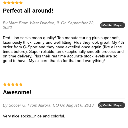
Perfect all around!
By Marc
From West Dundee, IL
On September 22,
Verified Buyer
2022
Red Lion socks mean quality! Top manufacturing plus super soft,
luxuriously thick, comfy and well fitting. Plus they look great! My 4th
order from Q-Sport and they have excelled once again (like all the
times before). Super reliable, an exceptionally smooth process and
on time delivery. Plus their realtime accurate stock levels are so
good to have. My sincere thanks for that and everything!
Awesome!
By Soccer G.
From Aurora, CO
On August 6, 2013
Verified Buyer
Very nice socks...nice and colorful.