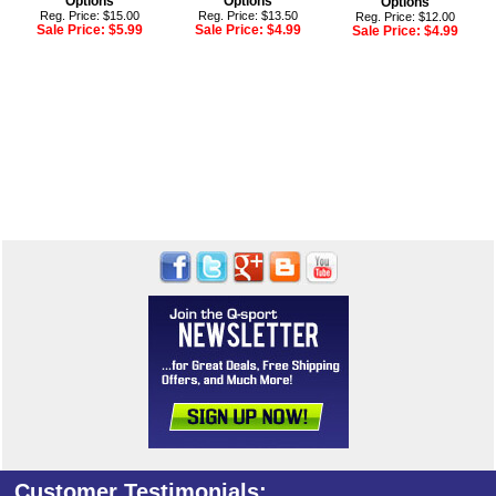
Options
Options
Options
Reg. Price: $15.00
Reg. Price: $13.50
Reg. Price: $12.00
Sale Price:
$5.99
Sale Price:
$4.99
Sale Price:
$4.99