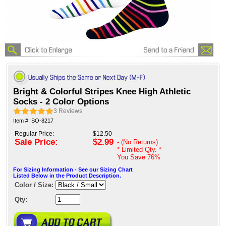
Bright & Colorful Stripes Knee High Athletic
Socks - 2 Color Options
3
Reviews
Item #: SO-8217
Regular Price:
$12.50
Sale Price:
$2.99
- (No Returns)
* Limited Qty. *
You Save
76%
For Sizing Information - See our Sizing Chart
Listed Below in the Product Description.
Color / Size:
Qty: