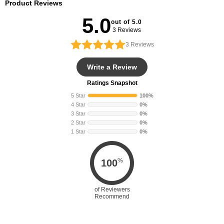
Product Reviews
5.0
out of 5.0
3 Reviews
3
Reviews
Write a Review
Ratings Snapshot
5 Star
100%
4 Star
0%
3 Star
0%
2 Star
0%
1 Star
0%
%
100
of Reviewers
Recommend