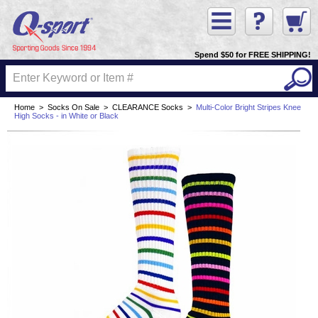
Spend $50 for FREE SHIPPING!
Home
>
Socks On Sale
>
CLEARANCE Socks
>
Multi-Color Bright Stripes Knee
High Socks - in White or Black