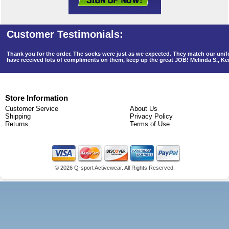
Thank you for the order. The socks were just as we expected. They match our un
have received lots of compliments on them, keep up the great JOB! Melinda S., K
Store Information
Customer Service
About Us
Shipping
Privacy Policy
Returns
Terms of Use
©
2026 Q-sport Activewear. All Rights Reserved.