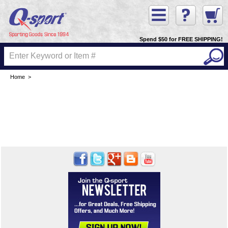
Spend $50 for FREE SHIPPING!
Home
>