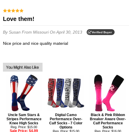
Love them!
By Susan
From Missouri
On April 30, 2013
Verified Buyer
Nice price and nice quality material
Uncle Sam Stars &
Digital Camo
Black & Pink Ribbon
Stripes Performance
Performance Over-
Breaker Aware Over-
Knee High Socks
Calf Socks - 7 Color
Calf Performance
Reg. Price: $15.00
Options
Socks
Sale Price:
$4.99
Reg. Price: $15.00
Reg. Price: $16.00