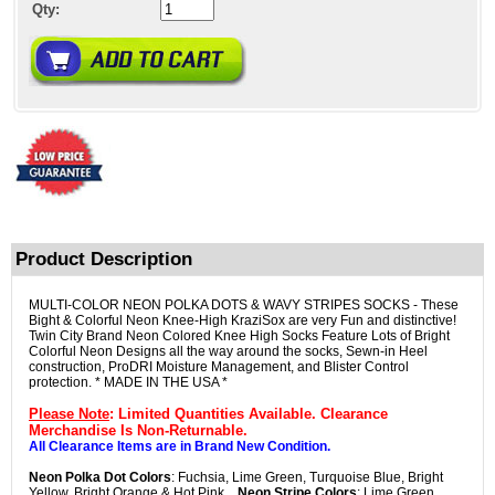
Qty:
Product Description
MULTI-COLOR NEON POLKA DOTS & WAVY STRIPES SOCKS - These
Bight & Colorful Neon Knee-High KraziSox are very Fun and distinctive!
Twin City Brand Neon Colored Knee High Socks Feature Lots of Bright
Colorful Neon Designs all the way around the socks, Sewn-in Heel
construction, ProDRI Moisture Management, and Blister Control
protection. * MADE IN THE USA *
Please Note
: Limited Quantities Available. Clearance
Merchandise Is Non-Returnable.
All Clearance Items are in Brand New Condition.
Neon Polka Dot Colors
: Fuchsia, Lime Green, Turquoise Blue, Bright
Yellow, Bright Orange & Hot Pink...
Neon Stripe Colors
: Lime Green,