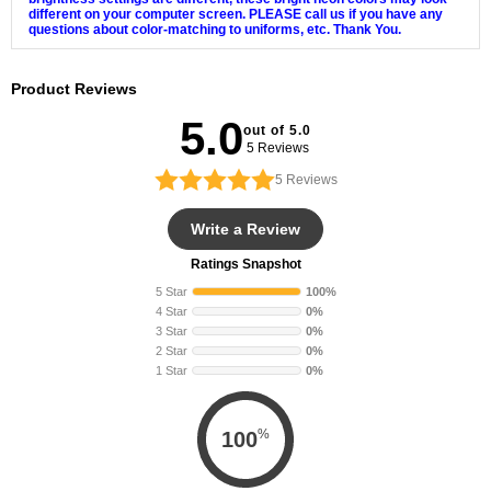
different on your computer screen. PLEASE call us if you have any
questions about color-matching to uniforms, etc. Thank You.
Product Reviews
5.0
out of 5.0
5 Reviews
5
Reviews
Write a Review
Ratings Snapshot
5 Star
100%
4 Star
0%
3 Star
0%
2 Star
0%
1 Star
0%
%
100