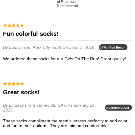
of Reviewers
Recommend
Fun colorful socks!
By Laura
From Park City, Utah
On June 7, 2018
Verified Buyer
We ordered these socks for our Girls On The Run! Great quality!
Great socks!
By Lindsay
From Temecula, CA
On February 24,
Verified Buyer
2016
These socks compliment the team's jerseys perfectly to add color
and fun to their uniform. They are thin and comfortable!