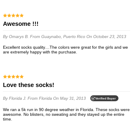
Awesome !!!
By Omarys B.
From Guaynabo, Puerto Rico
On October 23, 2013
Excellent socks quality....The colors were great for the girls and we
are extremely happy with the purchase.
Love these socks!
By Florida J.
From Florida
On May 31, 2013
Verified Buyer
We ran a 5k run in 90 degree weather in Florida. These socks were
awesome. No blisters, no sweating and they stayed up the entire
time.