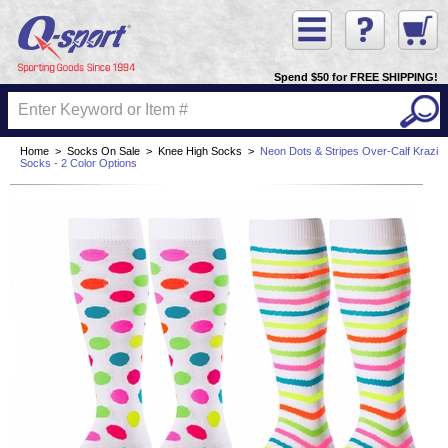
Spend $50 for FREE SHIPPING!
Home
>
Socks On Sale
>
Knee High Socks
>
Neon Dots & Stripes Over-Calf Krazi
Socks - 2 Color Options