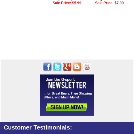
Sale Price:
$5.99
Sale Price:
$7.99