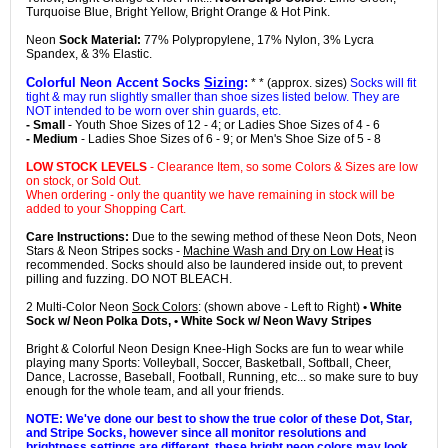
Turquoise Blue, Bright Yellow, Bright Orange & Hot Pink.
Neon
Sock Material:
77% Polypropylene, 17% Nylon, 3% Lycra
Spandex, & 3% Elastic.
Colorful Neon Accent Socks
Sizing
:
* * (approx. sizes)
Socks will fit
tight & may run slightly smaller than shoe sizes listed below. They are
NOT intended to be worn over shin guards, etc.
- Small
- Youth Shoe Sizes of 12 - 4; or Ladies Shoe Sizes of 4 - 6
- Medium
- Ladies Shoe Sizes of 6 - 9; or Men's Shoe Size of 5 - 8
LOW STOCK LEVELS
- Clearance Item, so some Colors & Sizes are low
on stock, or Sold Out.
When ordering - only the quantity we have remaining in stock will be
added to your Shopping Cart.
Care Instructions:
Due to the sewing method of these Neon Dots, Neon
Stars & Neon Stripes socks -
Machine Wash and Dry on Low Heat
is
recommended. Socks should also be laundered inside out, to prevent
pilling and fuzzing. DO NOT BLEACH.
2 Multi-Color Neon
Sock Colors
: (shown above - Left to Right)
• White
Sock w/ Neon Polka Dots, • White Sock w/ Neon Wavy Stripes
Bright & Colorful Neon Design Knee-High Socks are fun to wear while
playing many Sports: Volleyball, Soccer, Basketball, Softball, Cheer,
Dance, Lacrosse, Baseball, Football, Running, etc... so make sure to buy
enough for the whole team, and all your friends.
NOTE: We've done our best to show the true color of these Dot, Star,
and Stripe Socks, however since all monitor resolutions and
brightness settings are different, these bright neon colors may look