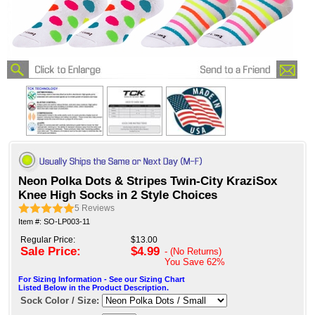
Neon Polka Dots & Stripes Twin-City KraziSox
Knee High Socks in 2 Style Choices
5
Reviews
Item #: SO-LP003-11
Regular Price:
$13.00
Sale Price:
$4.99
- (No Returns)
You Save
62%
For Sizing Information - See our Sizing Chart
Listed Below in the Product Description.
Sock Color / Size: