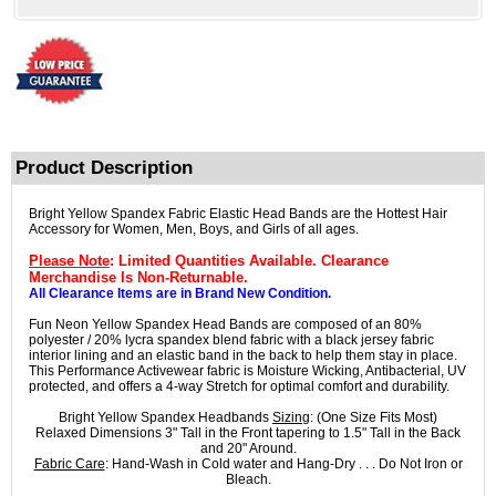
Product Description
Bright Yellow Spandex Fabric Elastic Head Bands are the Hottest Hair
Accessory for Women, Men, Boys, and Girls of all ages.
Please Note
: Limited Quantities Available. Clearance
Merchandise Is Non-Returnable.
All Clearance Items are in Brand New Condition.
Fun Neon Yellow Spandex Head Bands are composed of an 80%
polyester / 20% lycra spandex blend fabric with a black jersey fabric
interior lining and an elastic band in the back to help them stay in place.
This Performance Activewear fabric is Moisture Wicking, Antibacterial, UV
protected, and offers a 4-way Stretch for optimal comfort and durability.
Bright Yellow Spandex Headbands
Sizing
: (One Size Fits Most)
Relaxed Dimensions 3" Tall in the Front tapering to 1.5" Tall in the Back
and 20" Around.
Fabric Care
: Hand-Wash in Cold water and Hang-Dry . . . Do Not Iron or
Bleach.