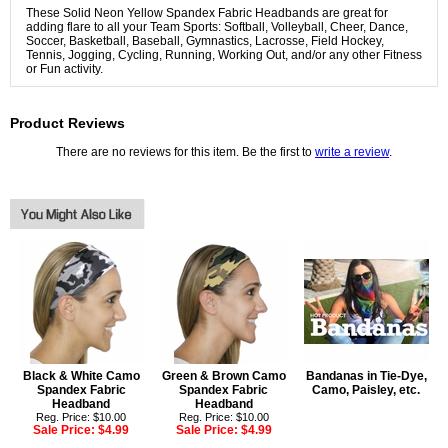
These Solid Neon Yellow Spandex Fabric Headbands are great for
adding flare to all your Team Sports: Softball, Volleyball, Cheer, Dance,
Soccer, Basketball, Baseball, Gymnastics, Lacrosse, Field Hockey,
Tennis, Jogging, Cycling, Running, Working Out, and/or any other Fitness
or Fun activity.
Product Reviews
There are no reviews for this item. Be the first to
write a review
.
Black & White Camo
Green & Brown Camo
Bandanas in Tie-Dye,
Spandex Fabric
Spandex Fabric
Camo, Paisley, etc.
Headband
Headband
Reg. Price: $10.00
Reg. Price: $10.00
Sale Price:
$4.99
Sale Price:
$4.99