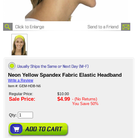
Neon Yellow Spandex Fabric Elastic Headband
Write a Review
Item #: GEM-HDB-N6
Regular Price:
$10.00
Sale Price:
$4.99
- (No Returns)
You Save
50%
Qty: