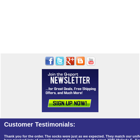
Thank you for the order. The socks were just as we expected. They match our un