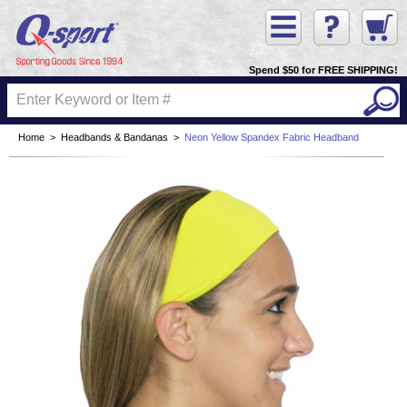
Spend $50 for FREE SHIPPING!
Home
>
Headbands & Bandanas
>
Neon Yellow Spandex Fabric Headband