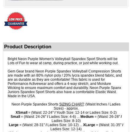
Product Description
Bright Neon Purple Women's Volleyball Spandex Sport Shorts will be
Lots of Fun to wear at camp, during practice, or just while working out.
Gem Gear brand Neon Purple Spandex Volleyball Compression Shorts
are made with an 80% nylon poly / 20% lycra spandex blend fabric, and
are as durable as they are comfortable! This fabric is used for
Performance Activewear and offers a 4-way stretch, and Moisture
Wicking to ensure maximum comfort and durability. Neon Purple Spanx
Juniors Spandex Sport Shorts also have a comfortable Elastic Waist.
Made in the USA.
Neon Purple Spandex Shorts
SIZING CHART
: (Waist Inches / Ladies
Sizes) - approx.
XSmall
= (Waist: 22-24"
/
Youth Size: 12-14 or Ladies Size: 0-2)
Small
= (Waist: 24-26"
/
Ladies Size: 4-6) ...
Medium
= (Waist: 26-28"
/
Ladies Size: 8-10)
Large
= (Waist: 28-31"
/
Ladies Size: 10-12) ...
XLarge
= (Waist: 31-35"
/
Ladies Size: 12-14)