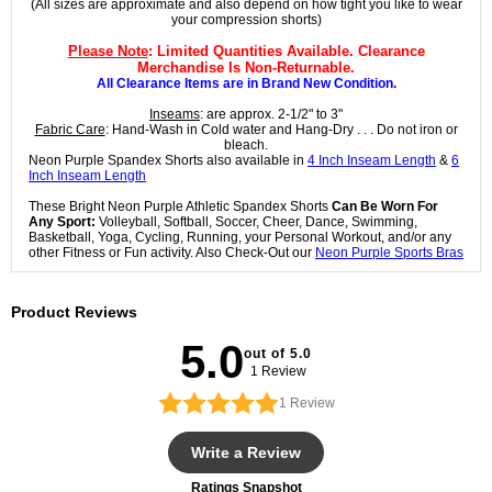
(All sizes are approximate and also depend on how tight you like to wear
your compression shorts)
Please Note
: Limited Quantities Available. Clearance
Merchandise Is Non-Returnable.
All Clearance Items are in Brand New Condition.
Inseams
: are approx. 2-1/2" to 3"
Fabric Care
: Hand-Wash in Cold water and Hang-Dry . . . Do not iron or
bleach.
Neon Purple Spandex Shorts also available in
4 Inch Inseam Length
&
6
Inch Inseam Length
These Bright Neon Purple Athletic Spandex Shorts
Can Be Worn For
Any Sport:
Volleyball, Softball, Soccer, Cheer, Dance, Swimming,
Basketball, Yoga, Cycling, Running, your Personal Workout, and/or any
other Fitness or Fun activity. Also Check-Out our
Neon Purple Sports Bras
Product Reviews
5.0
out of 5.0
1 Review
1
Review
Write a Review
Ratings Snapshot