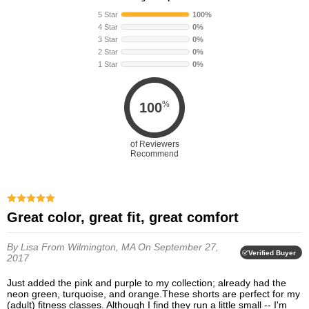
5 Star
100%
4 Star
0%
3 Star
0%
2 Star
0%
1 Star
0%
%
100
of Reviewers
Recommend
Great color, great fit, great comfort
By Lisa
From Wilmington, MA
On September 27,
Verified Buyer
2017
Just added the pink and purple to my collection; already had the
neon green, turquoise, and orange.These shorts are perfect for my
(adult) fitness classes. Although I find they run a little small -- I'm