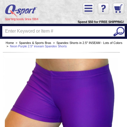
Spend $50 for FREE SHIPPING!
Home
>
Spandex & Sports Bras
>
Spandex Shorts in 2.5" INSEAM - Lots of Colors
>
Neon Purple 2.5" inseam Spandex Shorts