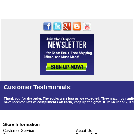
Thank you for the order. The socks were just as we expected. They match our un
have received lots of compliments on them, keep up the great JOB! Melinda S., K
Store Information
Customer Service
About Us