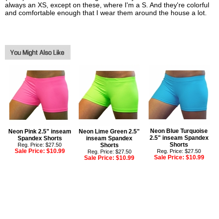
always an XS, except on these, where I'm a S. And they're colorful
and comfortable enough that I wear them around the house a lot.
Neon Blue Turquoise
Neon Pink 2.5" inseam
Neon Lime Green 2.5"
2.5" inseam Spandex
Spandex Shorts
inseam Spandex
Shorts
Reg. Price: $27.50
Shorts
Sale Price:
$10.99
Reg. Price: $27.50
Reg. Price: $27.50
Sale Price:
$10.99
Sale Price:
$10.99