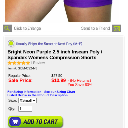
Bright Neon Purple 2.5 inch Inseam Poly /
Spandex Womens Compression Shorts
1
Review
Item #: GEM-CS2-N5
Regular Price:
$27.50
Sale Price:
$10.99
- (No Returns)
You Save
60%
For Sizing Information - See our Sizing Chart
Listed Below in the Product Description.
Size:
Qty: