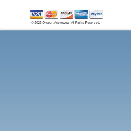
©
2026 Q-sport Activewear. All Rights Reserved.