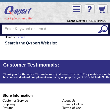
Spend $50 for FREE SHIPPING!
Home
>
Search
Search the Q-sport Website:
Thank you for the order. The socks were just as we expected. They match our un
have received lots of compliments on them, keep up the great JOB! Melinda S., K
Store Information
Customer Service
About Us
Shipping
Privacy Policy
Returns
Terms of Use