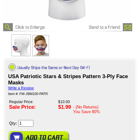
USA Patriotic Stars & Stripes Pattern 3-Ply Face
Masks
Write a Review
Item #: FM-JBM100-PATR
Regular Price:
$10.00
Sale Price:
$1.99
- (No Returns)
You Save
80%
Qty: