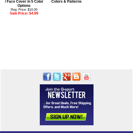
/ Face Cover in 5 Color
Colors & Patterns
Options
Reg. Price: $10.00
Sale Price:
$4.99