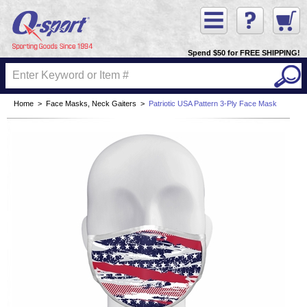
Spend $50 for FREE SHIPPING!
Home
>
Face Masks, Neck Gaiters
>
Patriotic USA Pattern 3-Ply Face Mask