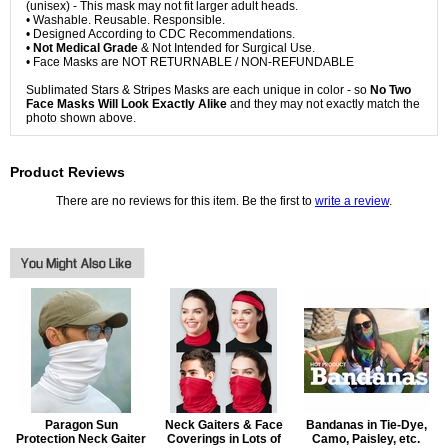
(unisex) - This mask may not fit larger adult heads.
• Washable. Reusable. Responsible.
• Designed According to CDC Recommendations.
•
Not Medical Grade
& Not Intended for Surgical Use.
• Face Masks are NOT RETURNABLE / NON-REFUNDABLE
Sublimated Stars & Stripes Masks are each unique in color - so
No Two
Face Masks Will Look Exactly Alike
and they may not exactly match the
photo shown above.
Product Reviews
There are no reviews for this item. Be the first to
write a review
.
Paragon Sun
Neck Gaiters & Face
Bandanas in Tie-Dye,
Protection Neck Gaiter
Coverings in Lots of
Camo, Paisley, etc.