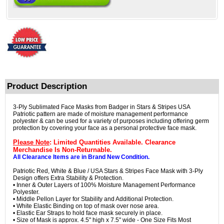
Product Description
3-Ply Sublimated Face Masks from Badger in Stars & Stripes USA
Patriotic pattern are made of moisture management performance
polyester & can be used for a variety of purposes including offering germ
protection by covering your face as a personal protective face mask.
Please Note
: Limited Quantities Available. Clearance
Merchandise Is Non-Returnable.
All Clearance Items are in Brand New Condition.
Patriotic Red, White & Blue / USA Stars & Stripes Face Mask with 3-Ply
Design offers Extra Stability & Protection.
• Inner & Outer Layers of 100% Moisture Management Performance
Polyester.
• Middle Pellon Layer for Stability and Additional Protection.
• White Elastic Binding on top of mask over nose area.
• Elastic Ear Straps to hold face mask securely in place.
• Size of Mask is approx. 4.5" high x 7.5" wide - One Size Fits Most