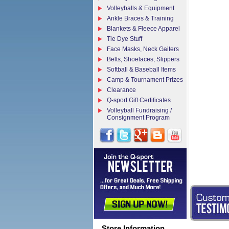
Volleyballs & Equipment
Ankle Braces & Training
Blankets & Fleece Apparel
Tie Dye Stuff
Face Masks, Neck Gaiters
Belts, Shoelaces, Slippers
Softball & Baseball Items
Camp & Tournament Prizes
Clearance
Q-sport Gift Certificates
Volleyball Fundraising /
Consignment Program
Store Information