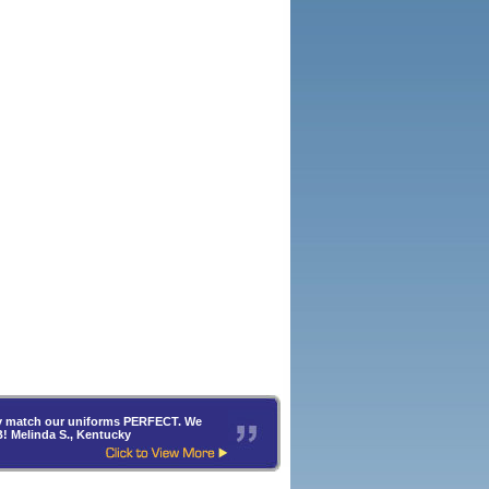
hey match our uniforms PERFECT. We
B! Melinda S., Kentucky