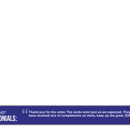
Thank you for the order. The socks were just as we expected. T
have received lots of compliments on them, keep up the great JO