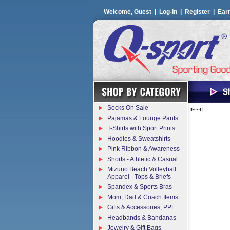
Welcome, Guest |
Log-in
|
Register
|
Ear
Socks On Sale
!!~~!!
Pajamas & Lounge Pants
T-Shirts with Sport Prints
Hoodies & Sweatshirts
Pink Ribbon & Awareness
Shorts - Athletic & Casual
Mizuno Beach Volleyball
Apparel - Tops & Briefs
Spandex & Sports Bras
Mom, Dad & Coach Items
Gifts & Accessories, PPE
Headbands & Bandanas
Jewelry & Gift Bags