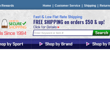
n Rewards
Home
|
Customer Service
|
Shipping
|
Return
FREE SHIPPING on orders $50 & up!