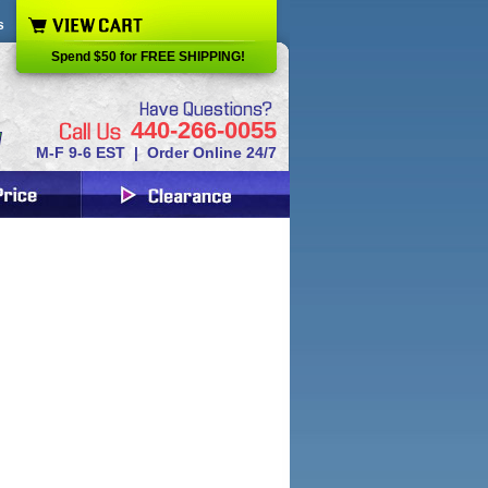
s
Spend $50 for FREE SHIPPING!
440-266-0055
M-F 9-6 EST | Order Online 24/7