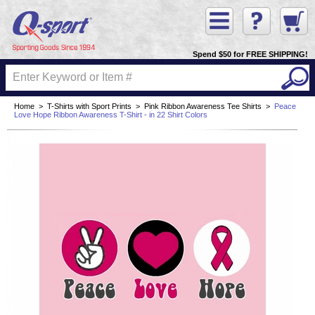
Spend $50 for FREE SHIPPING!
Home
>
T-Shirts with Sport Prints
>
Pink Ribbon Awareness Tee Shirts
>
Peace
Love Hope Ribbon Awareness T-Shirt - in 22 Shirt Colors