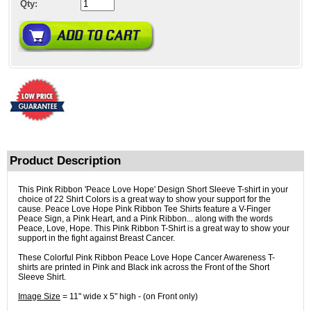
Qty:
Product Description
This Pink Ribbon 'Peace Love Hope' Design Short Sleeve T-shirt in your
choice of 22 Shirt Colors is a great way to show your support for the
cause. Peace Love Hope Pink Ribbon Tee Shirts feature a V-Finger
Peace Sign, a Pink Heart, and a Pink Ribbon... along with the words
Peace, Love, Hope. This Pink Ribbon T-Shirt is a great way to show your
support in the fight against Breast Cancer.
These Colorful Pink Ribbon Peace Love Hope Cancer Awareness T-
shirts are printed in Pink and Black ink across the Front of the Short
Sleeve Shirt.
Image Size
= 11" wide x 5" high - (on Front only)