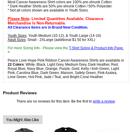
Most Cancer Awareness Shirt colors are 100% pre-shrunk Cotton.
* Dark Heather Shirts are 50% pre-shrunk Cotton / 50% Polyester.
* Not all colors shown are available in Youth Sizes.
Please Note
: Limited Quantities Available. Clearance
Merchandise Is Non-Returnable.
All Clearance Items are in Brand New Condition.
Youth Sizes
: Youth Medium (10-12), & Youth Large (14-16)
Adult Sizes
: Small - 2XLarge (additional $1.50 for XXL)
For more Sizing Info - Please view the
T-Shirt Sizing & Product Info Page.
<
Peace Love Hope Pink Ribbon Cancer Awareness Shirts are available in
22 Colors
: White, Black, Light Grey, Medium Grey, Dark Heather, Red,
Royal Blue, Navy Blue, Orange, Purple, Gold, Kelly / Irish Green, Light
Pink, Carolina Blue, Dark Green, Maroon, Safety Green, Pink Azalea,
Lime Green, Hot Pink, Jade / Teal, and Bright Coral Heather.
Product Reviews
There are no reviews for this item. Be the first to
write a review
.