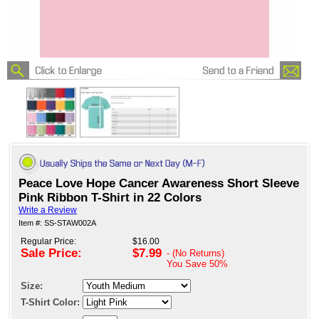
Peace Love Hope Cancer Awareness Short Sleeve
Pink Ribbon T-Shirt in 22 Colors
Write a Review
Item #: SS-STAW002A
Regular Price:
$16.00
Sale Price:
$7.99
- (No Returns)
You Save
50%
Size:
T-Shirt Color: