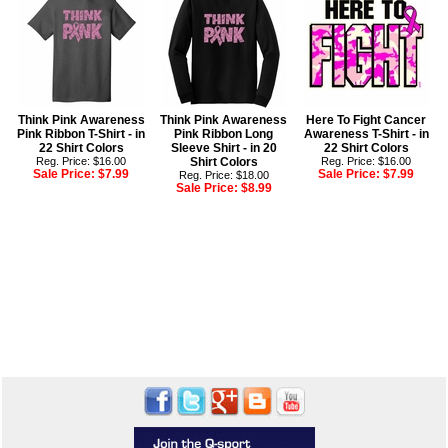
Think Pink Awareness
Think Pink Awareness
Here To Fight Cancer
Pink Ribbon T-Shirt - in
Pink Ribbon Long
Awareness T-Shirt - in
22 Shirt Colors
Sleeve Shirt - in 20
22 Shirt Colors
Reg. Price: $16.00
Shirt Colors
Reg. Price: $16.00
Sale Price:
$7.99
Sale Price:
$7.99
Reg. Price: $18.00
Sale Price:
$8.99