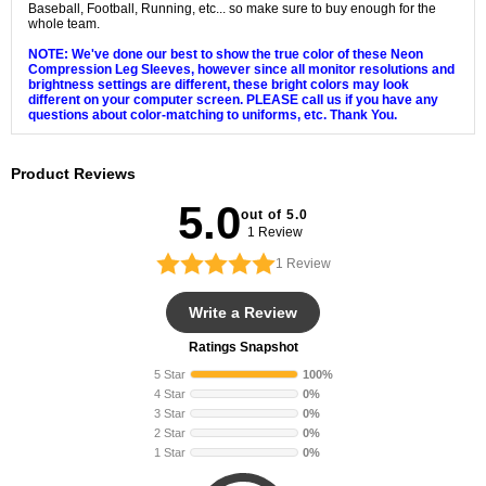
Baseball, Football, Running, etc... so make sure to buy enough for the
whole team.
NOTE: We've done our best to show the true color of these Neon
Compression Leg Sleeves, however since all monitor resolutions and
brightness settings are different, these bright colors may look
different on your computer screen. PLEASE call us if you have any
questions about color-matching to uniforms, etc. Thank You.
Product Reviews
5.0
out of 5.0
1 Review
1
Review
Write a Review
Ratings Snapshot
5 Star
100%
4 Star
0%
3 Star
0%
2 Star
0%
1 Star
0%