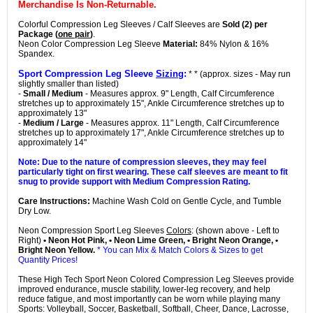
Merchandise Is Non-Returnable.
Colorful Compression Leg Sleeves / Calf Sleeves are
Sold (2) per
Package (
one pair
)
.
Neon Color Compression Leg Sleeve
Material:
84% Nylon & 16%
Spandex.
Sport Compression Leg Sleeve
Sizing
:
* * (approx. sizes - May run
slightly smaller than listed)
-
Small / Medium
- Measures approx. 9" Length, Calf Circumference
stretches up to approximately 15", Ankle Circumference stretches up to
approximately 13"
-
Medium / Large
- Measures approx. 11" Length, Calf Circumference
stretches up to approximately 17", Ankle Circumference stretches up to
approximately 14"
Note: Due to the nature of compression sleeves, they may feel
particularly tight on first wearing. These calf sleeves are meant to fit
snug to provide support with Medium Compression Rating.
Care Instructions:
Machine Wash Cold on Gentle Cycle, and Tumble
Dry Low.
Neon Compression Sport Leg Sleeves
Colors
: (shown above - Left to
Right)
• Neon Hot Pink, • Neon Lime Green, • Bright Neon Orange, •
Bright Neon Yellow.
* You can Mix & Match Colors & Sizes to get
Quantity Prices!
These High Tech Sport Neon Colored Compression Leg Sleeves provide
improved endurance, muscle stability, lower-leg recovery, and help
reduce fatigue, and most importantly can be worn while playing many
Sports: Volleyball, Soccer, Basketball, Softball, Cheer, Dance, Lacrosse,