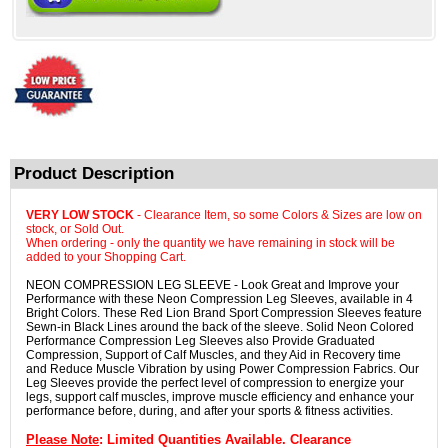
Product Description
VERY LOW STOCK
- Clearance Item, so some Colors & Sizes are low on
stock, or Sold Out.
When ordering - only the quantity we have remaining in stock will be
added to your Shopping Cart.
NEON COMPRESSION LEG SLEEVE - Look Great and Improve your
Performance with these Neon Compression Leg Sleeves, available in 4
Bright Colors. These Red Lion Brand Sport Compression Sleeves feature
Sewn-in Black Lines around the back of the sleeve. Solid Neon Colored
Performance Compression Leg Sleeves also Provide Graduated
Compression, Support of Calf Muscles, and they Aid in Recovery time
and Reduce Muscle Vibration by using Power Compression Fabrics. Our
Leg Sleeves provide the perfect level of compression to energize your
legs, support calf muscles, improve muscle efficiency and enhance your
performance before, during, and after your sports & fitness activities.
Please Note
: Limited Quantities Available. Clearance