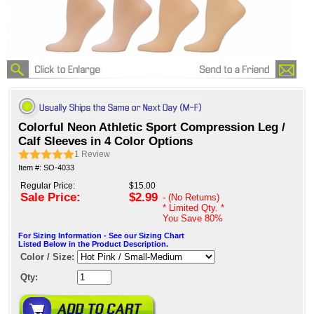
Colorful Neon Athletic Sport Compression Leg /
Calf Sleeves in 4 Color Options
1
Review
Item #: SO-4033
Regular Price:
$15.00
Sale Price:
$2.99
- (No Returns)
* Limited Qty. *
You Save
80%
For Sizing Information - See our Sizing Chart
Listed Below in the Product Description.
Color / Size:
Qty: