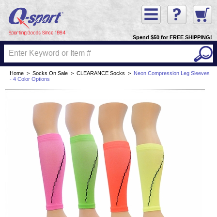
Spend $50 for FREE SHIPPING!
Home
>
Socks On Sale
>
CLEARANCE Socks
>
Neon Compression Leg Sleeves
- 4 Color Options