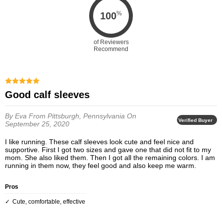
%
100
of Reviewers
Recommend
Good calf sleeves
By Eva
From Pittsburgh, Pennsylvania
On
Verified Buyer
September 25, 2020
I like running. These calf sleeves look cute and feel nice and
supportive. First I got two sizes and gave one that did not fit to my
mom. She also liked them. Then I got all the remaining colors. I am
running in them now, they feel good and also keep me warm.
Pros
cute, comfortable, effective