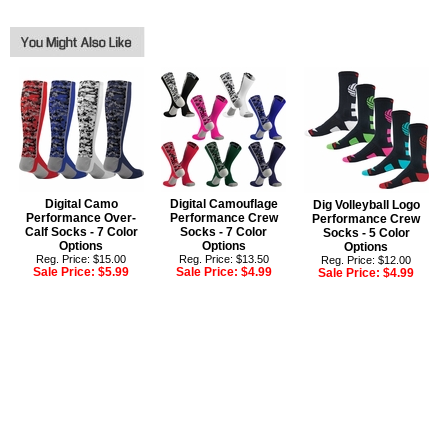
Digital Camo
Digital Camouflage
Dig Volleyball Logo
Performance Over-
Performance Crew
Performance Crew
Calf Socks - 7 Color
Socks - 7 Color
Socks - 5 Color
Options
Options
Options
Reg. Price: $15.00
Reg. Price: $13.50
Reg. Price: $12.00
Sale Price:
$5.99
Sale Price:
$4.99
Sale Price:
$4.99