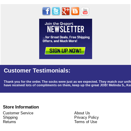
Thank you for the order. The socks were just as we expected. They match our un
have received lots of compliments on them, keep up the great JOB! Melinda S., K
Store Information
Customer Service
About Us
Shipping
Privacy Policy
Returns
Terms of Use