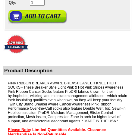
Qty:
Product Description
PINK RIBBON BREAKER AWARE BREAST CANCER KNEE HIGH
SOCKS - These Breaker Style Light Pink & Hot Pink Stripes Awareness
Pink Ribbon Cancer Socks feature ProDRI fabrics known for their
hydrophobic, wicking, and moisture management attributes - which retain
their insulating qualities even when wet, so they will keep your feet dry.
Twin City Brand Breaker Aware Cancer Awareness Pink Ribbon
Performance Over-the-Calf socks also feature Double Welt Top, Sewn-in
Heel construction, ProDRI Moisture Management, Blister Control
protection, Mesh Instep, Compression Zone in arch for higher level of
support, and AntiMicrobial deodorant agents. * MADE IN THE USA *
Please Note
: Limited Quantities Available. Clearance
Merchandise Is Non-Returnable.