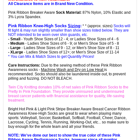
All Clearance Items are in Brand New Condition.
Pink Ribbon Breaker Aware
Sock Material:
87% Nylon, 10% Elastic and
3% Lycra Spandex.
Pink Ribbon Knee-High Socks
Sizing
:
* * (approx. sizes)
Socks will
fit tight & may run slightly smaller than shoe sizes listed below. They are
NOT intended to be worn over shin guards, etc.
- Small
- Youth Shoe Sizes of 12 - 4; or Ladies Shoe Sizes of 4 - 6
- Medium
- Ladies Shoe Sizes of 6 - 9; or Men's Shoe Size of 5 - 8
- Large
- Ladies Shoe Sizes of 9 - 12; or Men's Shoe Size of 8 - 11
- XLarge
- Ladies Shoe Sizes of 12+; or Men's Shoe Size of 11-14
* You can Mix & Match Sizes to get Quantity Prices!
Care Instructions:
Due to the sewing method of these Pink Ribbon
Awareness socks -
Machine Wash and Dry on Low Heat
is
recommended. Socks should also be laundered inside out, to prevent
pilling and fuzzing. DO NOT BLEACH.
Twin City Knitting donates 10% of net sales of Pink Ribbon Socks to the
Pretty In Pink Foundation. They provide uninsured and underinsured
breast cancer patients with financial assistance for quality, life-saving
treatment.
Bright Hot Pink & Light Pink Stripe Breaker Aware Breast Cancer Ribbon
Awareness Knee-High Socks are great to wear when playing many
sports: Volleyball, Soccer, Basketball, Softball, Football, Cheer, Dance,
Lacrosse, Cycling, Tennis, Running, Working-Out, etc... so make sure to
buy enough for the whole team and all your friends.
NOTE: We've done our best to show the true color of these Pink
Ribbon Aware Performance Socks, however since all monitor