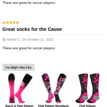
These are great for soccer players.
Great socks for the Cause
By Kristie C.
On October 11, 2022
These are great for soccer players.
Black & Pink Ribbon
Pink Ribbon Woodland
Pink Ribbon