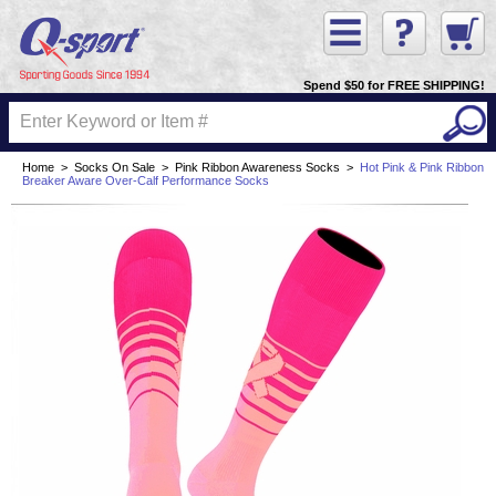
Spend $50 for FREE SHIPPING!
Home
>
Socks On Sale
>
Pink Ribbon Awareness Socks
>
Hot Pink & Pink Ribbon
Breaker Aware Over-Calf Performance Socks