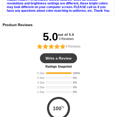
resolutions and brightness settings are different, these bright colors
may look different on your computer screen. PLEASE call us if you
have any questions about color-matching to uniforms, etc. Thank You.
Product Reviews
5.0
out of 5.0
3 Reviews
3
Reviews
Write a Review
Ratings Snapshot
5 Star
100%
4 Star
0%
3 Star
0%
2 Star
0%
1 Star
0%
%
100