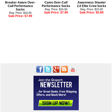
Breaker Aware Over-
Camo Over-Calf
Awareness Shooter
Calf Performance
Performance Socks
2.0 Elite Crew Socks
Socks
Reg. Price: $16.00
Reg. Price: $15.00
Sale Price:
$7.99
Sale Price:
$5.99
Reg. Price: $16.00
Sale Price:
$7.99