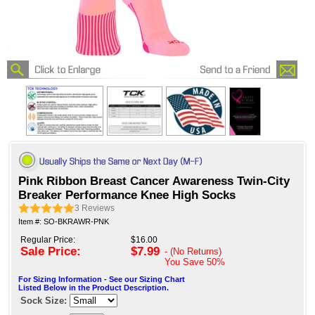
Pink Ribbon Breast Cancer Awareness Twin-City
Breaker Performance Knee High Socks
3
Reviews
Item #: SO-BKRAWR-PNK
Regular Price:
$16.00
Sale Price:
$7.99
- (No Returns)
You Save
50%
For Sizing Information - See our Sizing Chart
Listed Below in the Product Description.
Sock Size: