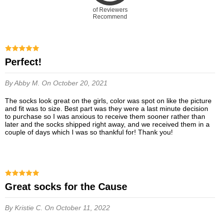
of Reviewers
Recommend
Perfect!
By Abby M.
On October 20, 2021
The socks look great on the girls, color was spot on like the picture
and fit was to size. Best part was they were a last minute decision
to purchase so I was anxious to receive them sooner rather than
later and the socks shipped right away, and we received them in a
couple of days which I was so thankful for! Thank you!
Great socks for the Cause
By Kristie C.
On October 11, 2022