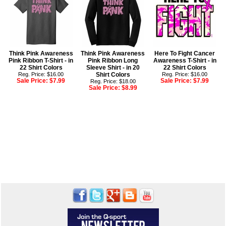
Think Pink Awareness
Think Pink Awareness
Here To Fight Cancer
Pink Ribbon T-Shirt - in
Pink Ribbon Long
Awareness T-Shirt - in
22 Shirt Colors
Sleeve Shirt - in 20
22 Shirt Colors
Reg. Price: $16.00
Shirt Colors
Reg. Price: $16.00
Sale Price:
$7.99
Sale Price:
$7.99
Reg. Price: $18.00
Sale Price:
$8.99