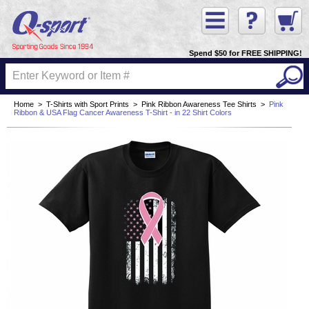
Spend $50 for FREE SHIPPING!
Home
>
T-Shirts with Sport Prints
>
Pink Ribbon Awareness Tee Shirts
>
Pink
Ribbon & USA Flag Cancer Awareness T-Shirt - in 22 Shirt Colors