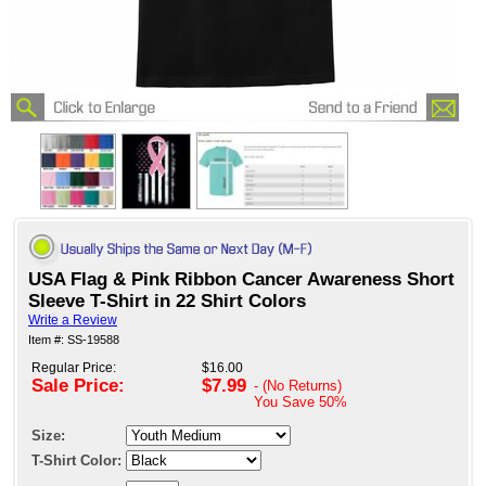
USA Flag & Pink Ribbon Cancer Awareness Short
Sleeve T-Shirt in 22 Shirt Colors
Write a Review
Item #: SS-19588
Regular Price:
$16.00
Sale Price:
$7.99
- (No Returns)
You Save
50%
Size:
T-Shirt Color: