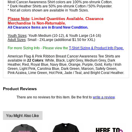
Most Cancer Awareness Shirt colors are 100% pre-shrunk Cotton.
* Dark Heather Shirts are 50% pre-shrunk Cotton / 50% Polyester.
* Not all colors shown are available in Youth Sizes.
Please Note
: Limited Quantities Available. Clearance
Merchandise Is Non-Returnable.
All Clearance Items are in Brand New Condition.
Youth Sizes
: Youth Medium (10-12), & Youth Large (14-16)
Adult Sizes
: Small - 2XLarge (additional $1.50 for XXL)
For more Sizing Info - Please view the
T-Shirt Sizing & Product Info Page.
American Flag & Pink Ribbon Breast Cancer Awareness Tee Shirts are
available in
22 Colors
: White, Black, Light Grey, Medium Grey, Dark
Heather, Red, Royal Blue, Navy Blue, Orange, Purple, Gold, Kelly / Irish
Green, Light Pink, Carolina Blue, Dark Green, Maroon, Safety Green,
Pink Azalea, Lime Green, Hot Pink, Jade / Teal, and Bright Coral Heather.
Product Reviews
There are no reviews for this item. Be the first to
write a review
.