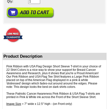
Qty:
Product Description
Pink Ribbon with USA Flag Design Short Sleeve T-shirt in your choice of
22 Shirt Colors is a nice way to show your support for Breast Cancer
Awareness and Research, plus it shows that you're a Proud American!
Our Pink Ribbon and USA Flag Tee Shirt features a Large Pink Ribbon
placed on top of the American Flag displayed in a pink & white
'distressed' design which fades-out around around the edges. Please
note: This design looks the best on dark shirts colors.
These Patriotic Cancer Awareness Pink Ribbon & USA Flag T-shirts are
printed in Pink & White ink across the Front of the Short Sleeve Shirt.
Image Size
= 7" wide x 12.5" high - (on Front only)