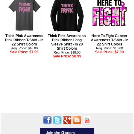
Think Pink Awareness
Think Pink Awareness
Here To Fight Cancer
Pink Ribbon T-Shirt - in
Pink Ribbon Long
Awareness T-Shirt - in
22 Shirt Colors
Sleeve Shirt - in 20
22 Shirt Colors
Reg. Price: $16.00
Shirt Colors
Reg. Price: $16.00
Sale Price:
$7.99
Sale Price:
$7.99
Reg. Price: $18.00
Sale Price:
$8.99