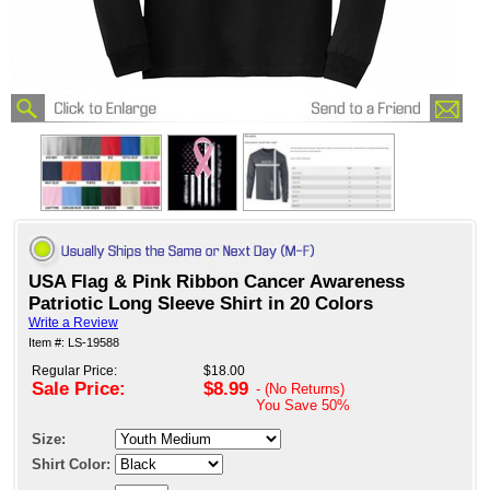
USA Flag & Pink Ribbon Cancer Awareness
Patriotic Long Sleeve Shirt in 20 Colors
Write a Review
Item #: LS-19588
Regular Price:
$18.00
Sale Price:
$8.99
- (No Returns)
You Save
50%
Size:
Shirt Color: