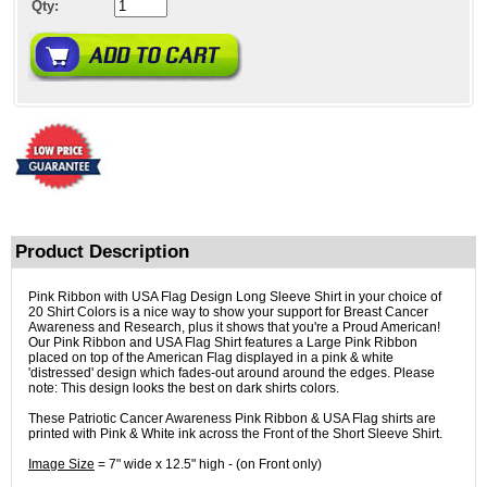
Qty:
Product Description
Pink Ribbon with USA Flag Design Long Sleeve Shirt in your choice of
20 Shirt Colors is a nice way to show your support for Breast Cancer
Awareness and Research, plus it shows that you're a Proud American!
Our Pink Ribbon and USA Flag Shirt features a Large Pink Ribbon
placed on top of the American Flag displayed in a pink & white
'distressed' design which fades-out around around the edges. Please
note: This design looks the best on dark shirts colors.
These Patriotic Cancer Awareness Pink Ribbon & USA Flag shirts are
printed with Pink & White ink across the Front of the Short Sleeve Shirt.
Image Size
= 7" wide x 12.5" high - (on Front only)