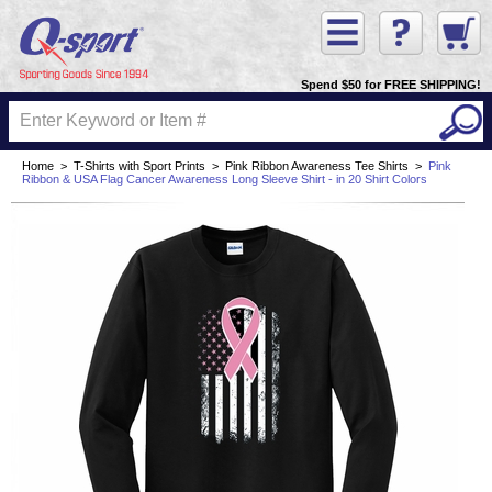
Spend $50 for FREE SHIPPING!
Home
>
T-Shirts with Sport Prints
>
Pink Ribbon Awareness Tee Shirts
>
Pink
Ribbon & USA Flag Cancer Awareness Long Sleeve Shirt - in 20 Shirt Colors