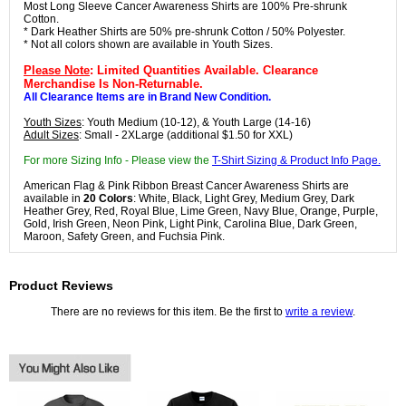
Most Long Sleeve Cancer Awareness Shirts are 100% Pre-shrunk
Cotton.
* Dark Heather Shirts are 50% pre-shrunk Cotton / 50% Polyester.
* Not all colors shown are available in Youth Sizes.
Please Note
: Limited Quantities Available. Clearance
Merchandise Is Non-Returnable.
All Clearance Items are in Brand New Condition.
Youth Sizes
: Youth Medium (10-12), & Youth Large (14-16)
Adult Sizes
: Small - 2XLarge (additional $1.50 for XXL)
For more Sizing Info - Please view the
T-Shirt Sizing & Product Info Page.
American Flag & Pink Ribbon Breast Cancer Awareness Shirts are
available in
20 Colors
: White, Black, Light Grey, Medium Grey, Dark
Heather Grey, Red, Royal Blue, Lime Green, Navy Blue, Orange, Purple,
Gold, Irish Green, Neon Pink, Light Pink, Carolina Blue, Dark Green,
Maroon, Safety Green, and Fuchsia Pink.
Product Reviews
There are no reviews for this item. Be the first to
write a review
.