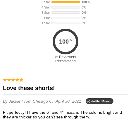
5 Star
100%
4 Star
0%
3 Star
0%
2 Star
0%
1 Star
0%
%
100
of Reviewers
Recommend
Love these shorts!
By Jackie
From Chicago
On April 30, 2021
Verified Buyer
Fit perfectly! I have the 6" and 4" inseam. The color is bright and
they are thicker so you can't see through them.