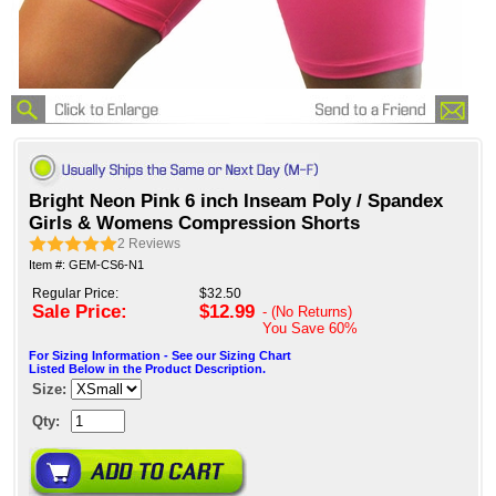
Bright Neon Pink 6 inch Inseam Poly / Spandex
Girls & Womens Compression Shorts
2
Reviews
Item #: GEM-CS6-N1
Regular Price:
$32.50
Sale Price:
$12.99
- (No Returns)
You Save
60%
For Sizing Information - See our Sizing Chart
Listed Below in the Product Description.
Size:
Qty: