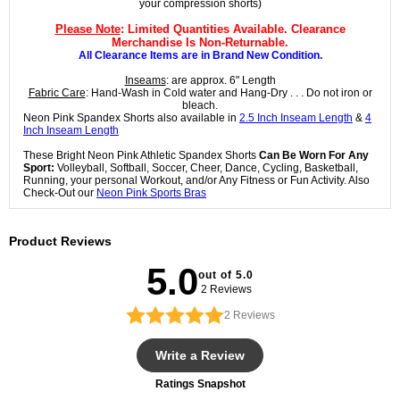
your compression shorts)
Please Note
: Limited Quantities Available. Clearance
Merchandise Is Non-Returnable.
All Clearance Items are in Brand New Condition.
Inseams
: are approx. 6" Length
Fabric Care
: Hand-Wash in Cold water and Hang-Dry . . . Do not iron or
bleach.
Neon Pink Spandex Shorts also available in
2.5 Inch Inseam Length
&
4
Inch Inseam Length
These Bright Neon Pink Athletic Spandex Shorts
Can Be Worn For Any
Sport:
Volleyball, Softball, Soccer, Cheer, Dance, Cycling, Basketball,
Running, your personal Workout, and/or Any Fitness or Fun Activity. Also
Check-Out our
Neon Pink Sports Bras
Product Reviews
5.0
out of 5.0
2 Reviews
2
Reviews
Write a Review
Ratings Snapshot