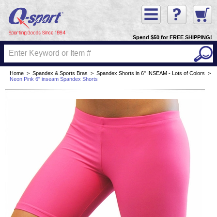
Spend $50 for FREE SHIPPING!
Home
>
Spandex & Sports Bras
>
Spandex Shorts in 6" INSEAM - Lots of Colors
>
Neon Pink 6" inseam Spandex Shorts