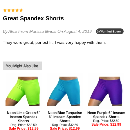
Great Spandex Shorts
By Alice
From Marissa Illinois
On August 4, 2019
Verified Buyer
They were great, perfect fit, I was very happy with them.
Neon Lime Green 6"
Neon Blue Turquoise
Neon Purple 6" inseam
inseam Spandex
6" inseam Spandex
Spandex Shorts
Shorts
Shorts
Reg. Price: $32.50
Sale Price:
$12.99
Reg. Price: $32.50
Reg. Price: $32.50
Sale Price:
$12.99
Sale Price:
$12.99