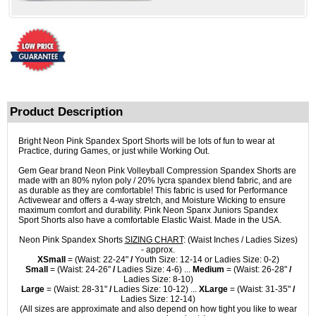
Product Description
Bright Neon Pink Spandex Sport Shorts will be lots of fun to wear at
Practice, during Games, or just while Working Out.
Gem Gear brand Neon Pink Volleyball Compression Spandex Shorts are
made with an 80% nylon poly / 20% lycra spandex blend fabric, and are
as durable as they are comfortable! This fabric is used for Performance
Activewear and offers a 4-way stretch, and Moisture Wicking to ensure
maximum comfort and durability. Pink Neon Spanx Juniors Spandex
Sport Shorts also have a comfortable Elastic Waist. Made in the USA.
Neon Pink Spandex Shorts
SIZING CHART
: (Waist Inches / Ladies Sizes)
- approx.
XSmall
= (Waist: 22-24"
/
Youth Size: 12-14 or Ladies Size: 0-2)
Small
= (Waist: 24-26"
/
Ladies Size: 4-6) ...
Medium
= (Waist: 26-28"
/
Ladies Size: 8-10)
Large
= (Waist: 28-31"
/
Ladies Size: 10-12) ...
XLarge
= (Waist: 31-35"
/
Ladies Size: 12-14)
(All sizes are approximate and also depend on how tight you like to wear