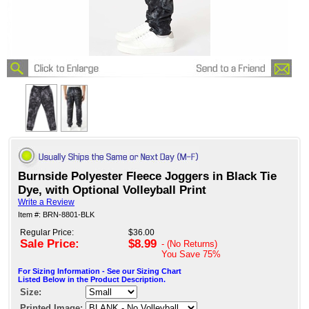
Burnside Polyester Fleece Joggers in Black Tie
Dye, with Optional Volleyball Print
Write a Review
Item #: BRN-8801-BLK
Regular Price:
$36.00
Sale Price:
$8.99
- (No Returns)
You Save
75%
For Sizing Information - See our Sizing Chart
Listed Below in the Product Description.
Size:
Printed Image: