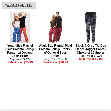
Youth Size Flannel
Adult Size Flannel Plaid
Black & Grey Tie-Dye
Plaid Pajama Lounge
Pajama Lounge Pants -
Fleece Jogger Pants -
Pants - w/ Optional
w/ Optional Sport
Choice of 16 Sports
Sport Prints
Prints
Reg. Price: $40.00
Sale Price:
$9.99
Reg. Price: $32.50
Reg. Price: $35.00
Sale Price:
$15.99
Sale Price:
$16.99