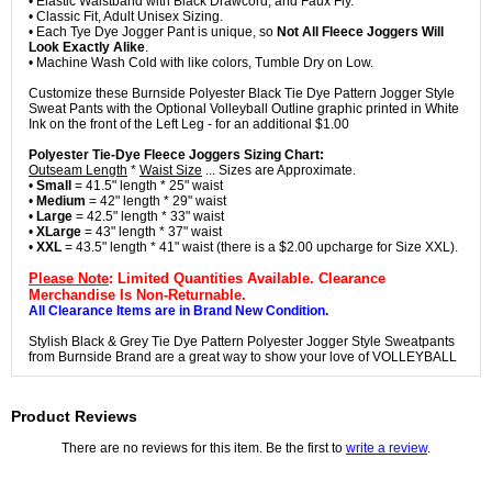
• Elastic Waistband with Black Drawcord, and Faux Fly.
• Classic Fit, Adult Unisex Sizing.
• Each Tye Dye Jogger Pant is unique, so
Not All Fleece Joggers Will
Look Exactly Alike
.
• Machine Wash Cold with like colors, Tumble Dry on Low.
Customize these Burnside Polyester Black Tie Dye Pattern Jogger Style
Sweat Pants with the Optional Volleyball Outline graphic printed in White
Ink on the front of the Left Leg - for an additional $1.00
Polyester Tie-Dye Fleece Joggers Sizing Chart:
Outseam Length
*
Waist Size
... Sizes are Approximate.
•
Small
= 41.5" length * 25" waist
•
Medium
= 42" length * 29" waist
•
Large
= 42.5" length * 33" waist
•
XLarge
= 43" length * 37" waist
•
XXL
= 43.5" length * 41" waist (there is a $2.00 upcharge for Size XXL).
Please Note
: Limited Quantities Available. Clearance
Merchandise Is Non-Returnable.
All Clearance Items are in Brand New Condition.
Stylish Black & Grey Tie Dye Pattern Polyester Jogger Style Sweatpants
from Burnside Brand are a great way to show your love of VOLLEYBALL
Product Reviews
There are no reviews for this item. Be the first to
write a review
.