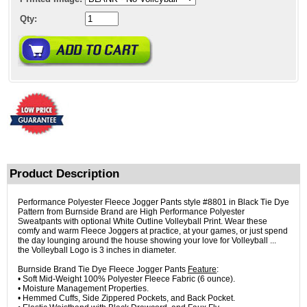
Qty:
Product Description
Performance Polyester Fleece Jogger Pants style #8801 in Black Tie Dye
Pattern from Burnside Brand are High Performance Polyester
Sweatpants with optional White Outline Volleyball Print. Wear these
comfy and warm Fleece Joggers at practice, at your games, or just spend
the day lounging around the house showing your love for Volleyball ...
the Volleyball Logo is 3 inches in diameter.
Burnside Brand Tie Dye Fleece Jogger Pants
Feature
:
• Soft Mid-Weight 100% Polyester Fleece Fabric (6 ounce).
• Moisture Management Properties.
• Hemmed Cuffs, Side Zippered Pockets, and Back Pocket.