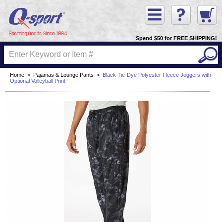
Spend $50 for FREE SHIPPING!
Home
>
Pajamas & Lounge Pants
>
Black Tie-Dye Polyester Fleece Joggers with
Optional Volleyball Print