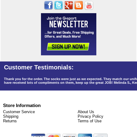
Thank you for the order. The socks were just as we expected. They match our un
have received lots of compliments on them, keep up the great JOB! Melinda S., K
Store Information
Customer Service
About Us
Shipping
Privacy Policy
Returns
Terms of Use