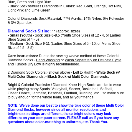
Blue, Green and Light Blue.
-
Black Sock
features Diamonds in Colors: Red, Gold, Orange, Hot Pink,
Light Pink and Lime Green.
Colorful Diamonds Sock
Material:
77% Acrylic, 14% Nylon, 6% Polyester
& 3% Spandex.
Diamond Socks
Sizing
:
* * (approx. sizes)
-
Small (Youth)
- Sock Size
6-8.5
(Youth Shoe Sizes of 12 - 4, or Ladies
Shoe Sizes of 4 - 5)
-
Medium
- Sock Size
9-11
(Ladies Shoe Sizes of 5 - 10; or Men's Shoe
Size of 4.5 - 8.5)
Care Instructions:
Due to the sewing weave method of these Colorful
Diamond Socks -
Hand Washing
or
Wash Separately on Delicate Cycle,
and Tumble Dry Low
is highly recommended.
2 Diamond Sock
Colors
: (shown above - Left to Right)
• White Sock w/
Multi Color Diamonds, • Black Sock w/ Mulit Color Diamonds.
Bright & Colorful Prankster / Diamond Knee-High Socks are fun to wear
while playing many Sports: Volleyball, Soccer, Basketball, Softball,
Cheer, Dance, Lacrosse, Baseball, Football, Running, etc... so make sure
to buy enough for the whole team, and all your friends.
NOTE: We've done our best to show the true color of these Multi Color
Diamond Socks, however since all monitor resolutions and
brightness settings are different, these bright colors may look
different on your computer screen. PLEASE call us if you have any
questions about color-matching to uniforms, etc. Thank You.