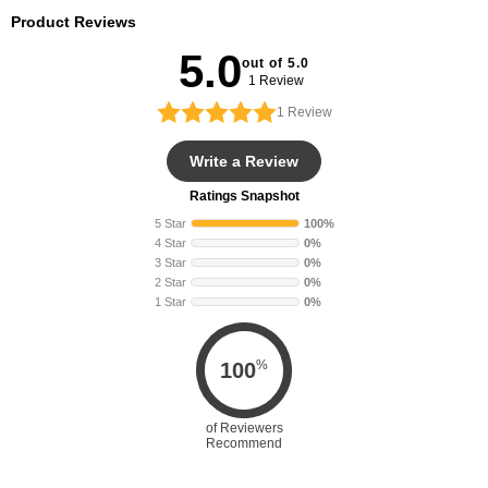
Product Reviews
5.0
out of 5.0
1 Review
1
Review
Write a Review
Ratings Snapshot
5 Star
100%
4 Star
0%
3 Star
0%
2 Star
0%
1 Star
0%
%
100
of Reviewers
Recommend