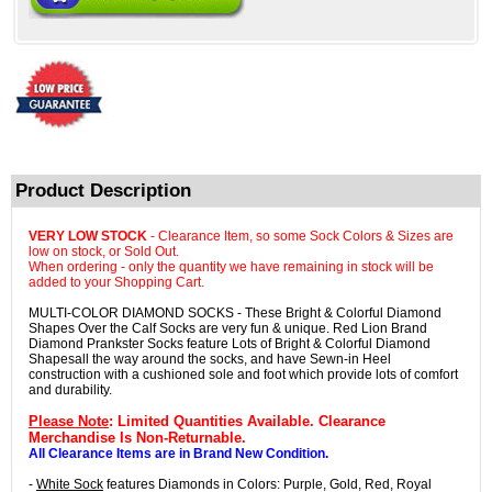
Product Description
VERY LOW STOCK
- Clearance Item, so some Sock Colors & Sizes are
low on stock, or Sold Out.
When ordering - only the quantity we have remaining in stock will be
added to your Shopping Cart.
MULTI-COLOR DIAMOND SOCKS - These Bright & Colorful Diamond
Shapes Over the Calf Socks are very fun & unique. Red Lion Brand
Diamond Prankster Socks feature Lots of Bright & Colorful Diamond
Shapesall the way around the socks, and have Sewn-in Heel
construction with a cushioned sole and foot which provide lots of comfort
and durability.
Please Note
: Limited Quantities Available. Clearance
Merchandise Is Non-Returnable.
All Clearance Items are in Brand New Condition.
-
White Sock
features Diamonds in Colors: Purple, Gold, Red, Royal