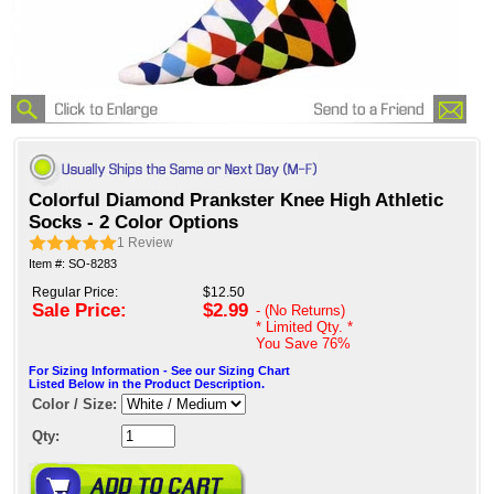
Colorful Diamond Prankster Knee High Athletic
Socks - 2 Color Options
1
Review
Item #: SO-8283
Regular Price:
$12.50
Sale Price:
$2.99
- (No Returns)
* Limited Qty. *
You Save
76%
For Sizing Information - See our Sizing Chart
Listed Below in the Product Description.
Color / Size:
Qty: