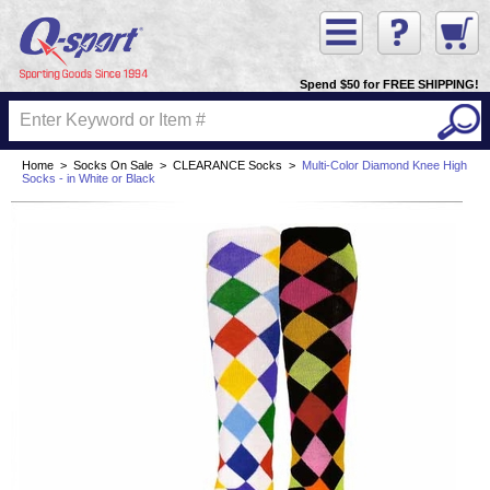
Spend $50 for FREE SHIPPING!
Home
>
Socks On Sale
>
CLEARANCE Socks
>
Multi-Color Diamond Knee High
Socks - in White or Black