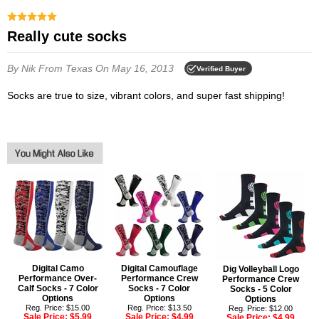
Really cute socks
By Nik
From Texas
On May 16, 2013
Verified Buyer
Socks are true to size, vibrant colors, and super fast shipping!
Digital Camo
Digital Camouflage
Dig Volleyball Logo
Performance Over-
Performance Crew
Performance Crew
Calf Socks - 7 Color
Socks - 7 Color
Socks - 5 Color
Options
Options
Options
Reg. Price: $15.00
Reg. Price: $13.50
Reg. Price: $12.00
Sale Price:
$5.99
Sale Price:
$4.99
Sale Price:
$4.99