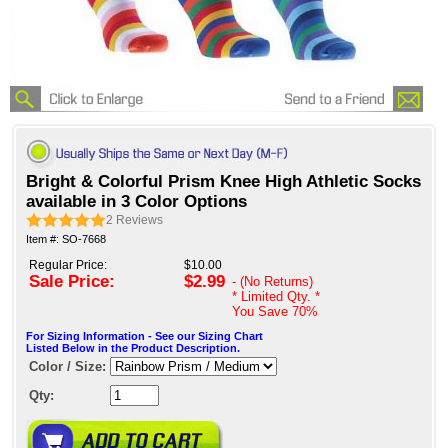
Bright & Colorful Prism Knee High Athletic Socks
available in 3 Color Options
2
Reviews
Item #: SO-7668
Regular Price:
$10.00
Sale Price:
$2.99
- (No Returns)
* Limited Qty. *
You Save
70%
For Sizing Information - See our Sizing Chart
Listed Below in the Product Description.
Color / Size:
Qty: