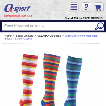
Spend $50 for FREE SHIPPING!
Home
>
Socks On Sale
>
CLEARANCE Socks
>
Multi-Color Prism Knee High
Socks - 3 Color Options