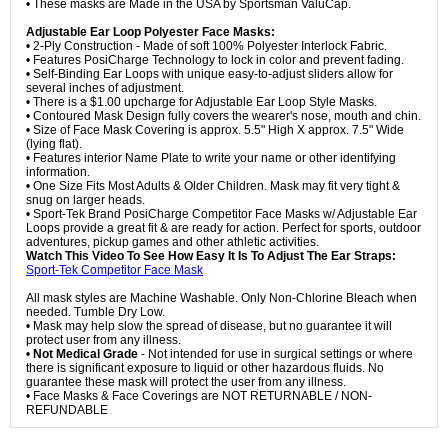
• These masks are Made in the USA by Sportsman ValuCap.
Adjustable Ear Loop Polyester Face Masks:
• 2-Ply Construction - Made of soft 100% Polyester Interlock Fabric.
• Features PosiCharge Technology to lock in color and prevent fading.
• Self-Binding Ear Loops with unique easy-to-adjust sliders allow for
several inches of adjustment.
• There is a $1.00 upcharge for Adjustable Ear Loop Style Masks.
• Contoured Mask Design fully covers the wearer's nose, mouth and chin.
• Size of Face Mask Covering is approx. 5.5" High X approx. 7.5" Wide
(lying flat).
• Features interior Name Plate to write your name or other identifying
information.
• One Size Fits Most Adults & Older Children. Mask may fit very tight &
snug on larger heads.
• Sport-Tek Brand PosiCharge Competitor Face Masks w/ Adjustable Ear
Loops provide a great fit & are ready for action. Perfect for sports, outdoor
adventures, pickup games and other athletic activities.
Watch This Video To See How Easy It Is To Adjust The Ear Straps:
Sport-Tek Competitor Face Mask
All mask styles are Machine Washable. Only Non-Chlorine Bleach when
needed. Tumble Dry Low.
• Mask may help slow the spread of disease, but no guarantee it will
protect user from any illness.
•
Not Medical Grade
- Not intended for use in surgical settings or where
there is significant exposure to liquid or other hazardous fluids. No
guarantee these mask will protect the user from any illness.
• Face Masks & Face Coverings are NOT RETURNABLE / NON-
REFUNDABLE