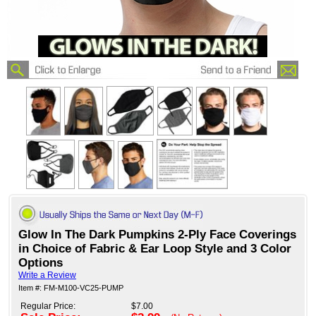
Glow In The Dark Pumpkins 2-Ply Face Coverings
in Choice of Fabric & Ear Loop Style and 3 Color
Options
Write a Review
Item #: FM-M100-VC25-PUMP
Regular Price:
$7.00