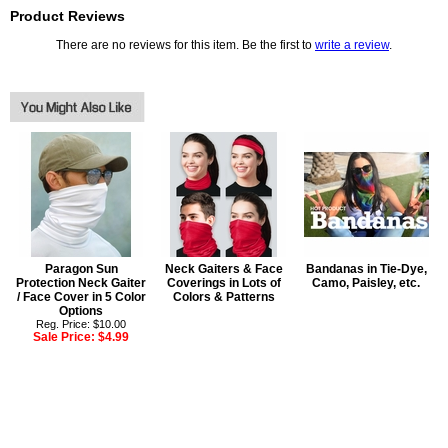
Product Reviews
There are no reviews for this item. Be the first to
write a review
.
Paragon Sun
Neck Gaiters & Face
Bandanas in Tie-Dye,
Protection Neck Gaiter
Coverings in Lots of
Camo, Paisley, etc.
/ Face Cover in 5 Color
Colors & Patterns
Options
Reg. Price: $10.00
Sale Price:
$4.99