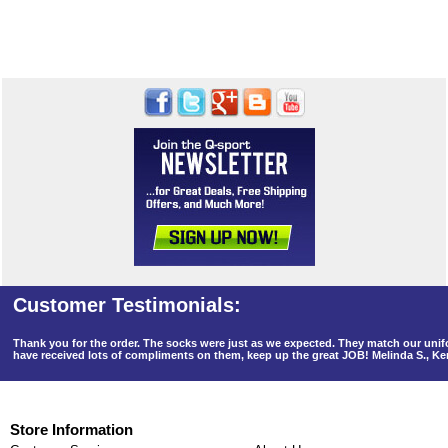
Thank you for the order. The socks were just as we expected. They match our un
have received lots of compliments on them, keep up the great JOB! Melinda S., K
Store Information