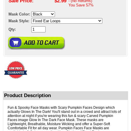
Sale Price:
$2.99
- (No Returns)
You Save
57%
Mask Color:
Mask Style:
Qty:
Product Description
Fun & Spooky Face Masks with Scary Pumpkin Faces Design which
actually Glows In The Dark! You'll stand out in a crowd and attract lots of
attention at night if you're wearing this fun & scary Carved Pumpkin
Faces image Glow In The Dark Face Mask. These masks are
Lightweight, Breathable, Moisture Wicking and offer a Super-Soft
Comfortable Fit for all day wear. Pumpkin Faces Face Masks are