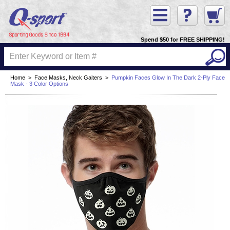
Spend $50 for FREE SHIPPING!
Home
>
Face Masks, Neck Gaiters
>
Pumpkin Faces Glow In The Dark 2-Ply Face
Mask - 3 Color Options