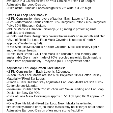
available in 3 Colors as well as Your Choice of Fixed Ear Loop or
Adjustable Ear Loop Design.
• Size of the Pumpkin Faces design is: 5.75" wide X 3.25" high.
Fixed Ear Loop Face Masks:
• 2-Ply Construction (two layers of fabric) - Each Layer is 4.3 oz.
• Eco Performance Fabric content: 30% Recycled Cotton / 40% Recycled
Poly / 30% Ringspun Cotton.
• 93.6% Particle Filtration Efficiency (PFE) rating to protect against
particles and viruses.
• Contoured Mask Design fully covers the wearer's nose, mouth and chin.
• Size of Fixed Ear Loop Face Mask Covering is approx. 6" high X
approx. 9" wide (lying flat).
• One Size Fits Most Adults & Older Children. Mask will fit very tight &
snug on larger heads.
• Next Level Brand ECO Face Mask is a reusable, eco-friendly, and
sustainable 2-ply mask made of 70% recycled material. Each mask is
made from approximately 1 recycled (RPET poly) water bottle.
Adjustable Ear Loop Cotton Face Masks:
• 2-Ply Construction - Each Layer is 4.2 ounce.
• Neon Color Face Masks are soft 65% Polyester / 35% Cotton Jersey
Material w/ Fixed Ear Loops.
• Black & Dark Heather Grey Adjustable Ear Loop Masks are soft 100%
Cotton Jersey Material.
• Premium Double Stitch Construction with Sewn Binding and Ear Loop
Design for Easy On / Off.
• Size of Face Mask Covering is approx. 5.5" High lying flat X approx. 7"
Wide.
• One Size Fits Most - Fixed Ear Loop Neon Masks have limited
stretchability around ears, so those masks may not fit larger adult heads.
Adjustable Ear Loop Design offers more sizing flexibility.