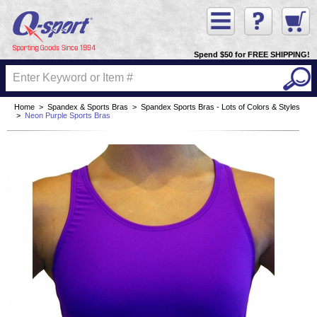
Spend $50 for FREE SHIPPING!
Home
>
Spandex & Sports Bras
>
Spandex Sports Bras - Lots of Colors & Styles
>
Neon Purple Sports Bras