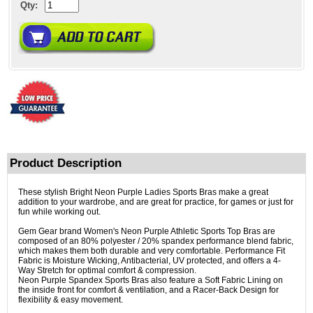
Qty:
Product Description
These stylish Bright Neon Purple Ladies Sports Bras make a great
addition to your wardrobe, and are great for practice, for games or just for
fun while working out.
Gem Gear brand Women's Neon Purple Athletic Sports Top Bras are
composed of an 80% polyester / 20% spandex performance blend fabric,
which makes them both durable and very comfortable. Performance Fit
Fabric is Moisture Wicking, Antibacterial, UV protected, and offers a 4-
Way Stretch for optimal comfort & compression.
Neon Purple Spandex Sports Bras also feature a Soft Fabric Lining on
the inside front for comfort & ventilation, and a Racer-Back Design for
flexibility & easy movement.