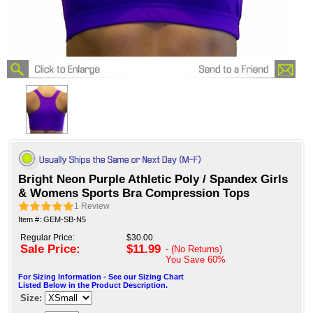
Bright Neon Purple Athletic Poly / Spandex Girls
& Womens Sports Bra Compression Tops
1
Review
Item #: GEM-SB-N5
Regular Price:
$30.00
Sale Price:
$11.99
- (No Returns)
You Save
60%
For Sizing Information - See our Sizing Chart
Listed Below in the Product Description.
Size: