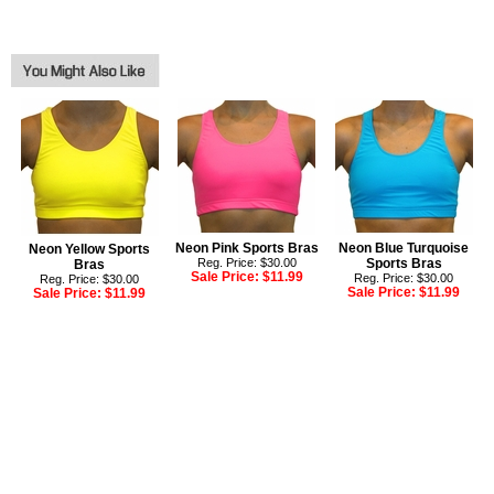
Neon Pink Sports Bras
Neon Blue Turquoise
Neon Yellow Sports
Reg. Price: $30.00
Sports Bras
Bras
Sale Price:
$11.99
Reg. Price: $30.00
Reg. Price: $30.00
Sale Price:
$11.99
Sale Price:
$11.99