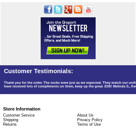
Thank you for the order. The socks were just as we expected. They match our un
have received lots of compliments on them, keep up the great JOB! Melinda S., K
Store Information
Customer Service
About Us
Shipping
Privacy Policy
Returns
Terms of Use