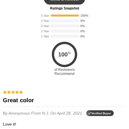
Ratings Snapshot
5 Star
100%
4 Star
0%
3 Star
0%
2 Star
0%
1 Star
0%
%
100
of Reviewers
Recommend
Great color
By Anonymous
From N.J.
On April 28, 2021
Verified Buyer
Love it!