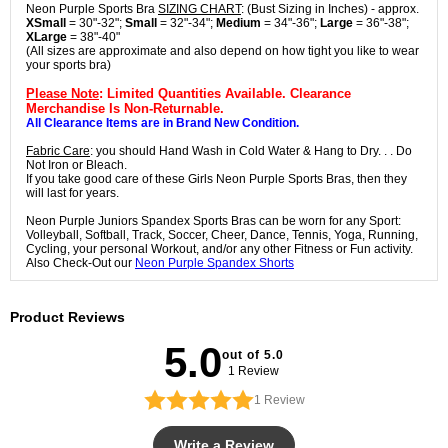
Neon Purple Sports Bra
SIZING CHART
: (Bust Sizing in Inches) - approx.
XSmall
= 30"-32";
Small
= 32"-34";
Medium
= 34"-36";
Large
= 36"-38";
XLarge
= 38"-40"
(All sizes are approximate and also depend on how tight you like to wear
your sports bra)
Please Note
: Limited Quantities Available. Clearance
Merchandise Is Non-Returnable.
All Clearance Items are in Brand New Condition.
Fabric Care
: you should Hand Wash in Cold Water & Hang to Dry. . . Do
Not Iron or Bleach.
If you take good care of these Girls Neon Purple Sports Bras, then they
will last for years.
Neon Purple Juniors Spandex Sports Bras can be worn for any Sport:
Volleyball, Softball, Track, Soccer, Cheer, Dance, Tennis, Yoga, Running,
Cycling, your personal Workout, and/or any other Fitness or Fun activity.
Also Check-Out our
Neon Purple Spandex Shorts
Product Reviews
5.0
out of 5.0
1 Review
1
Review
Write a Review