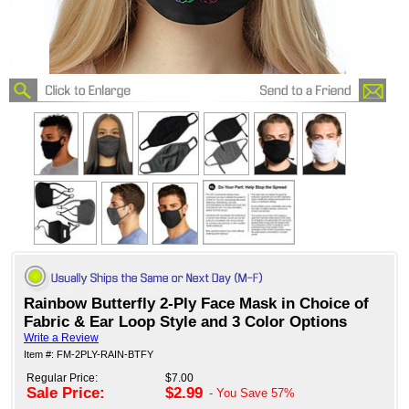
Rainbow Butterfly 2-Ply Face Mask in Choice of
Fabric & Ear Loop Style and 3 Color Options
Write a Review
Item #: FM-2PLY-RAIN-BTFY
Regular Price:
$7.00
Sale Price:
$2.99
- You Save
57%