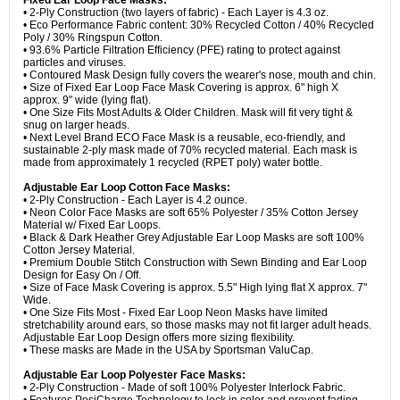
Fixed Ear Loop Face Masks:
• 2-Ply Construction (two layers of fabric) - Each Layer is 4.3 oz.
• Eco Performance Fabric content: 30% Recycled Cotton / 40% Recycled
Poly / 30% Ringspun Cotton.
• 93.6% Particle Filtration Efficiency (PFE) rating to protect against
particles and viruses.
• Contoured Mask Design fully covers the wearer's nose, mouth and chin.
• Size of Fixed Ear Loop Face Mask Covering is approx. 6" high X
approx. 9" wide (lying flat).
• One Size Fits Most Adults & Older Children. Mask will fit very tight &
snug on larger heads.
• Next Level Brand ECO Face Mask is a reusable, eco-friendly, and
sustainable 2-ply mask made of 70% recycled material. Each mask is
made from approximately 1 recycled (RPET poly) water bottle.
Adjustable Ear Loop Cotton Face Masks:
• 2-Ply Construction - Each Layer is 4.2 ounce.
• Neon Color Face Masks are soft 65% Polyester / 35% Cotton Jersey
Material w/ Fixed Ear Loops.
• Black & Dark Heather Grey Adjustable Ear Loop Masks are soft 100%
Cotton Jersey Material.
• Premium Double Stitch Construction with Sewn Binding and Ear Loop
Design for Easy On / Off.
• Size of Face Mask Covering is approx. 5.5" High lying flat X approx. 7"
Wide.
• One Size Fits Most - Fixed Ear Loop Neon Masks have limited
stretchability around ears, so those masks may not fit larger adult heads.
Adjustable Ear Loop Design offers more sizing flexibility.
• These masks are Made in the USA by Sportsman ValuCap.
Adjustable Ear Loop Polyester Face Masks:
• 2-Ply Construction - Made of soft 100% Polyester Interlock Fabric.