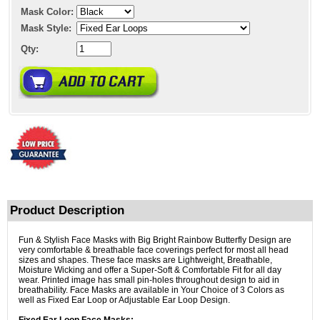
Mask Color:
Mask Style:
Qty:
Product Description
Fun & Stylish Face Masks with Big Bright Rainbow Butterfly Design are
very comfortable & breathable face coverings perfect for most all head
sizes and shapes. These face masks are Lightweight, Breathable,
Moisture Wicking and offer a Super-Soft & Comfortable Fit for all day
wear. Printed image has small pin-holes throughout design to aid in
breathability. Face Masks are available in Your Choice of 3 Colors as
well as Fixed Ear Loop or Adjustable Ear Loop Design.