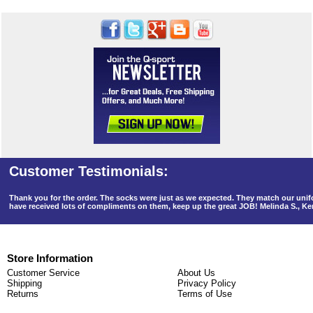
Thank you for the order. The socks were just as we expected. They match our un
have received lots of compliments on them, keep up the great JOB! Melinda S., K
Store Information
Customer Service
About Us
Shipping
Privacy Policy
Returns
Terms of Use