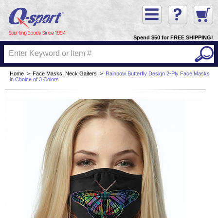
Spend $50 for FREE SHIPPING!
Home
>
Face Masks, Neck Gaiters
>
Rainbow Butterfly Design 2-Ply Face Masks
in Choice of 3 Colors