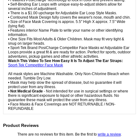
• Features PosiCharge Technology to lock in color and prevent fading.
• Self-Binding Ear Loops with unique easy-to-adjust sliders allow for
several inches of adjustment.
• There is a $1.00 upcharge for Adjustable Ear Loop Style Masks.
• Contoured Mask Design fully covers the wearer's nose, mouth and chin.
• Size of Face Mask Covering is approx. 5.5" High X approx. 7.5" Wide
(lying flat).
• Features interior Name Plate to write your name or other identifying
information.
• One Size Fits Most Adults & Older Children. Mask may fit very tight &
snug on larger heads.
• Sport-Tek Brand PosiCharge Competitor Face Masks w/ Adjustable Ear
Loops provide a great fit & are ready for action. Perfect for sports, outdoor
adventures, pickup games and other athletic activities.
Watch This Video To See How Easy It Is To Adjust The Ear Straps:
Sport-Tek Competitor Face Mask
All mask styles are Machine Washable. Only Non-Chlorine Bleach when
needed. Tumble Dry Low.
• Mask may help slow the spread of disease, but no guarantee it will
protect user from any illness.
•
Not Medical Grade
- Not intended for use in surgical settings or where
there is significant exposure to liquid or other hazardous fluids. No
guarantee these mask will protect the user from any illness.
• Face Masks & Face Coverings are NOT RETURNABLE / NON-
REFUNDABLE
Product Reviews
There are no reviews for this item. Be the first to
write a review
.