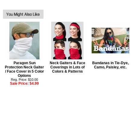
Paragon Sun
Neck Gaiters & Face
Bandanas in Tie-Dye,
Protection Neck Gaiter
Coverings in Lots of
Camo, Paisley, etc.
/ Face Cover in 5 Color
Colors & Patterns
Options
Reg. Price: $10.00
Sale Price:
$4.99