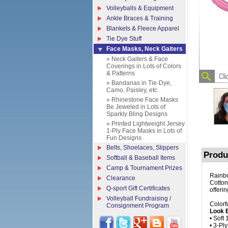
Volleyballs & Equipment
Ankle Braces & Training
Blankets & Fleece Apparel
Tie Dye Stuff
Face Masks, Neck Gaiters
» Neck Gaiters & Face
Coverings in Lots of Colors
& Patterns
» Bandanas in Tie-Dye,
Camo, Paisley, etc.
» Rhinestone Face Masks
Be Jeweled in Lots of
Sparkly Bling Designs
» Printed Lightweight Jersey
1-Ply Face Masks in Lots of
Fun Designs
Belts, Shoelaces, Slippers
Produ
Softball & Baseball Items
Camp & Tournament Prizes
Rainbo
Clearance
Cotton
Q-sport Gift Certificates
offeri
Volleyball Fundraising /
Colorf
Consignment Program
Look E
• Soft
• 3-Pl