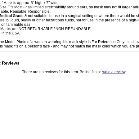
of Mask is approx. 5" high x 7" wide.
ize Fits Most - has limited stretchability around ears, so mask may not fit larger adu
able. Reusable. Responsible.
Medical Grade
& not suitable for use in a surgical setting or where there would be si
e to liquid, bodily or other hazardous fluids, nor for use in the presence of a high-i
 or flammable gas.
e Masks are NOT RETURNABLE / NON-REFUNDABLE
 in the USA.
 the Model Photo of a woman wearing this mask style is For Reference Only - to sho
is mask fits on a person's face - and may not match the mask color which you are p
t Reviews
There are no reviews for this item. Be the first to
write a review
.