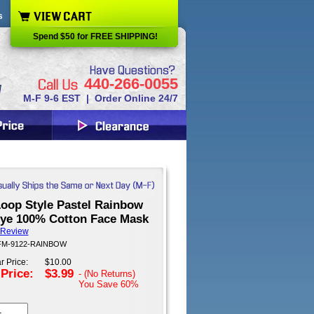
s
Spend $50 for FREE SHIPPING!
440-266-0055
M-F 9-6 EST | Order Online 24/7
Loop Style Pastel Rainbow
Dye 100% Cotton Face Mask
 Review
 FM-9122-RAINBOW
r Price:
$10.00
 Price:
$3.99
- (No Returns)
You Save
60%