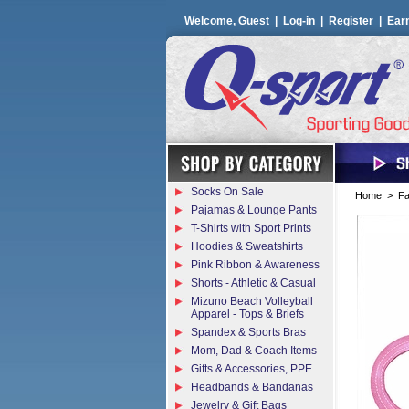
Welcome, Guest |
Log-in
|
Register
|
Ear
Socks On Sale
Home
>
Fa
Pajamas & Lounge Pants
T-Shirts with Sport Prints
Hoodies & Sweatshirts
Pink Ribbon & Awareness
Shorts - Athletic & Casual
Mizuno Beach Volleyball
Apparel - Tops & Briefs
Spandex & Sports Bras
Mom, Dad & Coach Items
Gifts & Accessories, PPE
Headbands & Bandanas
Jewelry & Gift Bags