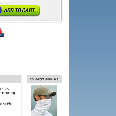
ft 100%
s including
sks Will