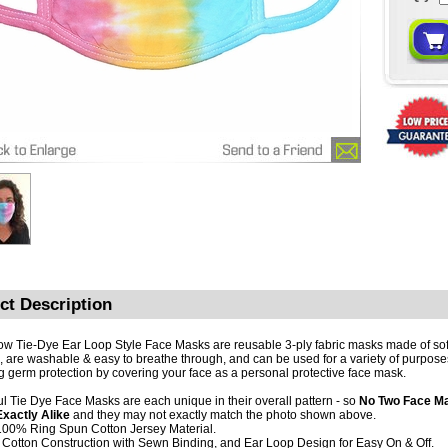
ct Description
w Tie-Dye Ear Loop Style Face Masks are reusable 3-ply fabric masks made of so
, are washable & easy to breathe through, and can be used for a variety of purpose
ng germ protection by covering your face as a personal protective face mask.
ul Tie Dye Face Masks are each unique in their overall pattern - so
No Two Face Ma
xactly Alike
and they may not exactly match the photo shown above.
 100% Ring Spun Cotton Jersey Material.
y Cotton Construction with Sewn Binding, and Ear Loop Design for Easy On & Off.