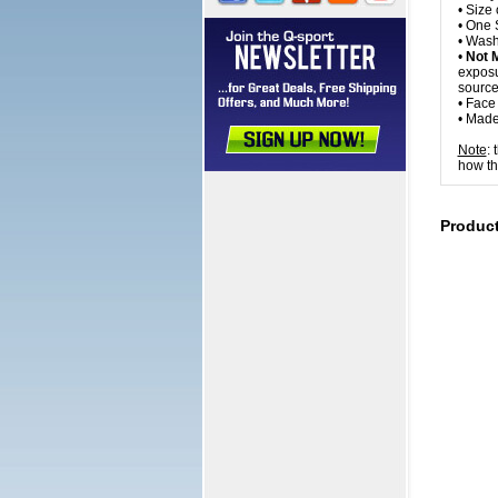
• Size 
• One S
• Wash
•
Not 
exposur
source
• Fac
• Made
Note
:
how th
Produc