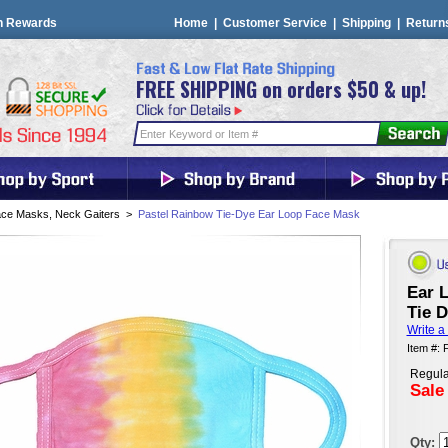
n Rewards
Home
|
Customer Service
|
Shipping
|
Return
FREE SHIPPING on orders $50 & up!
ce Masks, Neck Gaiters
>
Pastel Rainbow Tie-Dye Ear Loop Face Mask
Ear 
Tie 
Write a
Item #:
Regula
Sale
Qty: