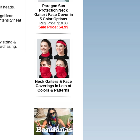
Paragon Sun
lt heads.
Protection Neck
Gaiter / Face Cover in
gnificant
5 Color Options
ntensity heat
Reg. Price: $10.00
Sale Price:
$4.99
w sizing &
urchasing.
Neck Gaiters & Face
Coverings in Lots of
Colors & Patterns