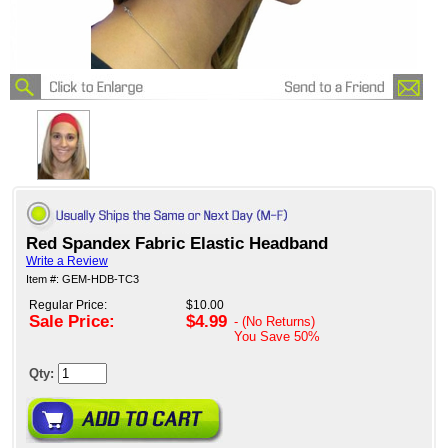
Red Spandex Fabric Elastic Headband
Write a Review
Item #: GEM-HDB-TC3
Regular Price:
$10.00
Sale Price:
$4.99
- (No Returns)
You Save
50%
Qty: