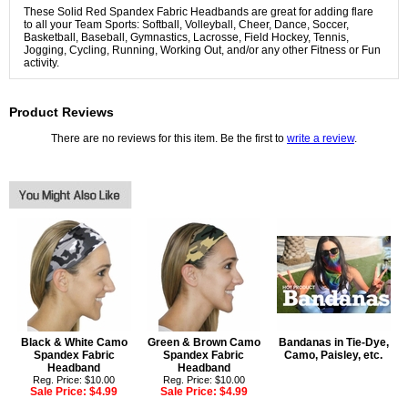
These Solid Red Spandex Fabric Headbands are great for adding flare
to all your Team Sports: Softball, Volleyball, Cheer, Dance, Soccer,
Basketball, Baseball, Gymnastics, Lacrosse, Field Hockey, Tennis,
Jogging, Cycling, Running, Working Out, and/or any other Fitness or Fun
activity.
Product Reviews
There are no reviews for this item. Be the first to
write a review
.
Black & White Camo
Green & Brown Camo
Bandanas in Tie-Dye,
Spandex Fabric
Spandex Fabric
Camo, Paisley, etc.
Headband
Headband
Reg. Price: $10.00
Reg. Price: $10.00
Sale Price:
$4.99
Sale Price:
$4.99