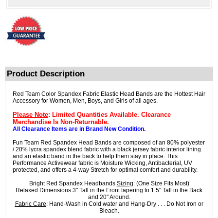
Product Description
Red Team Color Spandex Fabric Elastic Head Bands are the Hottest Hair
Accessory for Women, Men, Boys, and Girls of all ages.
Please Note
: Limited Quantities Available. Clearance
Merchandise Is Non-Returnable.
All Clearance Items are in Brand New Condition.
Fun Team Red Spandex Head Bands are composed of an 80% polyester
/ 20% lycra spandex blend fabric with a black jersey fabric interior lining
and an elastic band in the back to help them stay in place. This
Performance Activewear fabric is Moisture Wicking, Antibacterial, UV
protected, and offers a 4-way Stretch for optimal comfort and durability.
Bright Red Spandex Headbands
Sizing
: (One Size Fits Most)
Relaxed Dimensions 3" Tall in the Front tapering to 1.5" Tall in the Back
and 20" Around.
Fabric Care
: Hand-Wash in Cold water and Hang-Dry . . . Do Not Iron or
Bleach.