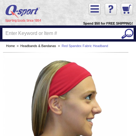
Spend $50 for FREE SHIPPING!
Home
>
Headbands & Bandanas
>
Red Spandex Fabric Headband