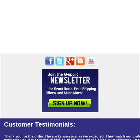
Thank you for the order. The socks were just as we expected. They match our un