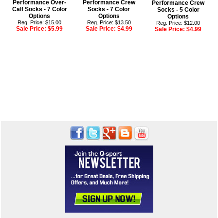
Performance Over-
Performance Crew
Performance Crew
Calf Socks - 7 Color
Socks - 7 Color
Socks - 5 Color
Options
Options
Options
Reg. Price: $15.00
Reg. Price: $13.50
Reg. Price: $12.00
Sale Price:
$5.99
Sale Price:
$4.99
Sale Price:
$4.99