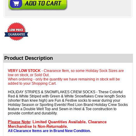
Product Description
VERY LOW STOCK
- Clearance Item, so some Holiday Sock Sizes are
low on stock, or Sold Out.
When ordering - only the quantity we have remaining in stock will be
added to your Shopping Cart.
HOLIDAY STRIPES & SNOWFLAKES CREW SOCKS - These Colorful
Red & White Striped with Green & White Snowflakes Crew length Socks
(shorter than knee high) are Fun & Festive socks to wear during your
Holiday Season or Sporting Events! Red Lion Brand Holiday Crew Socks
feature a Double Welt Top and Sewn-in Heel & Toe construction to
provide comfort and durability.
Please Note
: Limited Quantities Available. Clearance
Merchandise Is Non-Returnable.
All Clearance Items are in Brand New Condition.