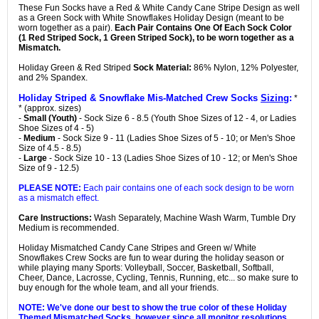
These Fun Socks have a Red & White Candy Cane Stripe Design as well
as a Green Sock with White Snowflakes Holiday Design (meant to be
worn together as a pair).
Each Pair Contains One Of Each Sock Color
(1 Red Striped Sock, 1 Green Striped Sock), to be worn together as a
Mismatch.
Holiday Green & Red Striped
Sock Material:
86% Nylon, 12% Polyester,
and 2% Spandex.
Holiday Striped & Snowflake Mis-Matched Crew Socks
Sizing
:
*
* (approx. sizes)
-
Small (Youth)
- Sock Size 6 - 8.5 (Youth Shoe Sizes of 12 - 4, or Ladies
Shoe Sizes of 4 - 5)
-
Medium
- Sock Size 9 - 11 (Ladies Shoe Sizes of 5 - 10; or Men's Shoe
Size of 4.5 - 8.5)
-
Large
- Sock Size 10 - 13 (Ladies Shoe Sizes of 10 - 12; or Men's Shoe
Size of 9 - 12.5)
PLEASE NOTE:
Each pair contains one of each sock design to be worn
as a mismatch effect.
Care Instructions:
Wash Separately, Machine Wash Warm, Tumble Dry
Medium is recommended.
Holiday Mismatched Candy Cane Stripes and Green w/ White
Snowflakes Crew Socks are fun to wear during the holiday season or
while playing many Sports: Volleyball, Soccer, Basketball, Softball,
Cheer, Dance, Lacrosse, Cycling, Tennis, Running, etc... so make sure to
buy enough for the whole team, and all your friends.
NOTE: We've done our best to show the true color of these Holiday
Themed Mismatched Socks, however since all monitor resolutions