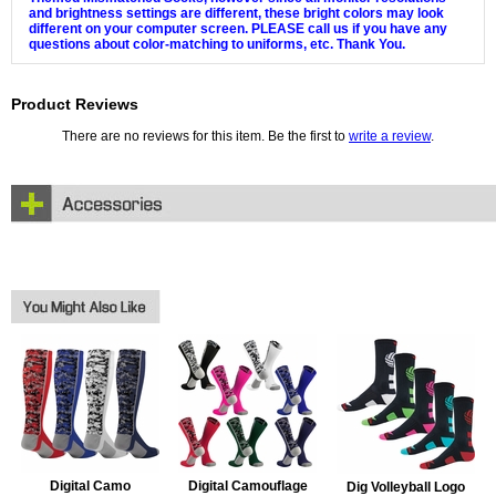
and brightness settings are different, these bright colors may look
different on your computer screen. PLEASE call us if you have any
questions about color-matching to uniforms, etc. Thank You.
Product Reviews
There are no reviews for this item. Be the first to
write a review
.
Digital Camo
Digital Camouflage
Dig Volleyball Logo