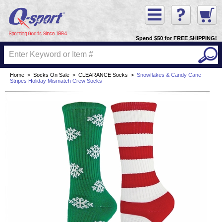
Spend $50 for FREE SHIPPING!
Home
>
Socks On Sale
>
CLEARANCE Socks
>
Snowflakes & Candy Cane
Stripes Holiday Mismatch Crew Socks