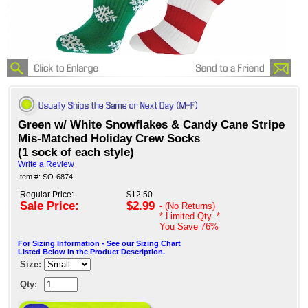
Green w/ White Snowflakes & Candy Cane Stripe
Mis-Matched Holiday Crew Socks
(1 sock of each style)
Write a Review
Item #: SO-6874
Regular Price:
$12.50
Sale Price:
$2.99
- (No Returns)
* Limited Qty. *
You Save
76%
For Sizing Information - See our Sizing Chart
Listed Below in the Product Description.
Size:
Qty: