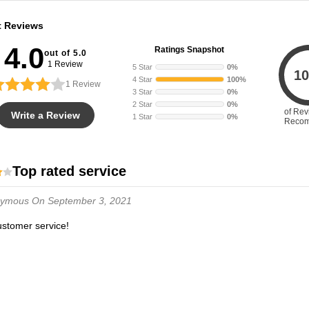
t Reviews
4.0
Ratings Snapshot
out of 5.0
1 Review
5 Star
0%
10
4 Star
100%
1
Review
3 Star
0%
2 Star
0%
of Rev
Write a Review
1 Star
0%
Reco
Top rated service
nymous
On September 3, 2021
customer service!