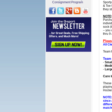
Consignment Program
Sporty
& Toe 
they s
NOTE
Purcha
indivi
sock (t
– you 
thru 9
Pleas
All Cl
Team 
Team
-
Small
-
Med
-
Larg
Care I
These 
playin
Hockey
NOTE: 
since 
differ
matchi