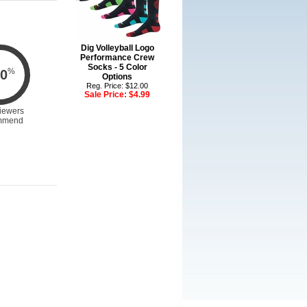
Dig Volleyball Logo
Performance Crew
Socks - 5 Color
%
0
Options
Reg. Price: $12.00
Sale Price:
$4.99
iewers
mmend