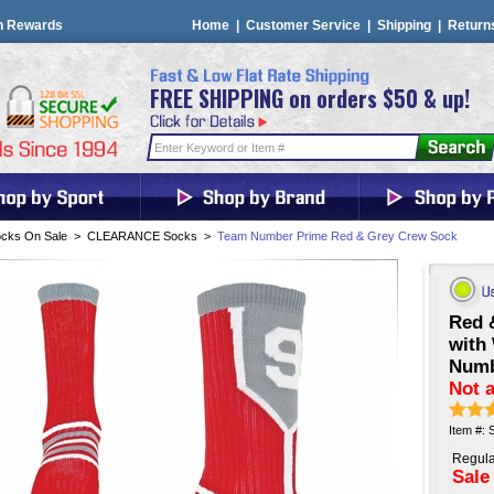
n Rewards
Home
|
Customer Service
|
Shipping
|
Return
FREE SHIPPING on orders $50 & up!
cks On Sale
>
CLEARANCE Socks
>
Team Number Prime Red & Grey Crew Sock
Red 
with
Num
Not a
Item #:
Regula
Sale