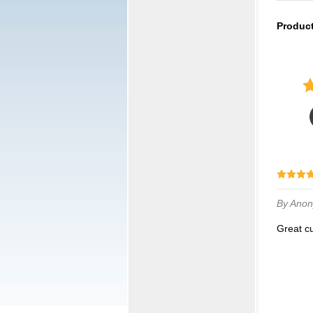
Produc
By Ano
Great 