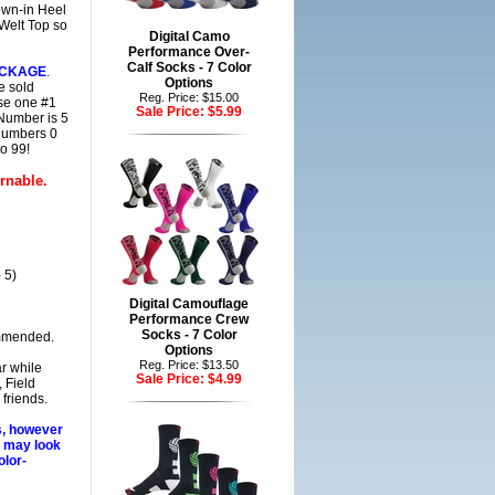
ewn-in Heel
Welt Top so
Digital Camo
Performance Over-
Calf Socks - 7 Color
ACKAGE
.
Options
e sold
Reg. Price: $15.00
ase one #1
Sale Price:
$5.99
 Number is 5
 Numbers 0
o 99!
rnable.
 5)
Digital Camouflage
Performance Crew
Socks - 7 Color
mmended.
Options
Reg. Price: $13.50
r while
Sale Price:
$4.99
 Field
friends.
s, however
s may look
olor-