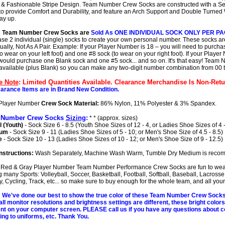
 & Fashionable Stripe Design. Team Number Crew Socks are constructed with a S
to provide Comfort and Durability, and feature an Arch Support and Double Turned 
tay up.
: Team Number Crew Socks are
Sold As ONE INDIVIDUAL SOCK ONLY PER P
se 2 individual (single) socks to create your own personal number. These socks ar
dually, Not As A Pair. Example: If your Player Number is 18 – you will need to purch
o wear on your left foot) and one #8 sock (to wear on your right foot). If your Player
would purchase one Blank sock and one #5 sock... and so on. It's that easy! Team
 available (plus Blank) so you can make any two-digit number combination from 00 t
e Note
: Limited Quantities Available. Clearance Merchandise Is Non-Retu
earance Items are in Brand New Condition.
Player Number
Crew Sock Material:
86% Nylon, 11% Polyester & 3% Spandex.
 Number Crew Socks
Sizing
:
* * (approx. sizes)
 (Youth)
- Sock Size 6 - 8.5 (Youth Shoe Sizes of 12 - 4, or Ladies Shoe Sizes of 4 -
ium
- Sock Size 9 - 11 (Ladies Shoe Sizes of 5 - 10; or Men's Shoe Size of 4.5 - 8.5)
e
- Sock Size 10 - 13 (Ladies Shoe Sizes of 10 - 12; or Men's Shoe Size of 9 - 12.5)
nstructions:
Wash Separately, Machine Wash Warm, Tumble Dry Medium is reco
Red & Gray Player Number Team Number Performance Crew Socks are fun to wea
g many Sports: Volleyball, Soccer, Basketball, Football, Softball, Baseball, Lacrosse,
, Cycling, Track, etc... so make sure to buy enough for the whole team, and all your 
We've done our best to show the true color of these Team Number Crew Sock
all monitor resolutions and brightness settings are different, these bright color
ent on your computer screen. PLEASE call us if you have any questions about c
ng to uniforms, etc. Thank You.