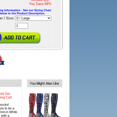
You Save
84%
ing Information - See our Sizing Chart
Below in the Product Description.
r / Size:
old Out.
ing Cart.
socks!
re to be a
nit-in White
 with a