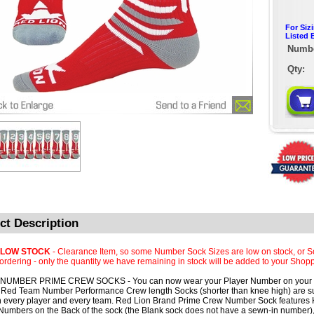
For Siz
Listed 
Numbe
Qty:
ct Description
 LOW STOCK
- Clearance Item, so some Number Sock Sizes are low on stock, or S
rdering - only the quantity we have remaining in stock will be added to your Shopp
NUMBER PRIME CREW SOCKS - You can now wear your Player Number on your 
Red Team Number Performance Crew length Socks (shorter than knee high) are su
th every player and every team. Red Lion Brand Prime Crew Number Sock features K
umbers on the Back of the sock (the Blank sock does not have a sewn-in number),