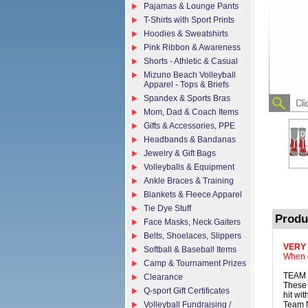
Pajamas & Lounge Pants
T-Shirts with Sport Prints
Hoodies & Sweatshirts
Pink Ribbon & Awareness
Shorts - Athletic & Casual
Mizuno Beach Volleyball
Apparel - Tops & Briefs
Spandex & Sports Bras
Mom, Dad & Coach Items
Gifts & Accessories, PPE
Headbands & Bandanas
Jewelry & Gift Bags
Volleyballs & Equipment
Ankle Braces & Training
Blankets & Fleece Apparel
Tie Dye Stuff
Produ
Face Masks, Neck Gaiters
Belts, Shoelaces, Slippers
VERY
Softball & Baseball Items
When o
Camp & Tournament Prizes
TEAM 
Clearance
These 
Q-sport Gift Certificates
hit wi
Volleyball Fundraising /
Team N