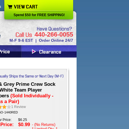
s
Spend $50 for FREE SHIPPING!
440-266-0055
M-F 9-6 EST | Order Online 24/7
& Grey Prime Crew Sock
 White Team Player
bers
(Sold Individually -
s a Pair)
1
Review
 SO-1440RED
r Price:
$6.25
 Price:
$0.99
- (No Returns)
* Limited Qty. *