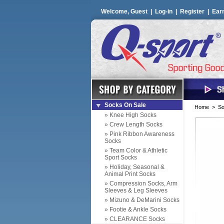
Welcome, Guest |
Log-in
|
Register
|
Ear
Socks On Sale
Home
>
So
» Knee High Socks
» Crew Length Socks
» Pink Ribbon Awareness
Socks
» Team Color & Athletic
Sport Socks
» Holiday, Seasonal &
Animal Print Socks
» Compression Socks, Arm
Sleeves & Leg Sleeves
» Mizuno & DeMarini Socks
» Footie & Ankle Socks
» CLEARANCE Socks