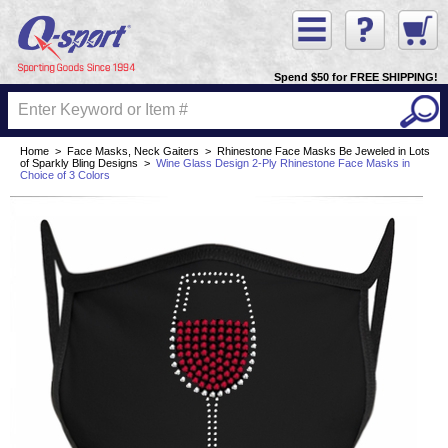
Spend $50 for FREE SHIPPING!
Home
>
Face Masks, Neck Gaiters
>
Rhinestone Face Masks Be Jeweled in Lots
of Sparkly Bling Designs
>
Wine Glass Design 2-Ply Rhinestone Face Masks in
Choice of 3 Colors