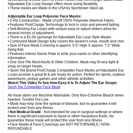
Adjustable Ear Loop Design offers more sizing flexibility.
• These masks are Made in the USA by Sportsman ValuCap.
Adjustable Ear Loop Polyester Face Masks:
• 2-Ply Construction - Made of soft 100% Polyester Interlock Fabric.
• Features PosiCharge Technology to lock in color and prevent fading.
• Self-Binding Ear Loops with unique easy-to-adjust sliders allow for
several inches of adjustment.
• There is a $1.00 upcharge for Adjustable Ear Loop Style Masks.
• Contoured Mask Design fully covers the wearer's nose, mouth and chin.
• Size of Face Mask Covering is approx. 5.5" High X approx. 7.5" Wide
(lying flat).
• Features interior Name Plate to write your name or other identifying
information.
• One Size Fits Most Adults & Older Children. Mask may fit very tight &
snug on larger heads.
• Sport-Tek Brand PosiCharge Competitor Face Masks w/ Adjustable Ear
Loops provide a great fit & are ready for action. Perfect for sports, outdoor
adventures, pickup games and other athletic activities.
Watch This Video To See How Easy It Is To Adjust The Ear Straps:
Sport-Tek Competitor Face Mask
All mask styles are Machine Washable. Only Non-Chlorine Bleach when
needed. Tumble Dry Low.
• Mask may help slow the spread of disease, but no guarantee it will
protect user from any illness.
•
Not Medical Grade
- Not intended for use in surgical settings or where
there is significant exposure to liquid or other hazardous fluids. No
guarantee these mask will protect the user from any illness.
• Face Masks & Face Coverings are NOT RETURNABLE / NON-
REFUNDABLE