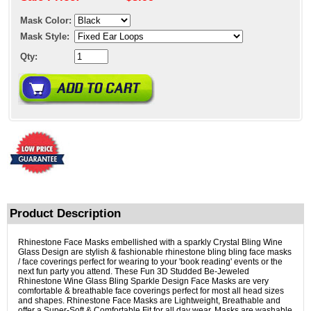
Mask Color:
Mask Style:
Qty:
Product Description
Rhinestone Face Masks embellished with a sparkly Crystal Bling Wine
Glass Design are stylish & fashionable rhinestone bling bling face masks
/ face coverings perfect for wearing to your 'book reading' events or the
next fun party you attend. These Fun 3D Studded Be-Jeweled
Rhinestone Wine Glass Bling Sparkle Design Face Masks are very
comfortable & breathable face coverings perfect for most all head sizes
and shapes. Rhinestone Face Masks are Lightweight, Breathable and
offer a Super-Soft & Comfortable Fit for all day wear. Masks are washable