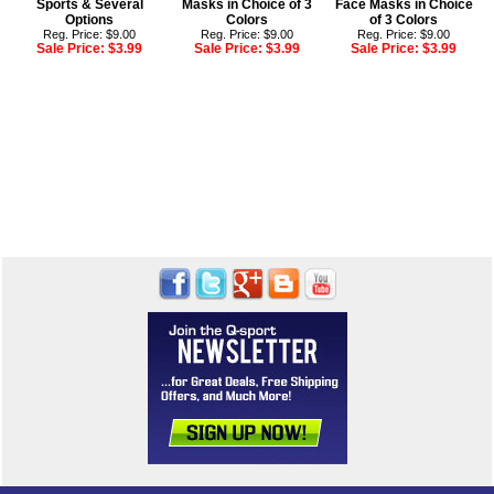
Sports & Several
Masks in Choice of 3
Face Masks in Choice
Options
Colors
of 3 Colors
Reg. Price: $9.00
Reg. Price: $9.00
Reg. Price: $9.00
Sale Price:
$3.99
Sale Price:
$3.99
Sale Price:
$3.99