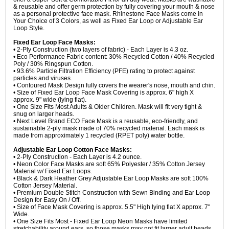
& reusable and offer germ protection by fully covering your mouth & nose
as a personal protective face mask. Rhinestone Face Masks come in
Your Choice of 3 Colors, as well as Fixed Ear Loop or Adjustable Ear
Loop Style.
Fixed Ear Loop Face Masks:
• 2-Ply Construction (two layers of fabric) - Each Layer is 4.3 oz.
• Eco Performance Fabric content: 30% Recycled Cotton / 40% Recycled
Poly / 30% Ringspun Cotton.
• 93.6% Particle Filtration Efficiency (PFE) rating to protect against
particles and viruses.
• Contoured Mask Design fully covers the wearer's nose, mouth and chin.
• Size of Fixed Ear Loop Face Mask Covering is approx. 6" high X
approx. 9" wide (lying flat).
• One Size Fits Most Adults & Older Children. Mask will fit very tight &
snug on larger heads.
• Next Level Brand ECO Face Mask is a reusable, eco-friendly, and
sustainable 2-ply mask made of 70% recycled material. Each mask is
made from approximately 1 recycled (RPET poly) water bottle.
Adjustable Ear Loop Cotton Face Masks:
• 2-Ply Construction - Each Layer is 4.2 ounce.
• Neon Color Face Masks are soft 65% Polyester / 35% Cotton Jersey
Material w/ Fixed Ear Loops.
• Black & Dark Heather Grey Adjustable Ear Loop Masks are soft 100%
Cotton Jersey Material.
• Premium Double Stitch Construction with Sewn Binding and Ear Loop
Design for Easy On / Off.
• Size of Face Mask Covering is approx. 5.5" High lying flat X approx. 7"
Wide.
• One Size Fits Most - Fixed Ear Loop Neon Masks have limited
stretchability around ears, so those masks may not fit larger adult heads.