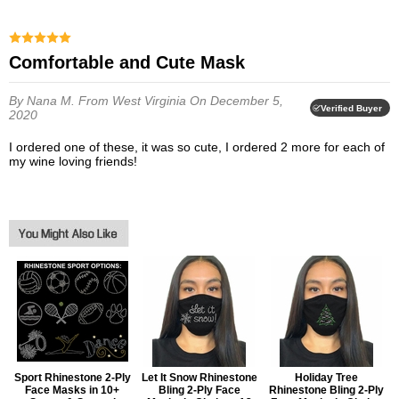
Comfortable and Cute Mask
By Nana M.
From West Virginia
On December 5,
Verified Buyer
2020
I ordered one of these, it was so cute, I ordered 2 more for each of
my wine loving friends!
Sport Rhinestone 2-Ply
Let It Snow Rhinestone
Holiday Tree
Face Masks in 10+
Bling 2-Ply Face
Rhinestone Bling 2-Ply