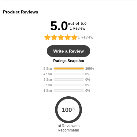
Product Reviews
5.0
out of 5.0
1 Review
1
Review
Write a Review
Ratings Snapshot
5 Star
100%
4 Star
0%
3 Star
0%
2 Star
0%
1 Star
0%
%
100
of Reviewers
Recommend