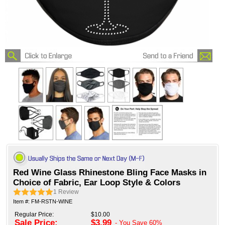
Red Wine Glass Rhinestone Bling Face Masks in
Choice of Fabric, Ear Loop Style & Colors
1
Review
Item #: FM-RSTN-WINE
Regular Price:
$10.00
Sale Price:
$3.99
- You Save
60%