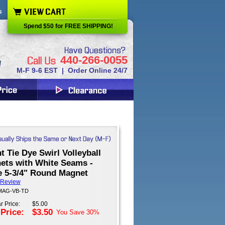
s
Spend $50 for FREE SHIPPING!
440-266-0055
M-F 9-6 EST | Order Online 24/7
t Tie Dye Swirl Volleyball
ets with White Seams -
e 5-3/4" Round Magnet
 Review
 MAG-VB-TD
r Price:
$5.00
 Price:
$3.50
You Save
30%