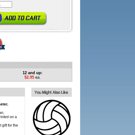
12 and up:
$2.95
ea.
eter.
an,
inted on a
gift for the