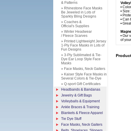
& Patterns
Volley
• Colo
» Rhinestone Face Masks
• Size
Be Jeweled in Lots of
• Prot
Sparkly Bling Designs
• Can 
» Coaches &
• Grea
Official's Supplies
» Winter Headwear
Magne
/ Fleece Scarves
• Our 
of your
» Printed Lightweight Jersey
1-Ply Face Masks in Lots of
Fun Designs
» 3-Ply Sublimated & Tie-
Produc
Dye Ear Loop Style Face
Masks
» Face Masks, Neck Gaiters
» Kaiser Style Face Masks in
Several Colors & Tie-Dye
» Q-sport Gift Certificates
Headbands & Bandanas
Jewelry & Gift Bags
Volleyballs & Equipment
Ankle Braces & Training
Blankets & Fleece Apparel
Tie Dye Stuff
Face Masks, Neck Gaiters
Belts, Shoelaces, Slippers