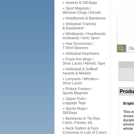
» Jewelry & Gift Bags
» Sport Magnets /
Window Clings / Decals
» Headbands & Bandanas
» Volleyball Training
& Equipment
» Wristbands / Headbands
Armbands / Ionic Sport
» Hair Scrunchies /
T-Shirt Sleevers
» Volleyball Keychains
» Foam Pre-Wrap /
Shoe Laces / Athletic Tape
» Volleyball & Softball
Awards & Medals
» Lanyards / Whistles /
Shoe Laces
» Picture Frames /
Produ
Sports Magnets
» Zipper Pulls /
Luggage Tags
Bright
» Sports Mugs /
This vo
Gift Bags
showca
» Bandanas in Tie-Dye,
durabl
Camo, Paisley, etc.
enviro
» Neck Gaiters & Face
whole 
Coverings in Lots of Colors