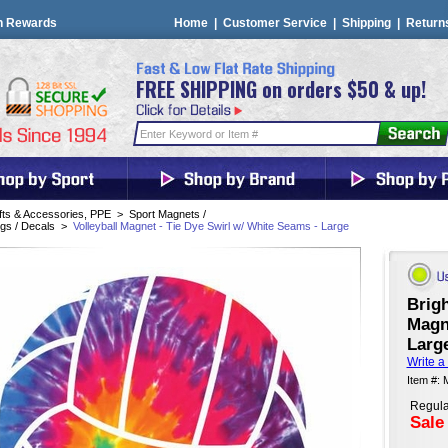
n Rewards
Home
|
Customer Service
|
Shipping
|
Return
FREE SHIPPING on orders $50 & up!
fts & Accessories, PPE
>
Sport Magnets /
gs / Decals
>
Volleyball Magnet - Tie Dye Swirl w/ White Seams - Large
Brigh
Magn
Larg
Write a
Item #:
Regula
Sale