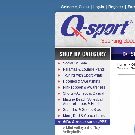
Welcome, Guest |
Log-in
|
Register
|
Ear
Socks On Sale
Home
>
Gi
Window Clin
Pajamas & Lounge Pants
T-Shirts with Sport Prints
Hoodies & Sweatshirts
Pink Ribbon & Awareness
Shorts - Athletic & Casual
Mizuno Beach Volleyball
Apparel - Tops & Briefs
Spandex & Sports Bras
Mom, Dad & Coach Items
Gifts & Accessories, PPE
» Mini Volleyballs / Toy
Volleyballs