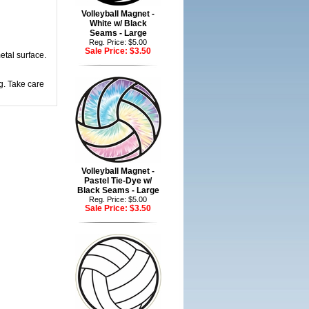
Volleyball Magnet -
White w/ Black
Seams - Large
Reg. Price: $5.00
Sale Price:
$3.50
etal surface.
g. Take care
Volleyball Magnet -
Pastel Tie-Dye w/
Black Seams - Large
Reg. Price: $5.00
Sale Price:
$3.50