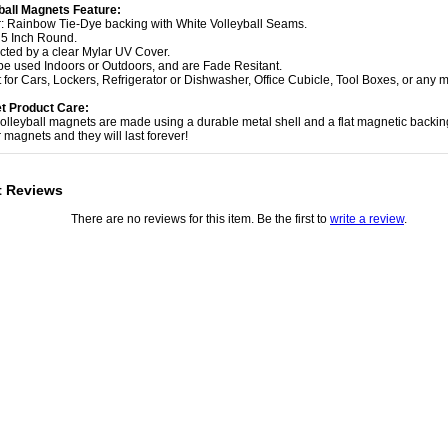
ball Magnets Feature:
r: Rainbow Tie-Dye backing with White Volleyball Seams.
: 5 Inch Round.
ected by a clear Mylar UV Cover.
be used Indoors or Outdoors, and are Fade Resitant.
t for Cars, Lockers, Refrigerator or Dishwasher, Office Cubicle, Tool Boxes, or any m
t Product Care:
volleyball magnets are made using a durable metal shell and a flat magnetic backin
 magnets and they will last forever!
t Reviews
There are no reviews for this item. Be the first to
write a review
.