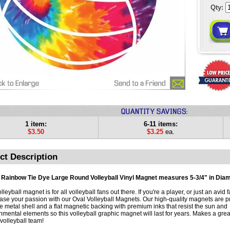
Qty:
1 item:
6-11 items:
$3.50
$3.25
ea.
ct Description
 Rainbow Tie Dye Large Round Volleyball Vinyl Magnet measures 5-3/4" in Diam
lleyball magnet is for all volleyball fans out there. If you're a player, or just an avid f
se your passion with our Oval Volleyball Magnets. Our high-quality magnets are pr
e metal shell and a flat magnetic backing with premium inks that resist the sun and
nmental elements so this volleyball graphic magnet will last for years. Makes a great 
volleyball team!