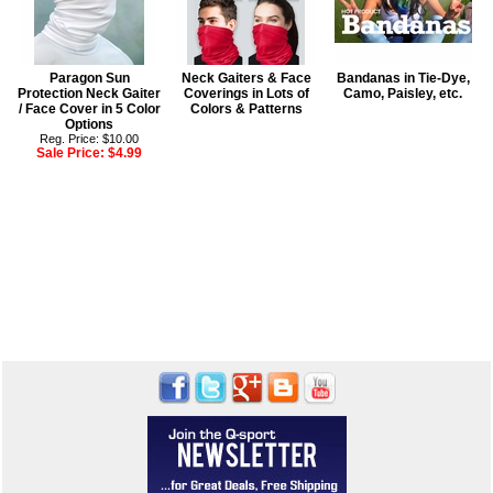
Paragon Sun
Neck Gaiters & Face
Bandanas in Tie-Dye,
Protection Neck Gaiter
Coverings in Lots of
Camo, Paisley, etc.
/ Face Cover in 5 Color
Colors & Patterns
Options
Reg. Price: $10.00
Sale Price:
$4.99