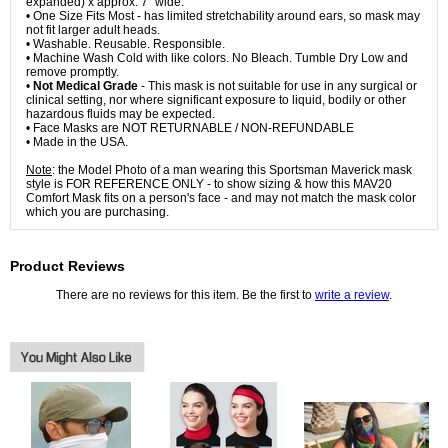
expanded) x approx. 7" wide.
• One Size Fits Most - has limited stretchability around ears, so mask may
not fit larger adult heads.
• Washable. Reusable. Responsible.
• Machine Wash Cold with like colors. No Bleach. Tumble Dry Low and
remove promptly.
•
Not Medical Grade
- This mask is not suitable for use in any surgical or
clinical setting, nor where significant exposure to liquid, bodily or other
hazardous fluids may be expected.
• Face Masks are NOT RETURNABLE / NON-REFUNDABLE
• Made in the USA.
Note
: the Model Photo of a man wearing this Sportsman Maverick mask
style is FOR REFERENCE ONLY - to show sizing & how this MAV20
Comfort Mask fits on a person's face - and may not match the mask color
which you are purchasing.
Product Reviews
There are no reviews for this item. Be the first to
write a review
.