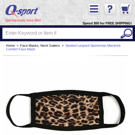
Spend $50 for FREE SHIPPING!
Home
>
Face Masks, Neck Gaiters
>
Spotted Leopard Sportsman Maverick
Comfort Face Mask