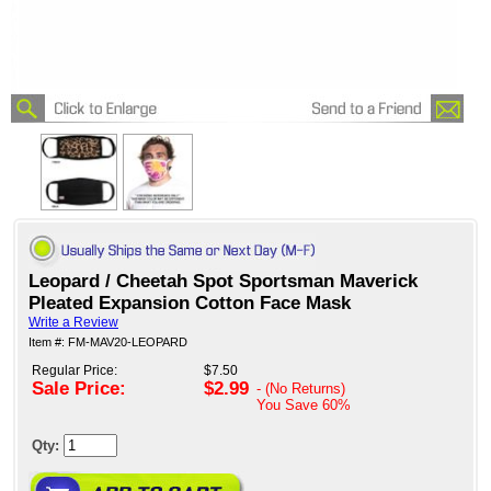
Leopard / Cheetah Spot Sportsman Maverick
Pleated Expansion Cotton Face Mask
Write a Review
Item #: FM-MAV20-LEOPARD
Regular Price:
$7.50
Sale Price:
$2.99
- (No Returns)
You Save
60%
Qty: