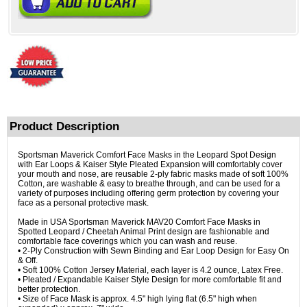
Product Description
Sportsman Maverick Comfort Face Masks in the Leopard Spot Design
with Ear Loops & Kaiser Style Pleated Expansion will comfortably cover
your mouth and nose, are reusable 2-ply fabric masks made of soft 100%
Cotton, are washable & easy to breathe through, and can be used for a
variety of purposes including offering germ protection by covering your
face as a personal protective mask.
Made in USA Sportsman Maverick MAV20 Comfort Face Masks in
Spotted Leopard / Cheetah Animal Print design are fashionable and
comfortable face coverings which you can wash and reuse.
• 2-Ply Construction with Sewn Binding and Ear Loop Design for Easy On
& Off.
• Soft 100% Cotton Jersey Material, each layer is 4.2 ounce, Latex Free.
• Pleated / Expandable Kaiser Style Design for more comfortable fit and
better protection.
• Size of Face Mask is approx. 4.5" high lying flat (6.5" high when