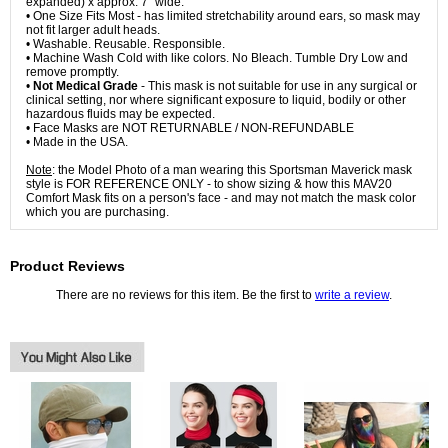
expanded) x approx. 7" wide.
• One Size Fits Most - has limited stretchability around ears, so mask may
not fit larger adult heads.
• Washable. Reusable. Responsible.
• Machine Wash Cold with like colors. No Bleach. Tumble Dry Low and
remove promptly.
•
Not Medical Grade
- This mask is not suitable for use in any surgical or
clinical setting, nor where significant exposure to liquid, bodily or other
hazardous fluids may be expected.
• Face Masks are NOT RETURNABLE / NON-REFUNDABLE
• Made in the USA.
Note
: the Model Photo of a man wearing this Sportsman Maverick mask
style is FOR REFERENCE ONLY - to show sizing & how this MAV20
Comfort Mask fits on a person's face - and may not match the mask color
which you are purchasing.
Product Reviews
There are no reviews for this item. Be the first to
write a review
.