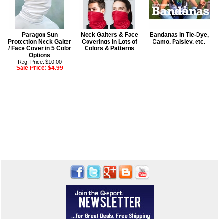
Paragon Sun
Neck Gaiters & Face
Bandanas in Tie-Dye,
Protection Neck Gaiter
Coverings in Lots of
Camo, Paisley, etc.
/ Face Cover in 5 Color
Colors & Patterns
Options
Reg. Price: $10.00
Sale Price:
$4.99