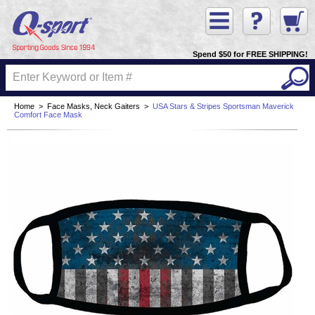
Spend $50 for FREE SHIPPING!
Home
>
Face Masks, Neck Gaiters
>
USA Stars & Stripes Sportsman Maverick
Comfort Face Mask