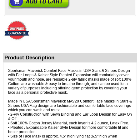
Product Description
Sportsman Maverick Comfort Face Masks in USA Stars & Stripes Design
with Ear Loops & Kaiser Style Pleated Expansion will comfortably cover
your mouth and nose, are reusable 2-ply fabric masks made of soft 100%
Cotton, are washable & easy to breathe through, and can be used for a
variety of purposes including offering germ protection by covering your
face as a personal protective mask.
Made in USA Sportsman Maverick MAV20 Comfort Face Masks in Stars &
Stripes USA Flag design are fashionable and comfortable face coverings
which you can wash and reuse.
• 2-Ply Construction with Sewn Binding and Ear Loop Design for Easy On
& Off.
• Soft 100% Cotton Jersey Material, each layer is 4.2 ounce, Latex Free.
• Pleated / Expandable Kaiser Style Design for more comfortable fit and
better protection.
• Size of Face Mask is approx. 4.5" high lying flat (6.5" high when