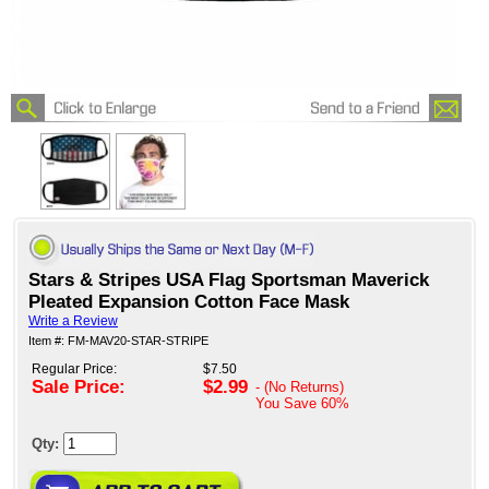
Stars & Stripes USA Flag Sportsman Maverick
Pleated Expansion Cotton Face Mask
Write a Review
Item #: FM-MAV20-STAR-STRIPE
Regular Price:
$7.50
Sale Price:
$2.99
- (No Returns)
You Save
60%
Qty: