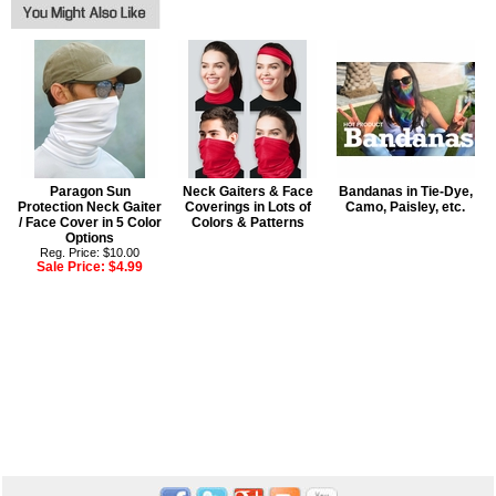
Paragon Sun
Neck Gaiters & Face
Bandanas in Tie-Dye,
Protection Neck Gaiter
Coverings in Lots of
Camo, Paisley, etc.
/ Face Cover in 5 Color
Colors & Patterns
Options
Reg. Price: $10.00
Sale Price:
$4.99