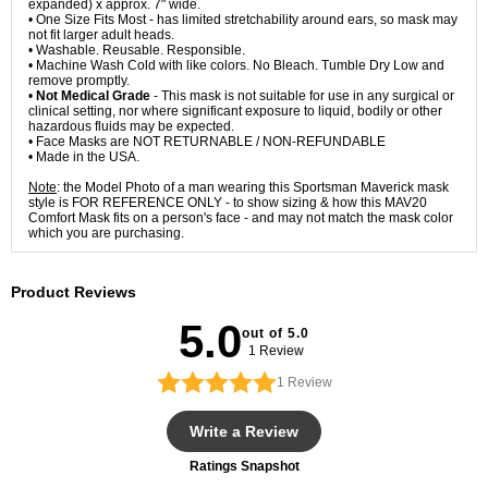
expanded) x approx. 7" wide.
• One Size Fits Most - has limited stretchability around ears, so mask may
not fit larger adult heads.
• Washable. Reusable. Responsible.
• Machine Wash Cold with like colors. No Bleach. Tumble Dry Low and
remove promptly.
•
Not Medical Grade
- This mask is not suitable for use in any surgical or
clinical setting, nor where significant exposure to liquid, bodily or other
hazardous fluids may be expected.
• Face Masks are NOT RETURNABLE / NON-REFUNDABLE
• Made in the USA.
Note
: the Model Photo of a man wearing this Sportsman Maverick mask
style is FOR REFERENCE ONLY - to show sizing & how this MAV20
Comfort Mask fits on a person's face - and may not match the mask color
which you are purchasing.
Product Reviews
5.0
out of 5.0
1 Review
1
Review
Write a Review
Ratings Snapshot