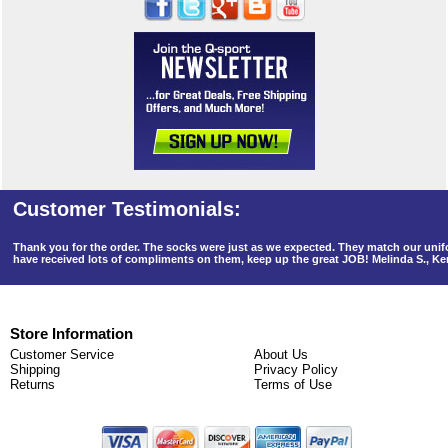
Thank you for the order. The socks were just as we expected. They match our un
have received lots of compliments on them, keep up the great JOB! Melinda S., K
Store Information
Customer Service
About Us
Shipping
Privacy Policy
Returns
Terms of Use