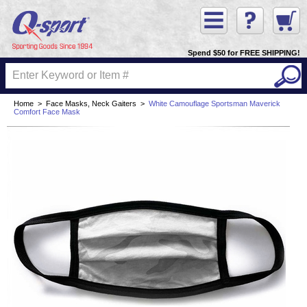
Spend $50 for FREE SHIPPING!
Home
>
Face Masks, Neck Gaiters
>
White Camouflage Sportsman Maverick
Comfort Face Mask