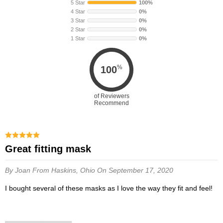
5 Star
100%
4 Star
0%
3 Star
0%
2 Star
0%
1 Star
0%
%
100
of Reviewers
Recommend
Great fitting mask
By Joan
From Haskins, Ohio
On September 17, 2020
I bought several of these masks as I love the way they fit and feel!