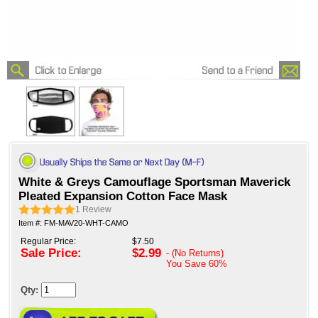
White & Greys Camouflage Sportsman Maverick
Pleated Expansion Cotton Face Mask
1
Review
Item #: FM-MAV20-WHT-CAMO
Regular Price:
$7.50
Sale Price:
$2.99
- (No Returns)
You Save
60%
Qty: