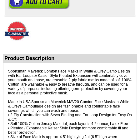
Product Description
Sportsman Maverick Comfort Face Masks in White & Grey Camo Design
with Ear Loops & Kaiser Style Pleated Expansion will comfortably cover
your mouth and nose, are reusable 2-ply fabric masks made of soft 100%
Cotton, are washable & easy to breathe through, and can be used for a
variety of purposes including offering germ protection by covering your
face as a personal protective mask.
Made in USA Sportsman Maverick MAV20 Comfort Face Masks in White
& Greys Camouflage design are fashionable and comfortable face
coverings which you can wash and reuse.
• 2-Ply Construction with Sewn Binding and Ear Loop Design for Easy On
& Off.
• Soft 100% Cotton Jersey Material, each layer is 4.2 ounce, Latex Free.
• Pleated / Expandable Kaiser Style Design for more comfortable fit and
better protection.
• Size of Face Mask is approx. 4.5" high lying flat (6.5" high when