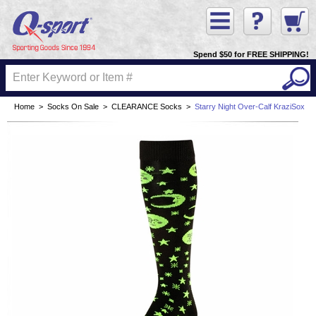
Spend $50 for FREE SHIPPING!
Home
>
Socks On Sale
>
CLEARANCE Socks
>
Starry Night Over-Calf KraziSox