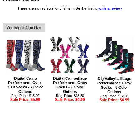
There are no reviews for this item. Be the first to
write a review
.
Digital Camo
Digital Camouflage
Dig Volleyball Logo
Performance Over-
Performance Crew
Performance Crew
Calf Socks - 7 Color
Socks - 7 Color
Socks - 5 Color
Options
Options
Options
Reg. Price: $15.00
Reg. Price: $13.50
Reg. Price: $12.00
Sale Price:
$5.99
Sale Price:
$4.99
Sale Price:
$4.99