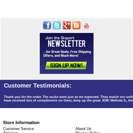
Thank you for the order. The socks were just as we expected. They match our un
have received lots of compliments on them, keep up the great JOB! Melinda S., K
Store Information
Customer Service
About Us