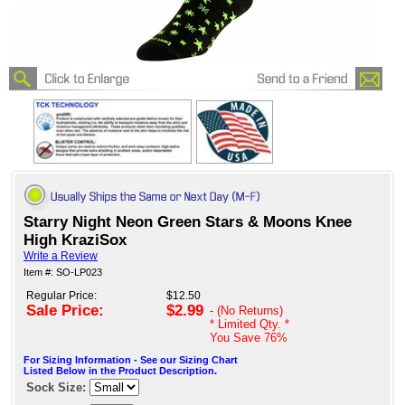
Starry Night Neon Green Stars & Moons Knee
High KraziSox
Write a Review
Item #: SO-LP023
Regular Price:
$12.50
Sale Price:
$2.99
- (No Returns)
* Limited Qty. *
You Save
76%
For Sizing Information - See our Sizing Chart
Listed Below in the Product Description.
Sock Size: