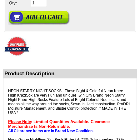
Qty:
Product Description
NEON STARRY NIGHT SOCKS - These Bight & Colorful Neon Knee
High KraziSox are very Fun and unique! Twin City Brand Neon Starry
Night Knee-High Socks Feature Lots of Bright Colorful Neon stars and
moons all the way around the socks, Sewn-In Heel construction, ProDRI
Moisture Management, and Blister Control protection. * MADE IN THE
USA *
Please Note
: Limited Quantities Available. Clearance
Merchandise Is Non-Returnable.
All Clearance Items are in Brand New Condition.
Neon Green Nighttime Sky
Sock Material:
77% Polypropylene, 17%