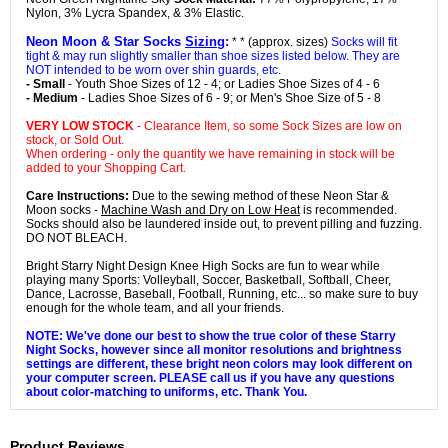
Nylon, 3% Lycra Spandex, & 3% Elastic.
Neon Moon & Star Socks
Sizing
:
* * (approx. sizes)
Socks will fit
tight & may run slightly smaller than shoe sizes listed below. They are
NOT intended to be worn over shin guards, etc.
- Small
- Youth Shoe Sizes of 12 - 4; or Ladies Shoe Sizes of 4 - 6
- Medium
- Ladies Shoe Sizes of 6 - 9; or Men's Shoe Size of 5 - 8
VERY LOW STOCK
- Clearance Item, so some Sock Sizes are low on
stock, or Sold Out.
When ordering - only the quantity we have remaining in stock will be
added to your Shopping Cart.
Care Instructions:
Due to the sewing method of these Neon Star &
Moon socks -
Machine Wash and Dry on Low Heat
is recommended.
Socks should also be laundered inside out, to prevent pilling and fuzzing.
DO NOT BLEACH.
Bright Starry Night Design Knee High Socks are fun to wear while
playing many Sports: Volleyball, Soccer, Basketball, Softball, Cheer,
Dance, Lacrosse, Baseball, Football, Running, etc... so make sure to buy
enough for the whole team, and all your friends.
NOTE: We've done our best to show the true color of these Starry
Night Socks, however since all monitor resolutions and brightness
settings are different, these bright neon colors may look different on
your computer screen. PLEASE call us if you have any questions
about color-matching to uniforms, etc. Thank You.
Product Reviews