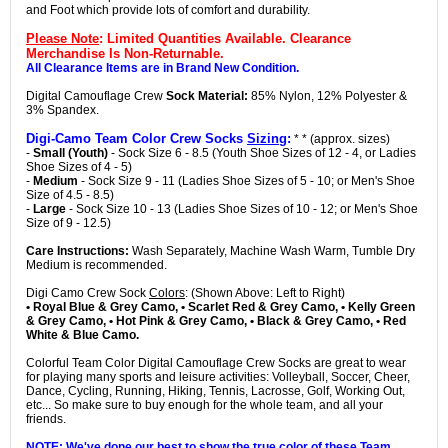
and Foot which provide lots of comfort and durability.
Please Note
: Limited Quantities Available. Clearance
Merchandise Is Non-Returnable.
All Clearance Items are in Brand New Condition.
Digital Camouflage Crew
Sock Material:
85% Nylon, 12% Polyester &
3% Spandex.
Digi-Camo Team Color Crew Socks
Sizing
:
* * (approx. sizes)
-
Small (Youth)
- Sock Size 6 - 8.5 (Youth Shoe Sizes of 12 - 4, or Ladies
Shoe Sizes of 4 - 5)
-
Medium
- Sock Size 9 - 11 (Ladies Shoe Sizes of 5 - 10; or Men's Shoe
Size of 4.5 - 8.5)
-
Large
- Sock Size 10 - 13 (Ladies Shoe Sizes of 10 - 12; or Men's Shoe
Size of 9 - 12.5)
Care Instructions:
Wash Separately, Machine Wash Warm, Tumble Dry
Medium is recommended.
Digi Camo Crew Sock
Colors
: (Shown Above: Left to Right)
• Royal Blue & Grey Camo, • Scarlet Red & Grey Camo, • Kelly Green
& Grey Camo, • Hot Pink & Grey Camo, • Black & Grey Camo, • Red
White & Blue Camo.
Colorful Team Color Digital Camouflage Crew Socks are great to wear
for playing many sports and leisure activities: Volleyball, Soccer, Cheer,
Dance, Cycling, Running, Hiking, Tennis, Lacrosse, Golf, Working Out,
etc... So make sure to buy enough for the whole team, and all your
friends.
NOTE: We've done our best to show the true color of these Team