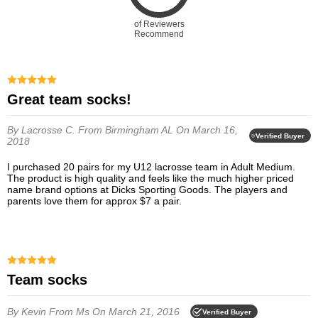
of Reviewers
Recommend
Great team socks!
By Lacrosse C.
From Birmingham AL
On March 16,
Verified Buyer
2018
I purchased 20 pairs for my U12 lacrosse team in Adult Medium.
The product is high quality and feels like the much higher priced
name brand options at Dicks Sporting Goods. The players and
parents love them for approx $7 a pair.
Team socks
By Kevin
From Ms
On March 21, 2016
Verified Buyer