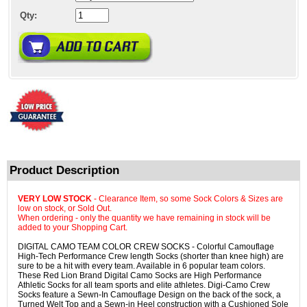
Qty:
Product Description
VERY LOW STOCK
- Clearance Item, so some Sock Colors & Sizes are
low on stock, or Sold Out.
When ordering - only the quantity we have remaining in stock will be
added to your Shopping Cart.
DIGITAL CAMO TEAM COLOR CREW SOCKS - Colorful Camouflage
High-Tech Performance Crew length Socks (shorter than knee high) are
sure to be a hit with every team. Available in 6 popular team colors.
These Red Lion Brand Digital Camo Socks are High Performance
Athletic Socks for all team sports and elite athletes. Digi-Camo Crew
Socks feature a Sewn-In Camouflage Design on the back of the sock, a
Turned Welt Top and a Sewn-in Heel construction with a Cushioned Sole