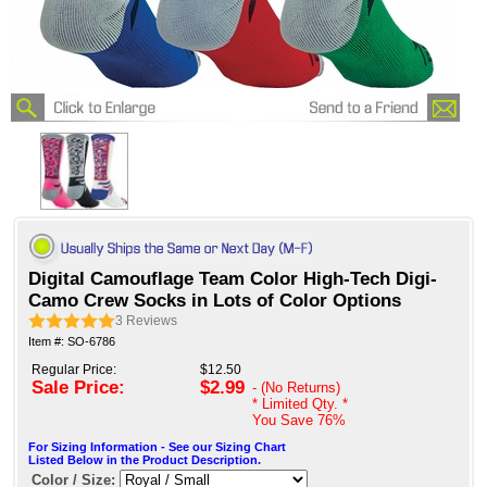
Digital Camouflage Team Color High-Tech Digi-
Camo Crew Socks in Lots of Color Options
3
Reviews
Item #: SO-6786
Regular Price:
$12.50
Sale Price:
$2.99
- (No Returns)
* Limited Qty. *
You Save
76%
For Sizing Information - See our Sizing Chart
Listed Below in the Product Description.
Color / Size: