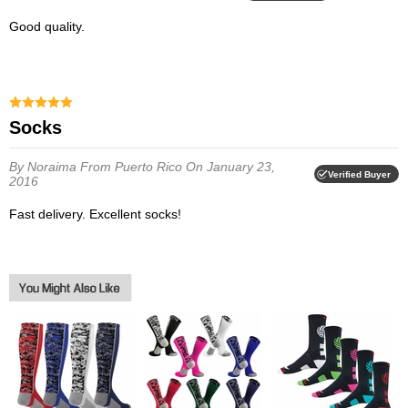
Good quality.
Socks
By Noraima
From Puerto Rico
On January 23,
Verified Buyer
2016
Fast delivery. Excellent socks!