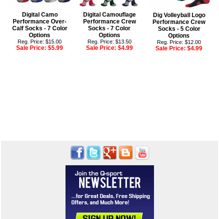
Digital Camo
Digital Camouflage
Dig Volleyball Logo
Performance Over-
Performance Crew
Performance Crew
Calf Socks - 7 Color
Socks - 7 Color
Socks - 5 Color
Options
Options
Options
Reg. Price: $15.00
Reg. Price: $13.50
Reg. Price: $12.00
Sale Price:
$5.99
Sale Price:
$4.99
Sale Price:
$4.99