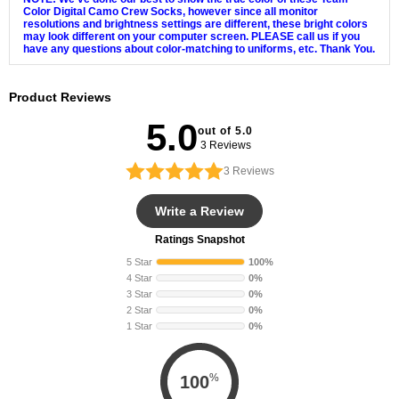
Color Digital Camo Crew Socks, however since all monitor
resolutions and brightness settings are different, these bright colors
may look different on your computer screen. PLEASE call us if you
have any questions about color-matching to uniforms, etc. Thank You.
Product Reviews
5.0
out of 5.0
3 Reviews
3
Reviews
Write a Review
Ratings Snapshot
5 Star
100%
4 Star
0%
3 Star
0%
2 Star
0%
1 Star
0%
%
100