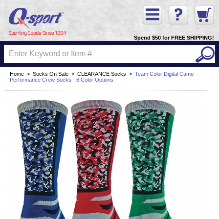
Spend $50 for FREE SHIPPING!
Home
>
Socks On Sale
>
CLEARANCE Socks
>
Team Color Digital Camo
Performance Crew Socks - 6 Color Options