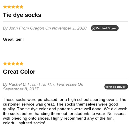
Tie dye socks
By John
From Oregon
On November 1, 2020
Verified Buyer
Great item!
Great Color
By Rachel B.
From Franklin, Tennessee
On
Verified Buyer
September 8, 2017
These socks were purchased for a high school sporting event. The
customer service was great. The socks themselves were good
quality. The tie dye color and patterns were well done. We did wash
the socks before handing them out for students to wear. No issues
with bleeding onto shoes. Highly recommend any of the fun,
colorful, spirited socks!