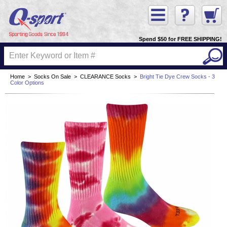
Spend $50 for FREE SHIPPING!
Home
>
Socks On Sale
>
CLEARANCE Socks
>
Bright Tie Dye Crew Socks - 3
Color Options