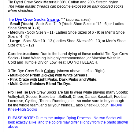
Tie Dyed Crew
Sock Material:
80% Cotton and 20% Stretch Nylon.
The white elastic threads can become exposed on dark colored socks
when stretched.
Tie Dye Crew Socks
Sizing
:
* * (approx. sizes)
-
Small (Youth)
- Sock Size 7 - 9 (Youth Shoe Sizes of 12 - 6, or Ladies
Shoe Sizes of 3 - 6)
-
Medium
- Sock Size 9 - 11 (Ladies Shoe Sizes of 6 - 9; or Men's Shoe
Size of 4 - 9)
-
Large
- Sock Size 10 - 13 (Ladies Shoe Sizes of 9 - 13; or Men's Shoe
Size of 8.5 - 12)
Care Instructions:
Due to the hand dying of these colorful Tie-Dye Crew
Socks - Hand Washing is highly recommended, or Machine Wash in
Cold and Tumble Dry on Low Heat. DO NOT BLEACH.
3 Tie-Dye Crew Sock
Colors
: (shown above - Left to Right)
• Multi-Color Prism Zig-Zag with White Streaks,
• Pink Craze with Light Pinks, Dark Pinks and White,
• Multi-Color Rainbow Blend Tie-Dye.
Pro Feet Tie Dye Crew Socks are fun to wear while playing many Sports:
Volleyball, Soccer, Basketball, Softball, Cheer, Dance, Baseball, Football,
Lacrosse, Cycling, Tennis, Running, etc... so make sure to buy enough
for the whole team, and all your friends... also Check-Out our
Tie-Dye
Knee-High Socks
PLEASE NOTE:
Due to the unique Dying Process - No two Socks will
look exactly alike, and the colors may differ slightly from the photo shown
above.