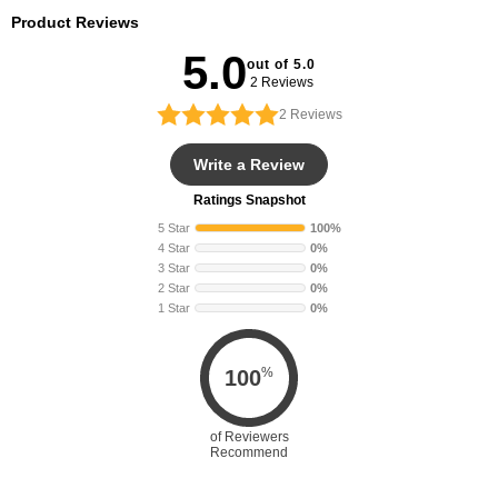
Product Reviews
5.0
out of 5.0
2 Reviews
2
Reviews
Write a Review
Ratings Snapshot
5 Star
100%
4 Star
0%
3 Star
0%
2 Star
0%
1 Star
0%
%
100
of Reviewers
Recommend