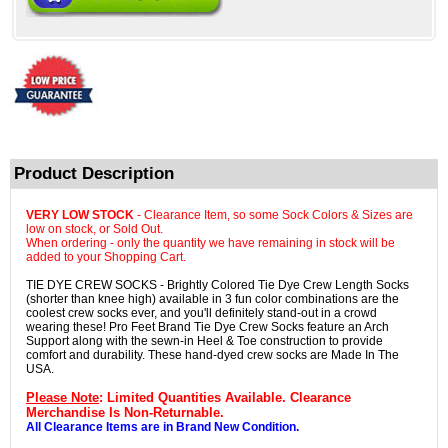
Product Description
VERY LOW STOCK
- Clearance Item, so some Sock Colors & Sizes are
low on stock, or Sold Out.
When ordering - only the quantity we have remaining in stock will be
added to your Shopping Cart.
TIE DYE CREW SOCKS - Brightly Colored Tie Dye Crew Length Socks
(shorter than knee high) available in 3 fun color combinations are the
coolest crew socks ever, and you'll definitely stand-out in a crowd
wearing these! Pro Feet Brand Tie Dye Crew Socks feature an Arch
Support along with the sewn-in Heel & Toe construction to provide
comfort and durability. These hand-dyed crew socks are Made In The
USA.
Please Note
: Limited Quantities Available. Clearance
Merchandise Is Non-Returnable.
All Clearance Items are in Brand New Condition.