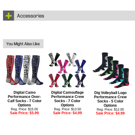
Digital Camo
Digital Camouflage
Dig Volleyball Logo
Performance Over-
Performance Crew
Performance Crew
Calf Socks - 7 Color
Socks - 7 Color
Socks - 5 Color
Options
Options
Options
Reg. Price: $15.00
Reg. Price: $13.50
Reg. Price: $12.00
Sale Price:
$5.99
Sale Price:
$4.99
Sale Price:
$4.99