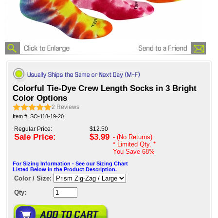
Colorful Tie-Dye Crew Length Socks in 3 Bright
Color Options
2
Reviews
Item #: SO-118-19-20
Regular Price:
$12.50
Sale Price:
$3.99
- (No Returns)
* Limited Qty. *
You Save
68%
For Sizing Information - See our Sizing Chart
Listed Below in the Product Description.
Color / Size:
Qty: