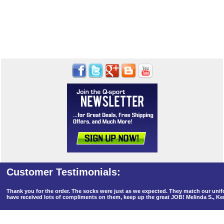
Thank you for the order. The socks were just as we expected. They match our un
have received lots of compliments on them, keep up the great JOB! Melinda S., K