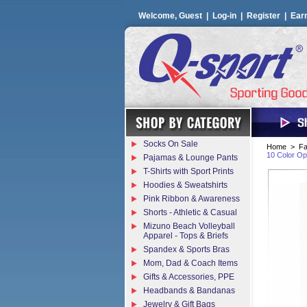
Welcome, Guest |
Log-in
|
Register
|
Ear
Socks On Sale
Home
>
Fa
10 Color Op
Pajamas & Lounge Pants
T-Shirts with Sport Prints
Hoodies & Sweatshirts
Pink Ribbon & Awareness
Shorts - Athletic & Casual
Mizuno Beach Volleyball
Apparel - Tops & Briefs
Spandex & Sports Bras
Mom, Dad & Coach Items
Gifts & Accessories, PPE
Headbands & Bandanas
Jewelry & Gift Bags