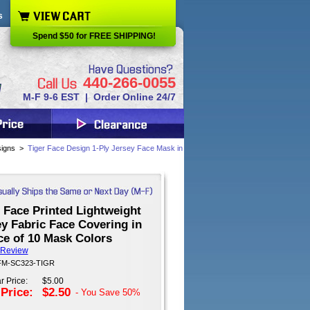
s
Spend $50 for FREE SHIPPING!
440-266-0055
M-F 9-6 EST | Order Online 24/7
signs
>
Tiger Face Design 1-Ply Jersey Face Mask in
 Face Printed Lightweight
y Fabric Face Covering in
ce of 10 Mask Colors
 Review
 FM-SC323-TIGR
r Price:
$5.00
 Price:
$2.50
- You Save
50%