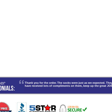
Thank you for the order. The socks were just as we expected. T
have received lots of compliments on them, keep up the great JO