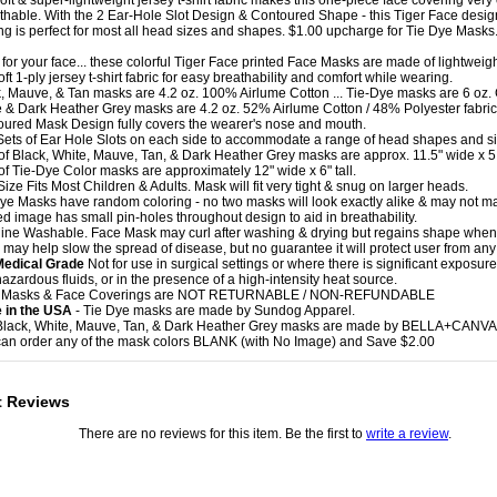
soft & super-lightweight jersey t-shirt fabric makes this one-piece face covering very
thable. With the 2 Ear-Hole Slot Design & Contoured Shape - this Tiger Face desig
ng is perfect for most all head sizes and shapes. $1.00 upcharge for Tie Dye Masks
t for your face... these colorful Tiger Face printed Face Masks are made of lightweigh
oft 1-ply jersey t-shirt fabric for easy breathability and comfort while wearing.
k, Mauve, & Tan masks are 4.2 oz. 100% Airlume Cotton ... Tie-Dye masks are 6 oz. 
e & Dark Heather Grey masks are 4.2 oz. 52% Airlume Cotton / 48% Polyester fabric
oured Mask Design fully covers the wearer's nose and mouth.
Sets of Ear Hole Slots on each side to accommodate a range of head shapes and si
 of Black, White, Mauve, Tan, & Dark Heather Grey masks are approx. 11.5" wide x 5.5
 of Tie-Dye Color masks are approximately 12" wide x 6" tall.
ize Fits Most Children & Adults. Mask will fit very tight & snug on larger heads.
Dye Masks have random coloring - no two masks will look exactly alike & may not m
ted image has small pin-holes throughout design to aid in breathability.
ine Washable. Face Mask may curl after washing & drying but regains shape when
 may help slow the spread of disease, but no guarantee it will protect user from any 
Medical Grade
Not for use in surgical settings or where there is significant exposure 
hazardous fluids, or in the presence of a high-intensity heat source.
e Masks & Face Coverings are NOT RETURNABLE / NON-REFUNDABLE
 in the USA
- Tie Dye masks are made by Sundog Apparel.
Black, White, Mauve, Tan, & Dark Heather Grey masks are made by BELLA+CANVA
can order any of the mask colors BLANK (with No Image) and Save $2.00
t Reviews
There are no reviews for this item. Be the first to
write a review
.