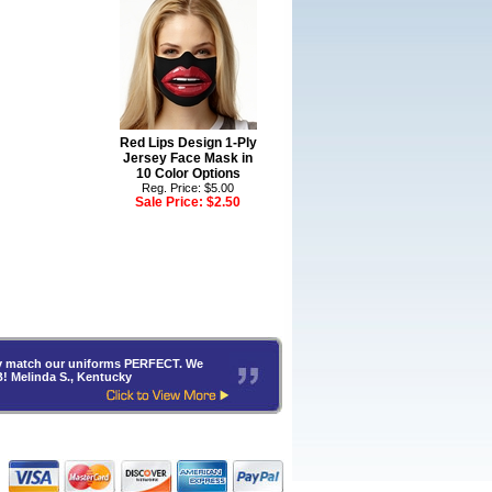
Red Lips Design 1-Ply
Jersey Face Mask in
10 Color Options
Reg. Price: $5.00
Sale Price:
$2.50
hey match our uniforms PERFECT. We
B! Melinda S., Kentucky