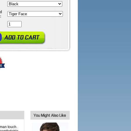
ed
:
uman touch.