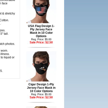
 comfortable
n face
.
t & stretchy
Cotton.
.
USA Flag Design 1-
Ply Jersey Face
zes.
Mask in 10 Color
" tall.
Options
Reg. Price: $5.00
Sale Price:
$2.50
atch photos.
 worn.
illness.
to liquid or
S.
Cigar Design 1-Ply
Jersey Face Mask in
10 Color Options
Reg. Price: $5.00
Sale Price:
$2.50