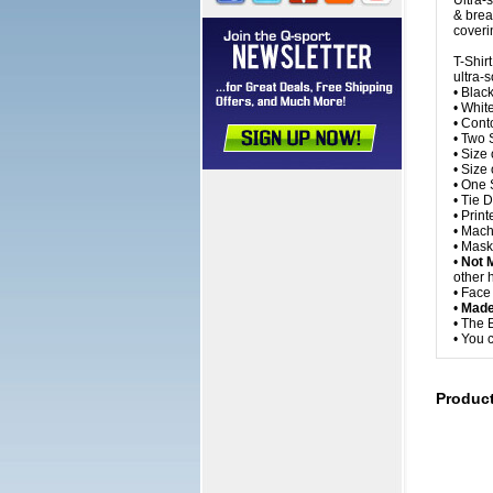
Ultra-
& brea
coveri
T-Shir
ultra-s
• Blac
• Whit
• Cont
• Two 
• Size
• Size
• One S
• Tie 
• Prin
• Mach
• Mask
•
Not 
other 
• Fac
•
Made
• The 
• You 
Produc