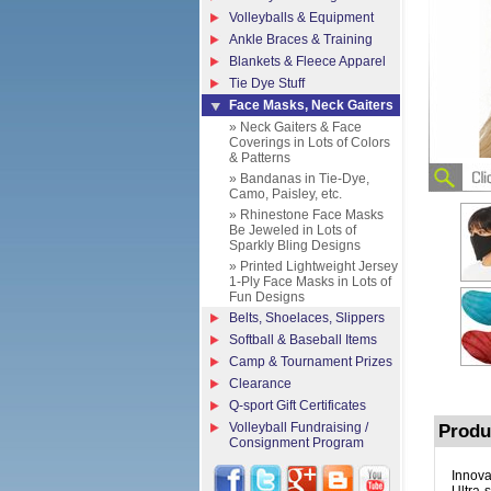
Volleyballs & Equipment
Ankle Braces & Training
Blankets & Fleece Apparel
Tie Dye Stuff
Face Masks, Neck Gaiters
» Neck Gaiters & Face
Coverings in Lots of Colors
& Patterns
» Bandanas in Tie-Dye,
Camo, Paisley, etc.
» Rhinestone Face Masks
Be Jeweled in Lots of
Sparkly Bling Designs
» Printed Lightweight Jersey
1-Ply Face Masks in Lots of
Fun Designs
Belts, Shoelaces, Slippers
Softball & Baseball Items
Camp & Tournament Prizes
Clearance
Q-sport Gift Certificates
Volleyball Fundraising /
Produ
Consignment Program
Innova