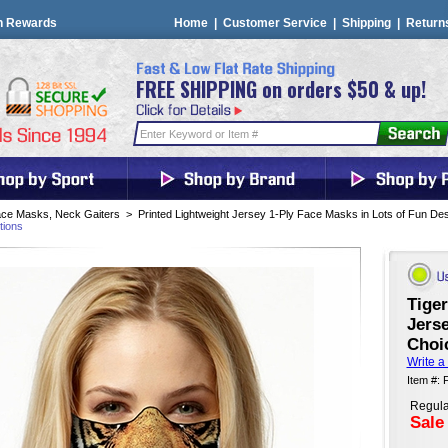
n Rewards
Home
|
Customer Service
|
Shipping
|
Return
FREE SHIPPING on orders $50 & up!
ce Masks, Neck Gaiters
>
Printed Lightweight Jersey 1-Ply Face Masks in Lots of Fun De
tions
Tiger
Jerse
Choi
Write a
Item #:
Regula
Sale