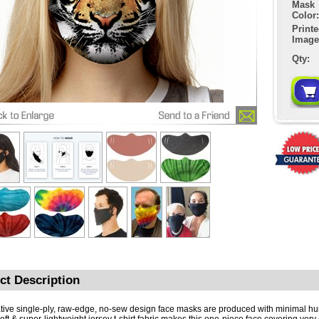
Mask
Color:
Print
Image
Qty:
ct Description
tive single-ply, raw-edge, no-sew design face masks are produced with minimal h