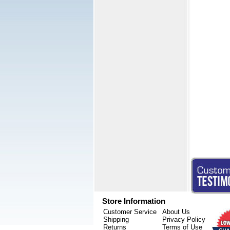
Store Information
Customer Service
About Us
Shipping
Privacy Policy
Returns
Terms of Use