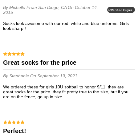
By Michelle
From San Diego, CA
On October 14,
Verified Buyer
2015
Socks look awesome with our red, white and blue uniforms. Girls
look sharp!!
great socks for the price
By Stephanie
On September 19, 2021
we ordered these for girls 10U softball to honor 9/11. they are
great socks for the price. they fit pretty true to the size, but if you
are on the fence, go up in size.
Perfect!