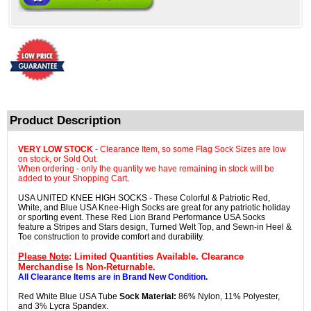
Product Description
VERY LOW STOCK
- Clearance Item, so some Flag Sock Sizes are low
on stock, or Sold Out.
When ordering - only the quantity we have remaining in stock will be
added to your Shopping Cart.
USA UNITED KNEE HIGH SOCKS - These Colorful & Patriotic Red,
White, and Blue USA Knee-High Socks are great for any patriotic holiday
or sporting event. These Red Lion Brand Performance USA Socks
feature a Stripes and Stars design, Turned Welt Top, and Sewn-in Heel &
Toe construction to provide comfort and durability.
Please Note
: Limited Quantities Available. Clearance
Merchandise Is Non-Returnable.
All Clearance Items are in Brand New Condition.
Red White Blue USA Tube
Sock Material:
86% Nylon, 11% Polyester,
and 3% Lycra Spandex.