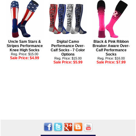
Uncle Sam Stars &
Digital Camo
Black & Pink Ribbon
Stripes Performance
Performance Over-
Breaker Aware Over-
Knee High Socks
Calf Socks - 7 Color
Calf Performance
Reg. Price: $15.00
Options
Socks
Sale Price:
$4.99
Reg. Price: $15.00
Reg. Price: $16.00
Sale Price:
$5.99
Sale Price:
$7.99