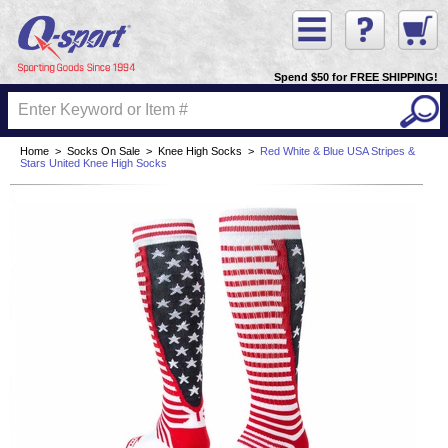
Spend $50 for FREE SHIPPING!
Home
>
Socks On Sale
>
Knee High Socks
>
Red White & Blue USA Stripes &
Stars United Knee High Socks