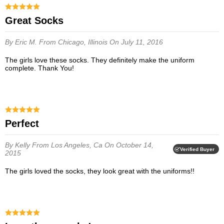
Great Socks
By Eric M.
From Chicago, Illinois
On July 11, 2016
The girls love these socks. They definitely make the uniform
complete. Thank You!
Perfect
By Kelly
From Los Angeles, Ca
On October 14,
Verified Buyer
2015
The girls loved the socks, they look great with the uniforms!!