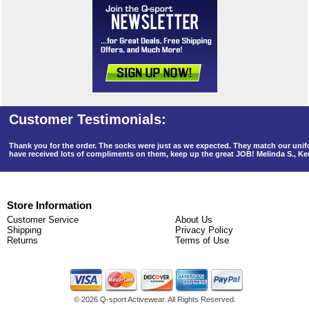
Thank you for the order. The socks were just as we expected. They match our un
have received lots of compliments on them, keep up the great JOB! Melinda S., K
Store Information
Customer Service
About Us
Shipping
Privacy Policy
Returns
Terms of Use
©
2026 Q-sport Activewear. All Rights Reserved.