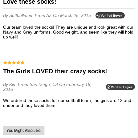
Love these socks!
By Softballmom
From AZ
On March 25, 2015
Verified Buyer
Our team loved the socks! They are unique and look great with our
Navy and Grey uniforms. Good weight, and seem like they will hold
up well!
The Girls LOVED their crazy socks!
By Kim
From San Diego, CA
On February 18,
Verified Buyer
2015
We ordered these socks for our softball team, the girls are 12 and
under and they loved them!