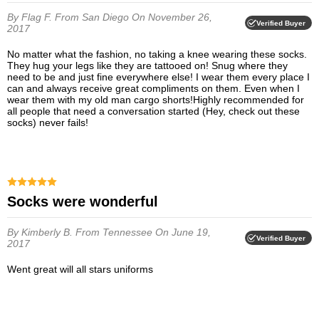
By Flag F.
From San Diego
On November 26,
Verified Buyer
2017
No matter what the fashion, no taking a knee wearing these socks.
They hug your legs like they are tattooed on! Snug where they
need to be and just fine everywhere else! I wear them every place I
can and always receive great compliments on them. Even when I
wear them with my old man cargo shorts!Highly recommended for
all people that need a conversation started (Hey, check out these
socks) never fails!
Socks were wonderful
By Kimberly B.
From Tennessee
On June 19,
Verified Buyer
2017
Went great will all stars uniforms