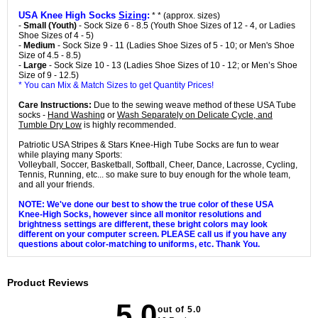
USA Knee High Socks
Sizing
:
* * (approx. sizes)
-
Small (Youth)
- Sock Size 6 - 8.5 (Youth Shoe Sizes of 12 - 4, or Ladies
Shoe Sizes of 4 - 5)
-
Medium
- Sock Size 9 - 11 (Ladies Shoe Sizes of 5 - 10; or Men's Shoe
Size of 4.5 - 8.5)
-
Large
- Sock Size 10 - 13 (Ladies Shoe Sizes of 10 - 12; or Men’s Shoe
Size of 9 - 12.5)
* You can Mix & Match Sizes to get Quantity Prices!
Care Instructions:
Due to the sewing weave method of these USA Tube
socks -
Hand Washing
or
Wash Separately on Delicate Cycle, and
Tumble Dry Low
is highly recommended.
Patriotic USA Stripes & Stars Knee-High Tube Socks are fun to wear
while playing many Sports:
Volleyball, Soccer, Basketball, Softball, Cheer, Dance, Lacrosse, Cycling,
Tennis, Running, etc... so make sure to buy enough for the whole team,
and all your friends.
NOTE: We've done our best to show the true color of these USA
Knee-High Socks, however since all monitor resolutions and
brightness settings are different, these bright colors may look
different on your computer screen. PLEASE call us if you have any
questions about color-matching to uniforms, etc. Thank You.
Product Reviews
5.0
out of 5.0