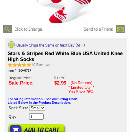
Stars & Stripes Red White Blue USA United Knee
High Socks
10
Reviews
Item #: SO-6717
Regular Price:
$12.50
Sale Price:
$2.99
- (No Returns)
* Limited Qty. *
You Save
76%
For Sizing Information - See our Sizing Chart
Listed Below in the Product Description.
Sock Size:
Qty: