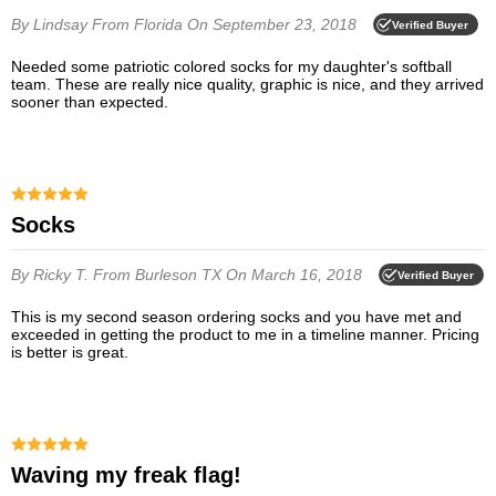
By Lindsay
From Florida
On September 23, 2018
Verified Buyer
Needed some patriotic colored socks for my daughter's softball
team. These are really nice quality, graphic is nice, and they arrived
sooner than expected.
Socks
By Ricky T.
From Burleson TX
On March 16, 2018
Verified Buyer
This is my second season ordering socks and you have met and
exceeded in getting the product to me in a timeline manner. Pricing
is better is great.
Waving my freak flag!