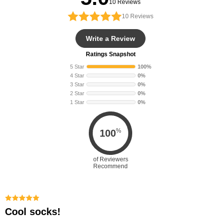
10 Reviews
10
Reviews
Write a Review
Ratings Snapshot
5 Star
100%
4 Star
0%
3 Star
0%
2 Star
0%
1 Star
0%
%
100
of Reviewers
Recommend
Cool socks!