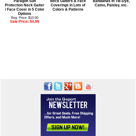
Paragon Sun
Neck Gaiters & Face
Bandanas in Tie-Dye,
Protection Neck Gaiter
Coverings in Lots of
Camo, Paisley, etc.
/ Face Cover in 5 Color
Colors & Patterns
Options
Reg. Price: $10.00
Sale Price:
$4.99