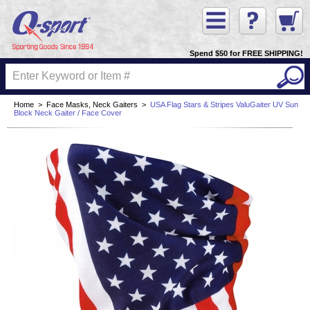
Spend $50 for FREE SHIPPING!
Home
>
Face Masks, Neck Gaiters
>
USA Flag Stars & Stripes ValuGaiter UV Sun
Block Neck Gaiter / Face Cover