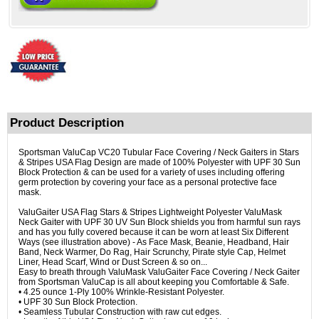
Product Description
Sportsman ValuCap VC20 Tubular Face Covering / Neck Gaiters in Stars
& Stripes USA Flag Design are made of 100% Polyester with UPF 30 Sun
Block Protection & can be used for a variety of uses including offering
germ protection by covering your face as a personal protective face
mask.
ValuGaiter USA Flag Stars & Stripes Lightweight Polyester ValuMask
Neck Gaiter with UPF 30 UV Sun Block shields you from harmful sun rays
and has you fully covered because it can be worn at least Six Different
Ways (see illustration above) - As Face Mask, Beanie, Headband, Hair
Band, Neck Warmer, Do Rag, Hair Scrunchy, Pirate style Cap, Helmet
Liner, Head Scarf, Wind or Dust Screen & so on...
Easy to breath through ValuMask ValuGaiter Face Covering / Neck Gaiter
from Sportsman ValuCap is all about keeping you Comfortable & Safe.
• 4.25 ounce 1-Ply 100% Wrinkle-Resistant Polyester.
• UPF 30 Sun Block Protection.
• Seamless Tubular Construction with raw cut edges.