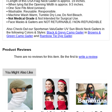
• Length of this USA Flag Neck Gaiter is approx. 19 inches.
• When lying flat the Opening Width is approx. 9.5 inches.
• One Size Fits Most (unisex).
• Washable. Reusable. Responsible.
• Machine Wash Warm, Tumble Dry Low, Do Not Bleach.
•
Not Medical Grade
& Not Intended for Surgical Use.
• Face Masks & Gaiters are NOT RETURNABLE / NON-REFUNDABLE
Also Check-Out our Sportsman ValuGaiter UV Sun Block Neck Gaiters in
the following Colors & Styles:
Black & Greys Camo Gaiter
in
Browns &
Green Camo Gaiter
and
Rainbow Tie Dye Gaiter
.
Product Reviews
There are no reviews for this item. Be the first to
write a review
.