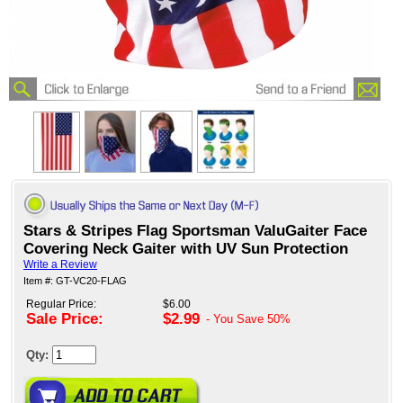
Stars & Stripes Flag Sportsman ValuGaiter Face
Covering Neck Gaiter with UV Sun Protection
Write a Review
Item #: GT-VC20-FLAG
Regular Price:
$6.00
Sale Price:
$2.99
- You Save
50%
Qty: