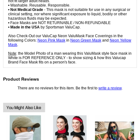
not fit larger adult heads.
• Washable. Reusable. Responsible.
•
Not Medical Grade
- This mask is not suitable for use in any surgical or
clinical setting, nor where significant exposure to liquid, bodily or other
hazardous fluids may be expected.
• Face Masks are NOT RETURNABLE / NON-REFUNDABLE
•
Made in the USA
by Sportsman ValuCap.
Also Check-Out our ValuCap Neon ValuMask Face Coverings in the
following Colors:
Neon Pink Mask
in
Neon Green Mask
and
Neon Yellow
Mask
.
Note
: the Model Photo of a man wearing this ValuMask style face mask in
White is FOR REFERENCE ONLY - to show sizing & how this Valucap
Brand Face Mask fits on a person's face.
Product Reviews
There are no reviews for this item. Be the first to
write a review
.