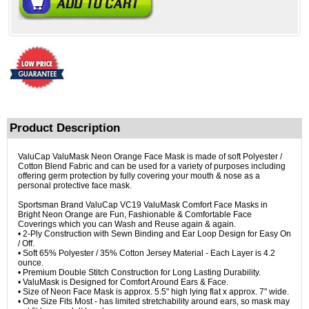
Product Description
ValuCap ValuMask Neon Orange Face Mask is made of soft Polyester /
Cotton Blend Fabric and can be used for a variety of purposes including
offering germ protection by fully covering your mouth & nose as a
personal protective face mask.
Sportsman Brand ValuCap VC19 ValuMask Comfort Face Masks in
Bright Neon Orange are Fun, Fashionable & Comfortable Face
Coverings which you can Wash and Reuse again & again.
• 2-Ply Construction with Sewn Binding and Ear Loop Design for Easy On
/ Off.
• Soft 65% Polyester / 35% Cotton Jersey Material - Each Layer is 4.2
ounce.
• Premium Double Stitch Construction for Long Lasting Durability.
• ValuMask is Designed for Comfort Around Ears & Face.
• Size of Neon Face Mask is approx. 5.5" high lying flat x approx. 7" wide.
• One Size Fits Most - has limited stretchability around ears, so mask may