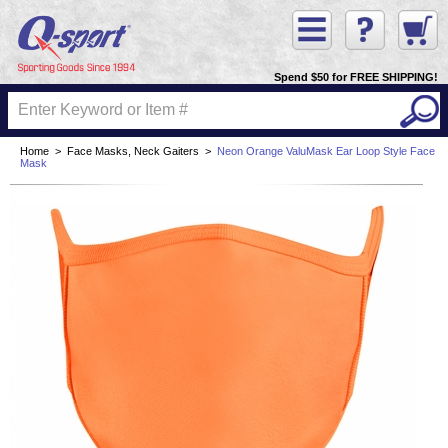
Spend $50 for FREE SHIPPING!
Home
>
Face Masks, Neck Gaiters
>
Neon Orange ValuMask Ear Loop Style Face
Mask