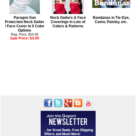
Paragon Sun
Neck Gaiters & Face
Bandanas in Tie-Dye,
Protection Neck Gaiter
Coverings in Lots of
Camo, Paisley, etc.
/ Face Cover in 5 Color
Colors & Patterns
Options
Reg. Price: $10.00
Sale Price:
$4.99