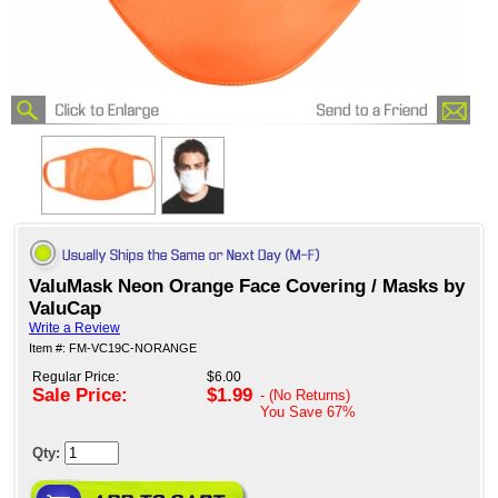
ValuMask Neon Orange Face Covering / Masks by
ValuCap
Write a Review
Item #: FM-VC19C-NORANGE
Regular Price:
$6.00
Sale Price:
$1.99
- (No Returns)
You Save
67%
Qty: