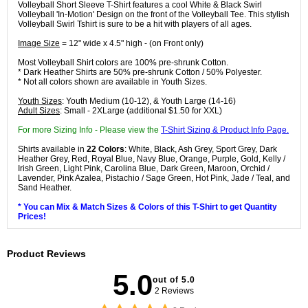
Volleyball Short Sleeve T-Shirt features a cool White & Black Swirl
Volleyball 'In-Motion' Design on the front of the Volleyball Tee. This stylish
Volleyball Swirl Tshirt is sure to be a hit with players of all ages.
Image Size
= 12" wide x 4.5" high - (on Front only)
Most Volleyball Shirt colors are 100% pre-shrunk Cotton.
* Dark Heather Shirts are 50% pre-shrunk Cotton / 50% Polyester.
* Not all colors shown are available in Youth Sizes.
Youth Sizes
: Youth Medium (10-12), & Youth Large (14-16)
Adult Sizes
: Small - 2XLarge (additional $1.50 for XXL)
For more Sizing Info - Please view the
T-Shirt Sizing & Product Info Page.
Shirts available in
22 Colors
: White, Black, Ash Grey, Sport Grey, Dark
Heather Grey, Red, Royal Blue, Navy Blue, Orange, Purple, Gold, Kelly /
Irish Green, Light Pink, Carolina Blue, Dark Green, Maroon, Orchid /
Lavender, Pink Azalea, Pistachio / Sage Green, Hot Pink, Jade / Teal, and
Sand Heather.
* You can Mix & Match Sizes & Colors of this T-Shirt to get Quantity
Prices!
Product Reviews
5.0
out of 5.0
2 Reviews