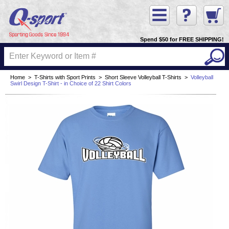
Spend $50 for FREE SHIPPING!
Home
>
T-Shirts with Sport Prints
>
Short Sleeve Volleyball T-Shirts
>
Volleyball
Swirl Design T-Shirt - in Choice of 22 Shirt Colors