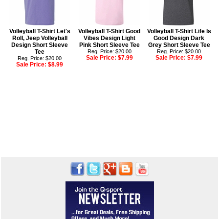
Volleyball T-Shirt Let's
Volleyball T-Shirt Good
Volleyball T-Shirt Life Is
Roll, Jeep Volleyball
Vibes Design Light
Good Design Dark
Design Short Sleeve
Pink Short Sleeve Tee
Grey Short Sleeve Tee
Tee
Reg. Price: $20.00
Reg. Price: $20.00
Sale Price:
$7.99
Sale Price:
$7.99
Reg. Price: $20.00
Sale Price:
$8.99