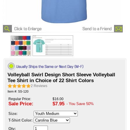
Volleyball Swirl Design Short Sleeve Volleyball
Tee Shirt in Choice of 22 Shirt Colors
2
Reviews
Item #: SS-120
Regular Price:
$16.00
Sale Price:
$7.95
- You Save
50%
Size:
T-Shirt Color:
Qty: