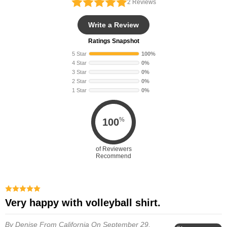
2
Reviews
Write a Review
Ratings Snapshot
5 Star
100%
4 Star
0%
3 Star
0%
2 Star
0%
1 Star
0%
%
100
of Reviewers
Recommend
Very happy with volleyball shirt.
By Denise
From California
On September 29,