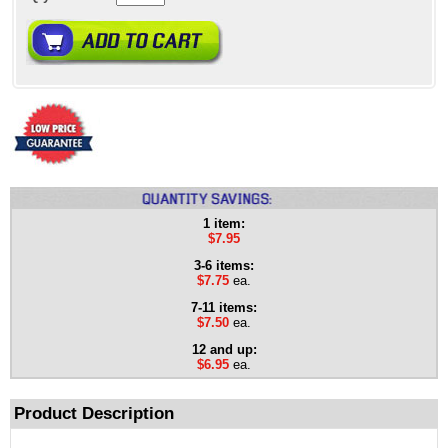
1 item:
$7.95
3-6 items:
$7.75
ea.
7-11 items:
$7.50
ea.
12 and up:
$6.95
ea.
Product Description