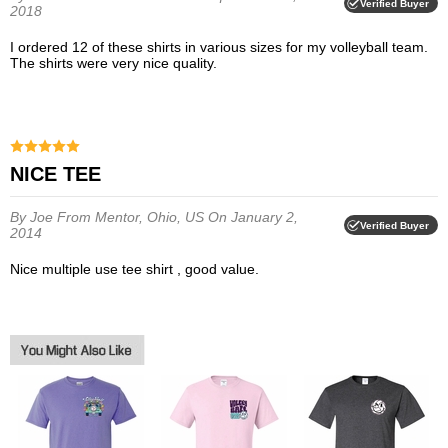
Verified Buyer
2018
I ordered 12 of these shirts in various sizes for my volleyball team.
The shirts were very nice quality.
NICE TEE
By Joe
From Mentor, Ohio, US
On January 2,
Verified Buyer
2014
Nice multiple use tee shirt , good value.