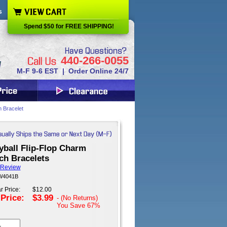
s
Spend $50 for FREE SHIPPING!
440-266-0055
M-F 9-6 EST | Order Online 24/7
m Bracelet
yball Flip-Flop Charm
ch Bracelets
 Review
 W4041B
r Price:
$12.00
 Price:
$3.99
- (No Returns)
You Save
67%