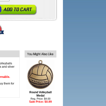
olleyballs
s and silver
rnable.
 buy them for
Round Volleyball
Medal
Reg. Price: $4.00
Sale Price:
$0.99