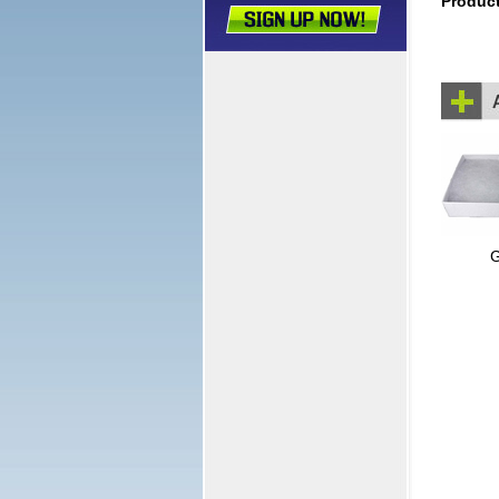
Produc
G