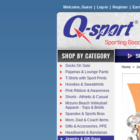
Welcome, Guest |
Log-in
|
Register
|
Ear
Socks On Sale
Home
>
Je
Pajamas & Lounge Pants
T-Shirts with Sport Prints
Hoodies & Sweatshirts
Pink Ribbon & Awareness
Shorts - Athletic & Casual
Mizuno Beach Volleyball
Apparel - Tops & Briefs
Spandex & Sports Bras
Mom, Dad & Coach Items
Gifts & Accessories, PPE
Headbands & Bandanas
Jewelry & Gift Bags