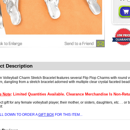
ct Description
un Volleyball Charm Stretch Bracelet features several Flip Flop Charms with round v
m, dangling from a stretch bracelet adorned with multiple clear crystal faceted bead
e Note
: Limited Quantities Available. Clearance Merchandise Is Non-Retu
ct gift for any female volleyball player, their mother, or sisters, daughters, etc. . . or
f.
LL DOWN TO ORDER A
GIFT BOX
FOR THIS ITEM...