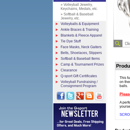
» Volleyball Jewelry,
Keychains, Medals, etc.
» Softball & Baseball
Jewelry, etc.
Volleyballs & Equipment
Ankle Braces & Training
Blankets & Fleece Apparel
Tie Dye Stuff
Face Masks, Neck Gaiters
Belts, Shoelaces, Slippers
Softball & Baseball Items
Camp & Tournament Prizes
Produ
Clearance
Q-sport Gift Certificates
This f
Volleyball Fundraising /
on the
Consignment Program
balls.
Pleas
A perfe
yoursel
SCRO