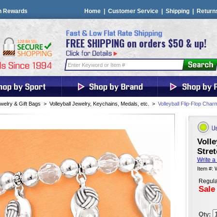
n Rewards
Home
|
Customer Service
|
Shipping
|
Return
FREE SHIPPING on orders $50 & up!
welry & Gift Bags
>
Volleyball Jewelry, Keychains, Medals, etc.
>
Volleyball Flip-Flop Char
Volle
Stret
Write a
Item #:
Regula
Sale
Qty: