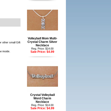
Volleyball Mom Multi-
Crystal Charm Silver
r other small Gift
Necklace
Reg. Price: $14.00
e inside.
Sale Price:
$4.99
Crystal Volleyball
Word Charm
Necklace
Reg. Price: $14.00
Sale Price:
$4.99