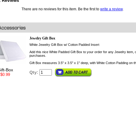
t Reviews
There are no reviews for this item. Be the first to
write a review
.
Jewelry Gift Box
White Jewelry Gift Box w/ Cotton Padded Insert
Add this nice White Padded Gift Box to your order for any Jewelry item, o
purchases.
Gift Box measures 3.5" x 3.5" x 1" deep, with White Cotton Padding on th
ift-Box
Qty:
$0.99