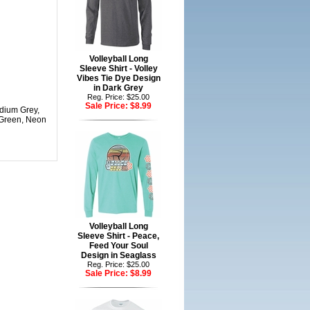
Volleyball Long
Sleeve Shirt - Volley
Vibes Tie Dye Design
in Dark Grey
Reg. Price: $25.00
Sale Price:
$8.99
edium Grey,
 Green, Neon
Volleyball Long
Sleeve Shirt - Peace,
Feed Your Soul
Design in Seaglass
Reg. Price: $25.00
Sale Price:
$8.99