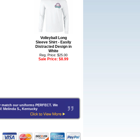
Volleyball Long
Sleeve Shirt - Easily
Distracted Design in
White
Reg. Price: $25.00
Sale Price:
$8.99
hey match our uniforms PERFECT. We
B! Melinda S., Kentucky