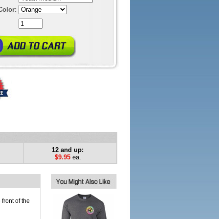
Color:
12 and up:
$9.95
ea.
front of the