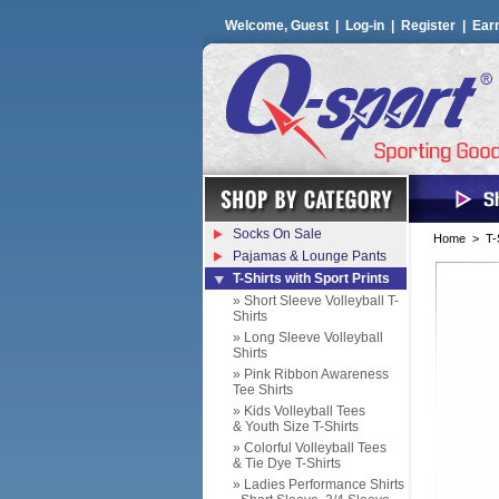
Welcome, Guest |
Log-in
|
Register
|
Ear
Socks On Sale
Home
>
T-
Pajamas & Lounge Pants
T-Shirts with Sport Prints
» Short Sleeve Volleyball T-
Shirts
» Long Sleeve Volleyball
Shirts
» Pink Ribbon Awareness
Tee Shirts
» Kids Volleyball Tees
& Youth Size T-Shirts
» Colorful Volleyball Tees
& Tie Dye T-Shirts
» Ladies Performance Shirts