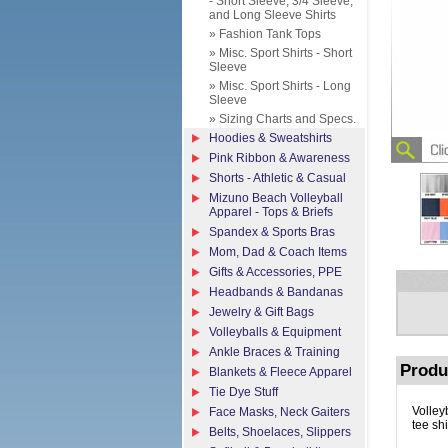
- Short Sleeve, 3/4 Sleeve,
and Long Sleeve Shirts
» Fashion Tank Tops
» Misc. Sport Shirts - Short
Sleeve
» Misc. Sport Shirts - Long
Sleeve
» Sizing Charts and Specs.
Hoodies & Sweatshirts
Pink Ribbon & Awareness
Shorts - Athletic & Casual
Mizuno Beach Volleyball
Apparel - Tops & Briefs
Spandex & Sports Bras
Mom, Dad & Coach Items
Gifts & Accessories, PPE
Headbands & Bandanas
Jewelry & Gift Bags
Volleyballs & Equipment
Ankle Braces & Training
Produ
Blankets & Fleece Apparel
Tie Dye Stuff
Volley
Face Masks, Neck Gaiters
tee shi
Belts, Shoelaces, Slippers