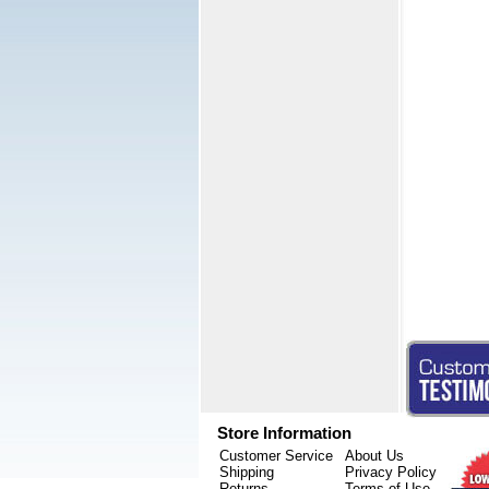
Store Information
Customer Service
About Us
Shipping
Privacy Policy
Returns
Terms of Use