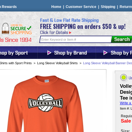
n Rewards
Home
|
Customer Service
|
Shipping
|
Return
FREE SHIPPING on orders $50 & up!
Shirts with Sport Prints
>
Long Sleeve Volleyball Shirts
>
Long Sleeve Volleyball Banner Des
Volle
Desig
Tee i
Write a
Item #: 
Regula
Sale
Size: