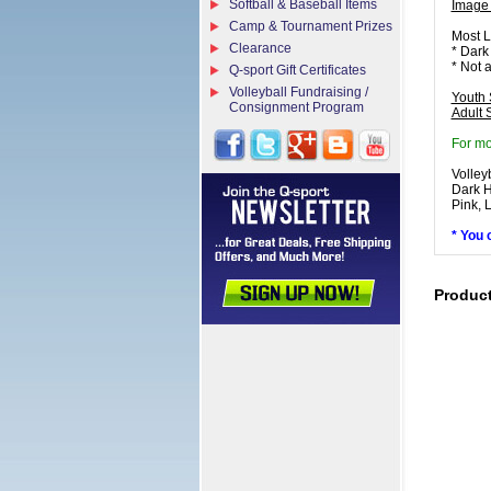
Softball & Baseball Items
Image
Camp & Tournament Prizes
Most L
Clearance
* Dark
* Not 
Q-sport Gift Certificates
Volleyball Fundraising /
Youth 
Consignment Program
Adult 
For mo
Volley
Dark H
Pink, 
* You 
Produc