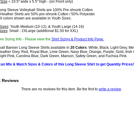
 Size
= 10.5" wide x 5.5" high - (on Front only)
ong Sleeve Volleyball Shirts are 100% Pre-shrunk Cotton.
 Heather Shirts are 50% pre-shrunk Cotton / 50% Polyester.
all colors shown are available in Youth Sizes.
Sizes
: Youth Medium (10-12), & Youth Large (14-16)
Sizes
: Small - 2XLarge (additional $1.50 for XXL)
re Sizing Info - Please view the
Shirt Sizing & Product Info Page.
ball Banner Long Sleeve Shirts available in
20 Colors
: White, Black, Light Grey, M
eather Grey, Red, Royal Blue, Lime Green, Navy Blue, Orange, Purple, Gold, Irish
Light Pink, Carolina Blue, Dark Green, Maroon, Safety Green, and Fuchsia Pink.
can Mix & Match Sizes & Colors of this Long Sleeve Shirt to get Quantity Prices!
t Reviews
There are no reviews for this item. Be the first to
write a review
.