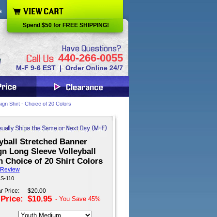
s
Spend $50 for FREE SHIPPING!
440-266-0055
M-F 9-6 EST | Order Online 24/7
ign Shirt - Choice of 20 Colors
yball Stretched Banner
n Long Sleeve Volleyball
n Choice of 20 Shirt Colors
 Review
LS-110
r Price:
$20.00
 Price:
$10.95
- You Save
45%