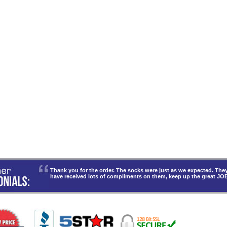
Thank you for the order. The socks were just as we expected. T
have received lots of compliments on them, keep up the great JO