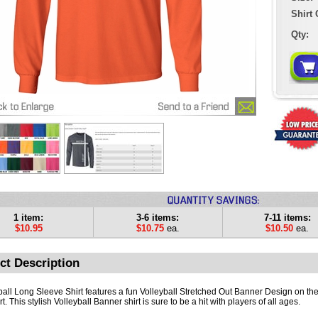
Shirt 
Qty:
1 item:
3-6 items:
7-11 items:
$10.95
$10.75
ea.
$10.50
ea.
ct Description
ball Long Sleeve Shirt features a fun Volleyball Stretched Out Banner Design on the 
rt. This stylish Volleyball Banner shirt is sure to be a hit with players of all ages.