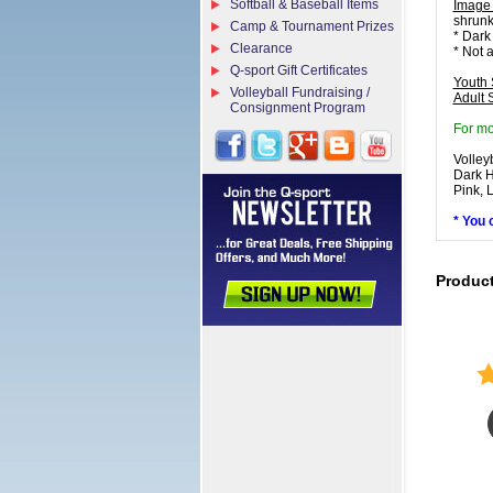
Softball & Baseball Items
Image
shrunk
Camp & Tournament Prizes
* Dark
Clearance
* Not 
Q-sport Gift Certificates
Youth 
Volleyball Fundraising /
Adult 
Consignment Program
For mo
Volley
Dark H
Pink, 
* You 
Produc