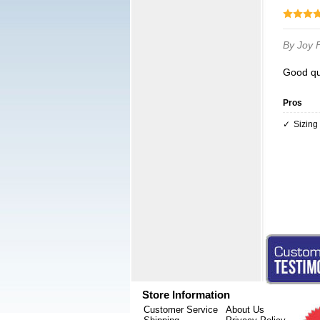
By Joy
Good qu
Pros
Sizing
Store Information
Customer Service
About Us