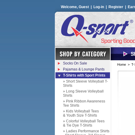
Welcome, Guest |
Log-in
|
Register
|
Ear
Socks On Sale
Home
>
T-
Pajamas & Lounge Pants
T-Shirts with Sport Prints
» Short Sleeve Volleyball T-
Shirts
» Long Sleeve Volleyball
Shirts
» Pink Ribbon Awareness
Tee Shirts
» Kids Volleyball Tees
& Youth Size T-Shirts
» Colorful Volleyball Tees
& Tie Dye T-Shirts
» Ladies Performance Shirts