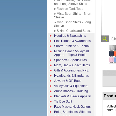
- Short Sleeve, 3/4 Sleeve,
and Long Sleeve Shirts
» Fashion Tank Tops
» Misc. Sport Shirts - Short
Sleeve
» Misc. Sport Shirts - Long
Sleeve
» Sizing Charts and Specs.
Hoodies & Sweatshirts
Pink Ribbon & Awareness
Shorts - Athletic & Casual
Mizuno Beach Volleyball
Apparel - Tops & Briefs
Spandex & Sports Bras
Mom, Dad & Coach Items
Gifts & Accessories, PPE
Headbands & Bandanas
Jewelry & Gift Bags
Volleyballs & Equipment
Ankle Braces & Training
Produ
Blankets & Fleece Apparel
Tie Dye Stuff
Volley
Face Masks, Neck Gaiters
shirt. 
Belts, Shoelaces, Slippers