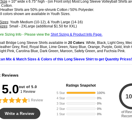
 Size
= 10" wide x 6.75" high - (on Front only) Most Long Sleeve Volleyball Shirts 
 Cotton.
 Heather Shirts are 50% pre-shrunk Cotton / 50% Polyester.
all colors shown are available in Youth Sizes.
Sizes
: Youth Medium (10-12), & Youth Large (14-16)
Sizes
: Small - 2XLarge (additional $1.50 for XXL)
re Sizing Info - Please view the
Shirt Sizing & Product Info Page.
ball Bridge Long Sleeve Shirts available in
20 Colors
: White, Black, Light Grey, Me
eather Grey, Red, Royal Blue, Lime Green, Navy Blue, Orange, Purple, Gold, Irish
Light Pink, Carolina Blue, Dark Green, Maroon, Safety Green, and Fuchsia Pink.
can Mix & Match Sizes & Colors of this Long Sleeve Shirt to get Quantity Prices!
t Reviews
5.0
Ratings Snapshot
out of 5.0
1 Review
5 Star
100%
10
4 Star
0%
1
Review
3 Star
0%
2 Star
0%
of Rev
Write a Review
1 Star
0%
Reco