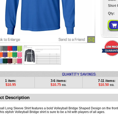
Shirt 
Qty:
1 item:
3-6 items:
7-11 items:
$10.95
$10.75
ea.
$10.50
ea.
ct Description
ball Long Sleeve Shirt features a bold Volleyball Bridge Shaped Design on the front 
This stylish Volleyball Bridge shirt is sure to be a hit with players of all ages.