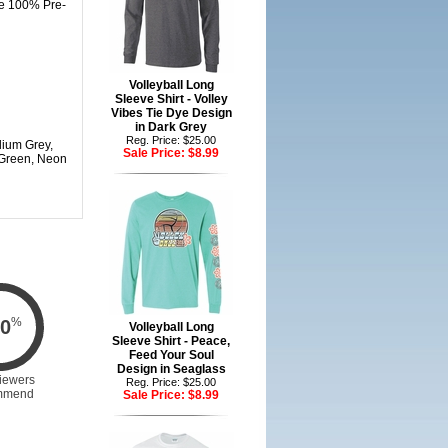
are 100% Pre-
Volleyball Long
Sleeve Shirt - Volley
Vibes Tie Dye Design
in Dark Grey
Reg. Price: $25.00
dium Grey,
Sale Price:
$8.99
 Green, Neon
%
0
Volleyball Long
Sleeve Shirt - Peace,
Feed Your Soul
Design in Seaglass
iewers
Reg. Price: $25.00
mmend
Sale Price:
$8.99