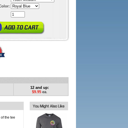
Color:
12 and up:
$9.95
ea.
of the tee