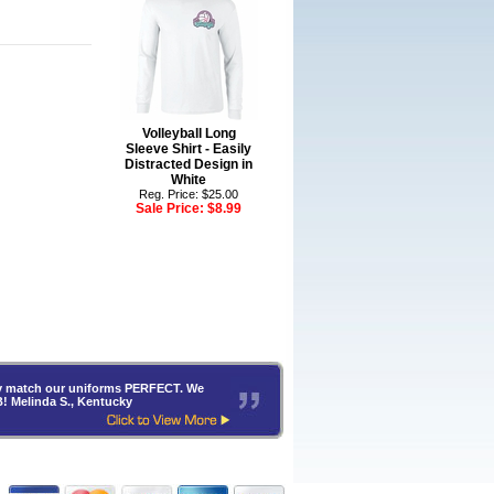
Volleyball Long
Sleeve Shirt - Easily
Distracted Design in
White
Reg. Price: $25.00
Sale Price:
$8.99
hey match our uniforms PERFECT. We
B! Melinda S., Kentucky