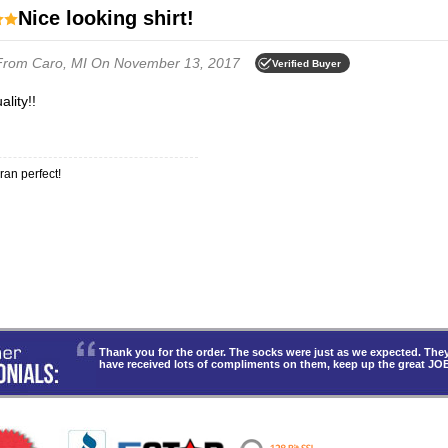
Nice looking shirt!
From Caro, MI
On November 13, 2017
Verified Buyer
ality!!
 ran perfect!
Thank you for the order. The socks were just as we expected. T
have received lots of compliments on them, keep up the great JO