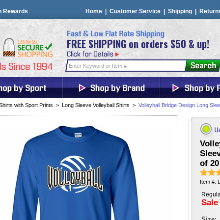
n Rewards
Home
|
Customer Service
|
Shipping
|
Return
FREE SHIPPING on orders $50 & up!
Shirts with Sport Prints
>
Long Sleeve Volleyball Shirts
>
Volleyball Bridge Design Long Slee
Volle
Sleev
of 20
Item #: 
Regula
Sale
Size: