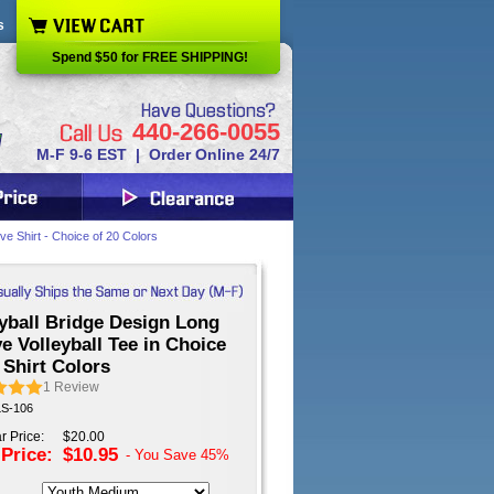
s
Spend $50 for FREE SHIPPING!
440-266-0055
M-F 9-6 EST | Order Online 24/7
ve Shirt - Choice of 20 Colors
yball Bridge Design Long
e Volleyball Tee in Choice
 Shirt Colors
1
Review
LS-106
r Price:
$20.00
 Price:
$10.95
- You Save
45%