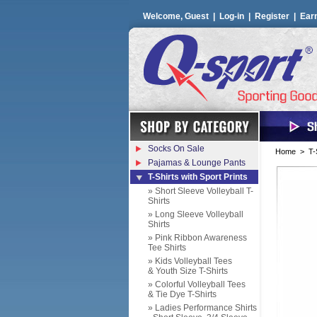
Welcome, Guest |
Log-in
|
Register
|
Ear
Socks On Sale
Home
>
T-
Pajamas & Lounge Pants
T-Shirts with Sport Prints
» Short Sleeve Volleyball T-
Shirts
» Long Sleeve Volleyball
Shirts
» Pink Ribbon Awareness
Tee Shirts
» Kids Volleyball Tees
& Youth Size T-Shirts
» Colorful Volleyball Tees
& Tie Dye T-Shirts
» Ladies Performance Shirts