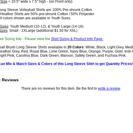
 Size
= 10.5" wide x 7.5" high - (on Front only)
ong Sleeve Volleyball Shirts are 100% Pre-shrunk Cotton.
 Heather Shirts are 50% pre-shrunk Cotton / 50% Polyester.
all colors shown are available in Youth Sizes.
Sizes
: Youth Medium (10-12), & Youth Large (14-16)
Sizes
: Small - 2XLarge (additional $1.50 for XXL)
re Sizing Info - Please view the
Shirt Sizing & Product Info Page.
ball Brush Long Sleeve Shirts available in
20 Colors
: White, Black, Light Grey, Me
eather Grey, Red, Royal Blue, Lime Green, Navy Blue, Orange, Purple, Gold, Irish
Light Pink, Carolina Blue, Dark Green, Maroon, Safety Green, and Fuchsia Pink.
can Mix & Match Sizes & Colors of this Long Sleeve Shirt to get Quantity Prices!
t Reviews
There are no reviews for this item. Be the first to
write a review
.