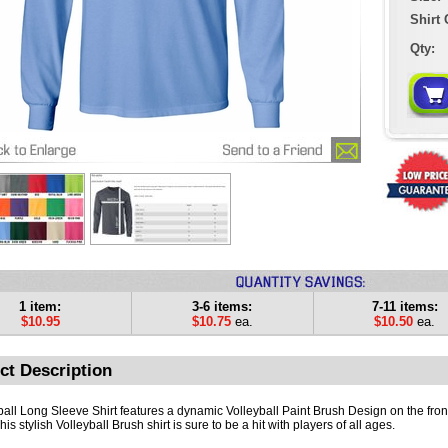
Shirt 
Qty:
1 item:
3-6 items:
7-11 items:
$10.95
$10.75
ea.
$10.50
ea.
ct Description
ball Long Sleeve Shirt features a dynamic Volleyball Paint Brush Design on the front
This stylish Volleyball Brush shirt is sure to be a hit with players of all ages.