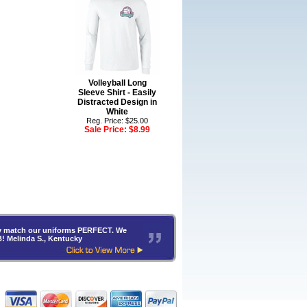
Volleyball Long
Sleeve Shirt - Easily
Distracted Design in
White
Reg. Price: $25.00
Sale Price:
$8.99
hey match our uniforms PERFECT. We
B! Melinda S., Kentucky