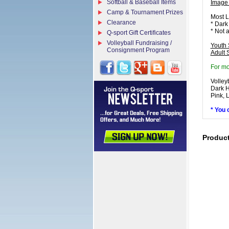
Softball & Baseball Items
Image
Camp & Tournament Prizes
Most L
Clearance
* Dark
* Not 
Q-sport Gift Certificates
Volleyball Fundraising /
Youth 
Consignment Program
Adult 
For mo
Volley
Dark H
Pink, 
* You 
Produc