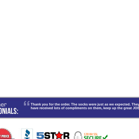
Thank you for the order. The socks were just as we expected. T
have received lots of compliments on them, keep up the great JO