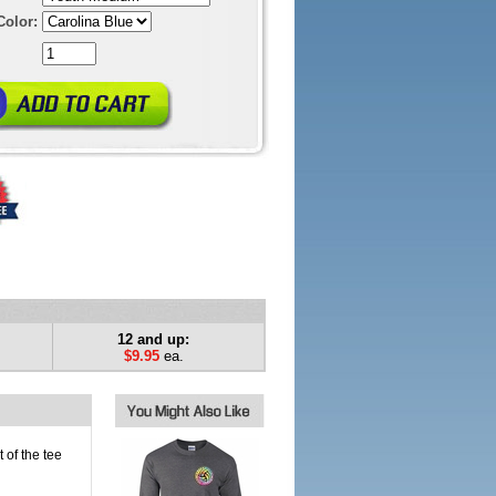
Color:
12 and up:
$9.95
ea.
 of the tee