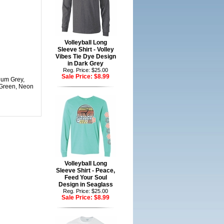
Volleyball Long
Sleeve Shirt - Volley
Vibes Tie Dye Design
in Dark Grey
Reg. Price: $25.00
Sale Price:
$8.99
dium Grey,
 Green, Neon
Volleyball Long
Sleeve Shirt - Peace,
Feed Your Soul
Design in Seaglass
Reg. Price: $25.00
Sale Price:
$8.99