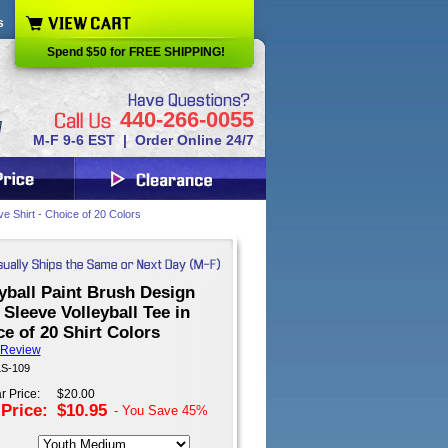
s
Spend $50 for FREE SHIPPING!
440-266-0055
M-F 9-6 EST | Order Online 24/7
e Shirt - Choice of 20 Colors
yball Paint Brush Design
Sleeve Volleyball Tee in
e of 20 Shirt Colors
 Review
LS-109
r Price:
$20.00
 Price:
$10.95
- You Save
45%