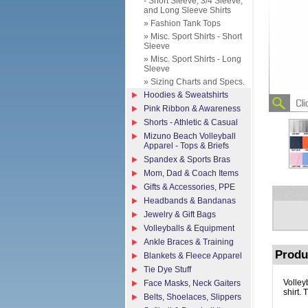
- Short Sleeve, 3/4 Sleeve,
and Long Sleeve Shirts
» Fashion Tank Tops
» Misc. Sport Shirts - Short
Sleeve
» Misc. Sport Shirts - Long
Sleeve
» Sizing Charts and Specs.
Hoodies & Sweatshirts
Pink Ribbon & Awareness
Shorts - Athletic & Casual
Mizuno Beach Volleyball
Apparel - Tops & Briefs
Spandex & Sports Bras
Mom, Dad & Coach Items
Gifts & Accessories, PPE
Headbands & Bandanas
Jewelry & Gift Bags
Volleyballs & Equipment
Ankle Braces & Training
Produ
Blankets & Fleece Apparel
Tie Dye Stuff
Volley
Face Masks, Neck Gaiters
shirt. 
Belts, Shoelaces, Slippers