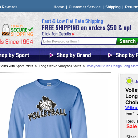
n Rewards
Home
|
Customer Service
|
Shipping
|
Return
FREE SHIPPING on orders $50 & up!
Shirts with Sport Prints
>
Long Sleeve Volleyball Shirts
>
Volleyball Brush Design Long Sleev
Volle
Long 
Choic
Write a
Item #: 
Regula
Sale
Size: