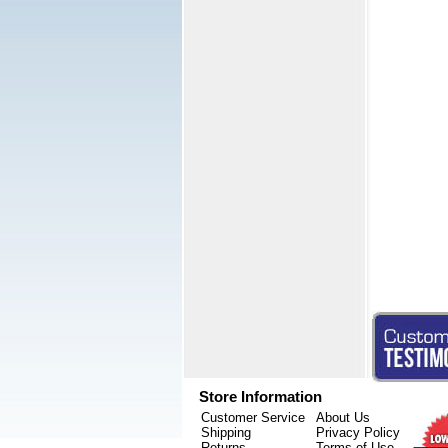
Store Information
Customer Service
About Us
Shipping
Privacy Policy
Returns
Terms of Use