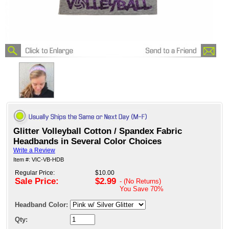
Glitter Volleyball Cotton / Spandex Fabric
Headbands in Several Color Choices
Write a Review
Item #: VIC-VB-HDB
Regular Price:
$10.00
Sale Price:
$2.99
- (No Returns)
You Save
70%
Headband Color:
Qty: