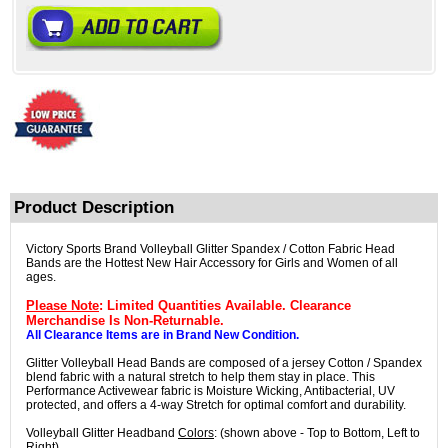
Product Description
Victory Sports Brand Volleyball Glitter Spandex / Cotton Fabric Head
Bands are the Hottest New Hair Accessory for Girls and Women of all
ages.
Please Note
: Limited Quantities Available. Clearance
Merchandise Is Non-Returnable.
All Clearance Items are in Brand New Condition.
Glitter Volleyball Head Bands are composed of a jersey Cotton / Spandex
blend fabric with a natural stretch to help them stay in place. This
Performance Activewear fabric is Moisture Wicking, Antibacterial, UV
protected, and offers a 4-way Stretch for optimal comfort and durability.
Volleyball Glitter Headband
Colors
: (shown above - Top to Bottom, Left to
Right)