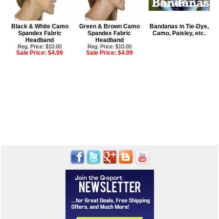
Black & White Camo
Green & Brown Camo
Bandanas in Tie-Dye,
Spandex Fabric
Spandex Fabric
Camo, Paisley, etc.
Headband
Headband
Reg. Price: $10.00
Reg. Price: $10.00
Sale Price:
$4.99
Sale Price:
$4.99