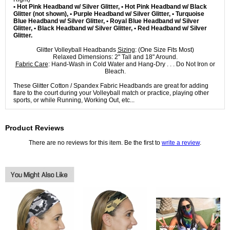
• Hot Pink Headband w/ Silver Glitter, • Hot Pink Headband w/ Black
Glitter (not shown), • Purple Headband w/ Silver Glitter, • Turquoise
Blue Headband w/ Silver Glitter, • Royal Blue Headband w/ Silver
Glitter, • Black Headband w/ Silver Glitter, • Red Headband w/ Silver
Glitter.
Glitter Volleyball Headbands
Sizing
: (One Size Fits Most)
Relaxed Dimensions: 2" Tall and 18" Around.
Fabric Care
: Hand-Wash in Cold Water and Hang-Dry . . . Do Not Iron or
Bleach.
These Glitter Cotton / Spandex Fabric Headbands are great for adding
flare to the court during your Volleyball match or practice, playing other
sports, or while Running, Working Out, etc...
Product Reviews
There are no reviews for this item. Be the first to
write a review
.