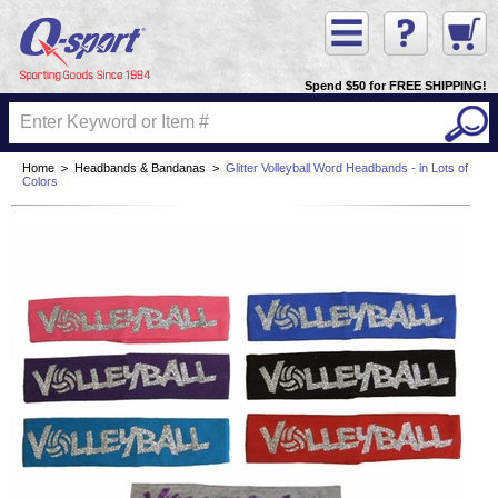
Spend $50 for FREE SHIPPING!
Home
>
Headbands & Bandanas
>
Glitter Volleyball Word Headbands - in Lots of
Colors