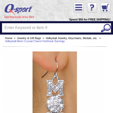
Spend $50 for FREE SHIPPING!
Home
>
Jewelry & Gift Bags
>
Volleyball Jewelry, Keychains, Medals, etc.
>
Volleyball Mom Crystal Charm Fishhook Earrings