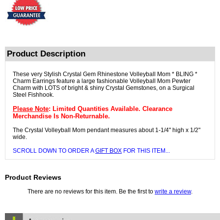
Product Description
These very Stylish Crystal Gem Rhinestone Volleyball Mom * BLING *
Charm Earrings feature a large fashionable Volleyball Mom Pewter
Charm with LOTS of bright & shiny Crystal Gemstones, on a Surgical
Steel Fishhook.
Please Note
: Limited Quantities Available. Clearance
Merchandise Is Non-Returnable.
The Crystal Volleyball Mom pendant measures about 1-1/4" high x 1/2"
wide.
SCROLL DOWN TO ORDER A
GIFT BOX
FOR THIS ITEM...
Product Reviews
There are no reviews for this item. Be the first to
write a review
.