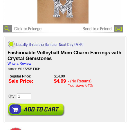
Fashionable Volleyball Mom Charm Earrings with
Crystal Gemstones
Write a Review
Item #: W1472SE-FISH
Regular Price:
$14.00
Sale Price:
$4.99
- (No Returns)
You Save
64%
Qty: