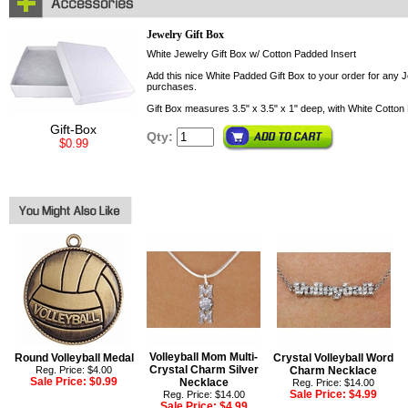
Jewelry Gift Box
White Jewelry Gift Box w/ Cotton Padded Insert
Add this nice White Padded Gift Box to your order for any Je
purchases.
Gift Box measures 3.5" x 3.5" x 1" deep, with White Cotton 
Gift-Box
Qty:
$0.99
Volleyball Mom Multi-
Round Volleyball Medal
Crystal Volleyball Word
Crystal Charm Silver
Reg. Price: $4.00
Charm Necklace
Sale Price:
$0.99
Necklace
Reg. Price: $14.00
Sale Price:
$4.99
Reg. Price: $14.00
Sale Price:
$4.99