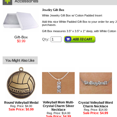
Jewelry Gift Box
White Jewelry Gift Box w/ Cotton Padded Insert
Add this nice White Padded Gift Box to your order for any Je
purchases.
Gift Box measures 3.5" x 3.5" x 1" deep, with White Cotton 
Gift-Box
Qty:
$0.99
Volleyball Mom Multi-
Round Volleyball Medal
Crystal Volleyball Word
Crystal Charm Silver
Reg. Price: $4.00
Charm Necklace
Sale Price:
$0.99
Necklace
Reg. Price: $14.00
Sale Price:
$4.99
Reg. Price: $14.00
Sale Price:
$4.99