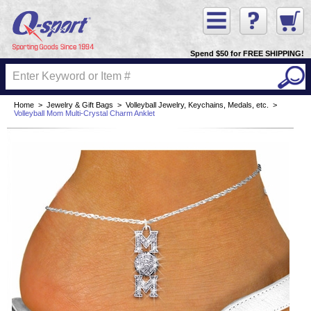
Spend $50 for FREE SHIPPING!
Home
>
Jewelry & Gift Bags
>
Volleyball Jewelry, Keychains, Medals, etc.
>
Volleyball Mom Multi-Crystal Charm Anklet