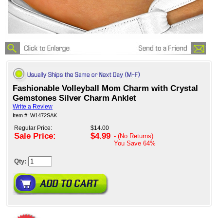
Fashionable Volleyball Mom Charm with Crystal
Gemstones Silver Charm Anklet
Write a Review
Item #: W1472SAK
Regular Price:
$14.00
Sale Price:
$4.99
- (No Returns)
You Save
64%
Qty: