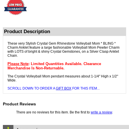
Product Description
These very Stylish Crystal Gem Rhinestone Volleyball Mom * BLING *
Charm Anklet feature a large fashionable Volleyball Mom Pewter Charm
with LOTS of bright & shiny Crystal Gemstones, on a Silver Clasp Anklet
Chain.
Please Note
: Limited Quantities Available. Clearance
Merchandise Is Non-Returnable.
The Crystal Volleyball Mom pendant measures about 1-1/4" High x 1/2"
Wide.
SCROLL DOWN TO ORDER A
GIFT BOX
FOR THIS ITEM...
Product Reviews
There are no reviews for this item. Be the first to
write a review
.