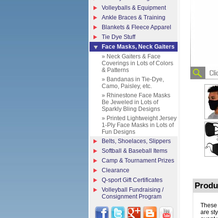
Volleyballs & Equipment
Ankle Braces & Training
Blankets & Fleece Apparel
Tie Dye Stuff
Face Masks, Neck Gaiters
» Neck Gaiters & Face
Coverings in Lots of Colors
& Patterns
» Bandanas in Tie-Dye,
Camo, Paisley, etc.
» Rhinestone Face Masks
Be Jeweled in Lots of
Sparkly Bling Designs
» Printed Lightweight Jersey
1-Ply Face Masks in Lots of
Fun Designs
Belts, Shoelaces, Slippers
Softball & Baseball Items
Camp & Tournament Prizes
Clearance
Q-sport Gift Certificates
Produ
Volleyball Fundraising /
Consignment Program
These 
are st