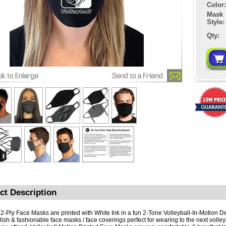
Color:
Mask
Style:
Qty:
ct Description
2-Ply Face Masks are printed with White Ink in a fun 2-Tone Volleyball-In-Motion D
ylish & fashionable face masks / face coverings perfect for wearing to the next volle