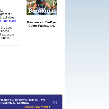
ds.
reat fit &
 activities.
or Face Mask
Bandanas in Tie-Dye,
Camo, Paisley, etc.
 Dry Low.
illness.
nt exposure
illness.
hey match our uniforms PERFECT. We
B! Melinda S., Kentucky