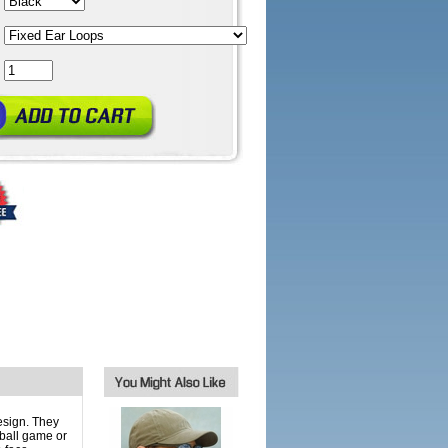
esign. They
yball game or