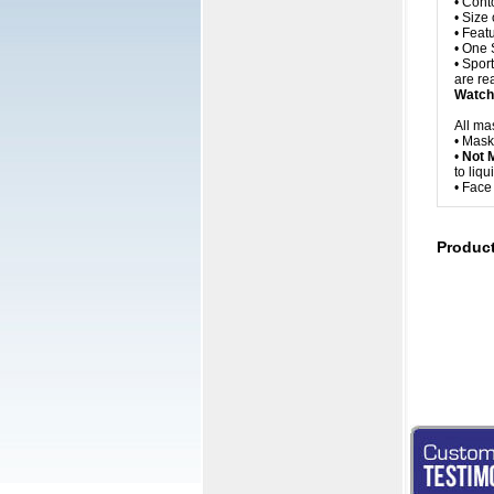
• Cont
• Size
• Feat
• One 
• Spor
are rea
Watch 
All ma
• Mask
•
Not 
to liq
• Fac
Produc