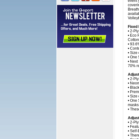
event 
coveri
Breath
availa
Volley
Fixed
• 2-Ply
• Eco 
Cotton
• 93.6%
• Cont
• Size
• One 
• Next
70% re
Adjus
• 2-Pl
• Neon
• Blac
• Prem
• Size
• One 
masks 
• Thes
Adjust
• 2-Pl
• Feat
• Self
• Ther