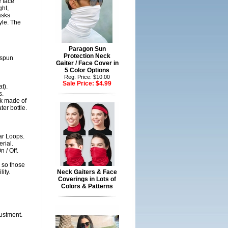
 face
ght,
asks
yle. The
Paragon Sun
Protection Neck
gspun
Gaiter / Face Cover in
5 Color Options
Reg. Price: $10.00
Sale Price:
$4.99
t).
s.
sk made of
er bottle.
ar Loops.
rial.
 / Off.
 so those
ity.
Neck Gaiters & Face
Coverings in Lots of
Colors & Patterns
justment.