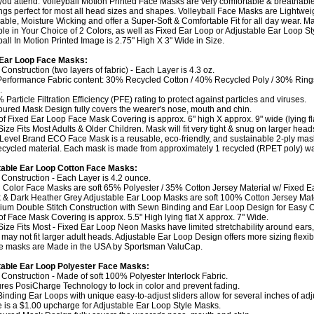
you attend. Volleyball Motion Printed Face Masks are very comfortable & breathable
ngs perfect for most all head sizes and shapes. Volleyball Face Masks are Lightwei
able, Moisture Wicking and offer a Super-Soft & Comfortable Fit for all day wear. M
ble in Your Choice of 2 Colors, as well as Fixed Ear Loop or Adjustable Ear Loop St
ball In Motion Printed Image is 2.75" High X 3" Wide in Size.
 Ear Loop Face Masks:
 Construction (two layers of fabric) - Each Layer is 4.3 oz.
Performance Fabric content: 30% Recycled Cotton / 40% Recycled Poly / 30% Rin
.
 Particle Filtration Efficiency (PFE) rating to protect against particles and viruses.
oured Mask Design fully covers the wearer's nose, mouth and chin.
 of Fixed Ear Loop Face Mask Covering is approx. 6" high X approx. 9" wide (lying fla
Size Fits Most Adults & Older Children. Mask will fit very tight & snug on larger head
 Level Brand ECO Face Mask is a reusable, eco-friendly, and sustainable 2-ply ma
cycled material. Each mask is made from approximately 1 recycled (RPET poly) wat
table Ear Loop Cotton Face Masks:
y Construction - Each Layer is 4.2 ounce.
 Color Face Masks are soft 65% Polyester / 35% Cotton Jersey Material w/ Fixed E
k & Dark Heather Grey Adjustable Ear Loop Masks are soft 100% Cotton Jersey Mate
ium Double Stitch Construction with Sewn Binding and Ear Loop Design for Easy On
 of Face Mask Covering is approx. 5.5" High lying flat X approx. 7" Wide.
Size Fits Most - Fixed Ear Loop Neon Masks have limited stretchability around ears,
may not fit larger adult heads. Adjustable Ear Loop Design offers more sizing flexibil
e masks are Made in the USA by Sportsman ValuCap.
able Ear Loop Polyester Face Masks:
y Construction - Made of soft 100% Polyester Interlock Fabric.
ures PosiCharge Technology to lock in color and prevent fading.
-Binding Ear Loops with unique easy-to-adjust sliders allow for several inches of ad
e is a $1.00 upcharge for Adjustable Ear Loop Style Masks.