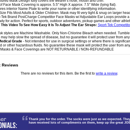
oured Mask Design fully covers the wearer's nose, mouth and chin.
 of Face Mask Covering is approx. 5.5" High X approx. 7.5" Wide (lying flat).
ures interior Name Plate to write your name or other identifying information.
Size Fits Most Adults & Older Children. Mask may fit very tight & snug on larger hea
t-Tek Brand PosiCharge Competitor Face Masks w/ Adjustable Ear Loops provide a g
dy for action. Perfect for sports, outdoor adventures, pickup games and other athletic
This Video To See How Easy It Is To Adjust The Ear Straps:
Sport-Tek Competit
sk styles are Machine Washable. Only Non-Chlorine Bleach when needed. Tumble
 may help slow the spread of disease, but no guarantee it will protect user from any 
Medical Grade
- Not intended for use in surgical settings or where there is significa
uid or other hazardous fluids. No guarantee these mask will protect the user from any 
e Masks & Face Coverings are NOT RETURNABLE / NON-REFUNDABLE
t Reviews
There are no reviews for this item. Be the first to
write a review
.
Thank you for the order. The socks were just as we expected. T
have received lots of compliments on them, keep up the great JO