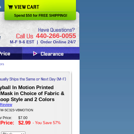
s
Spend $50 for FREE SHIPPING!
440-266-0055
M-F 9-6 EST | Order Online 24/7
ors
yball In Motion Printed
Mask in Choice of Fabric &
oop Style and 2 Colors
 Review
: FM-SC323-VBMOTION
r Price:
$7.00
 Price:
$2.99
- You Save
57%