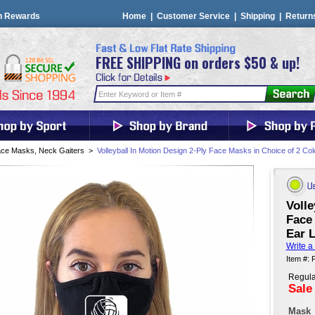
n Rewards
Home
|
Customer Service
|
Shipping
|
Return
FREE SHIPPING on orders $50 & up!
ce Masks, Neck Gaiters
>
Volleyball In Motion Design 2-Ply Face Masks in Choice of 2 Col
Volle
Face 
Ear L
Write a
Item #
Regula
Sale
Mask