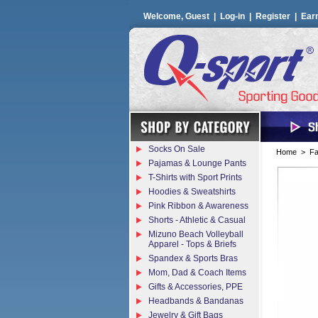
Welcome, Guest |
Log-in
|
Register
|
Ear
Socks On Sale
Home
>
Fa
Pajamas & Lounge Pants
T-Shirts with Sport Prints
Hoodies & Sweatshirts
Pink Ribbon & Awareness
Shorts - Athletic & Casual
Mizuno Beach Volleyball
Apparel - Tops & Briefs
Spandex & Sports Bras
Mom, Dad & Coach Items
Gifts & Accessories, PPE
Headbands & Bandanas
Jewelry & Gift Bags